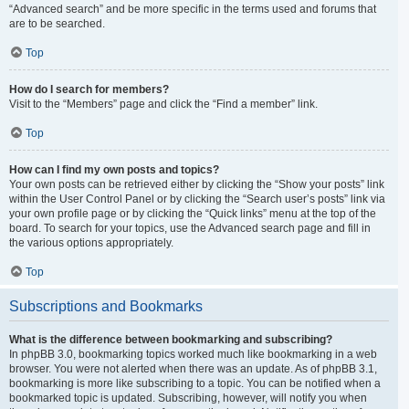
“Advanced search” and be more specific in the terms used and forums that
are to be searched.
Top
How do I search for members?
Visit to the “Members” page and click the “Find a member” link.
Top
How can I find my own posts and topics?
Your own posts can be retrieved either by clicking the “Show your posts” link
within the User Control Panel or by clicking the “Search user’s posts” link via
your own profile page or by clicking the “Quick links” menu at the top of the
board. To search for your topics, use the Advanced search page and fill in
the various options appropriately.
Top
Subscriptions and Bookmarks
What is the difference between bookmarking and subscribing?
In phpBB 3.0, bookmarking topics worked much like bookmarking in a web
browser. You were not alerted when there was an update. As of phpBB 3.1,
bookmarking is more like subscribing to a topic. You can be notified when a
bookmarked topic is updated. Subscribing, however, will notify you when