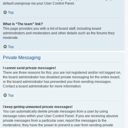
default usergroup via your User Control Panel.
Top
What is “The team” link?
This page provides you with a list of board staff, including board
administrators and moderators and other details such as the forums they
moderate.
Top
Private Messaging
I cannot send private messages!
There are three reasons for this; you are not registered and/or not logged on,
the board administrator has disabled private messaging for the entire board,
or the board administrator has prevented you from sending messages.
Contact a board administrator for more information.
Top
I keep getting unwanted private messages!
You can automatically delete private messages from a user by using
message rules within your User Control Panel. If you are receiving abusive
private messages from a particular user, report the messages to the
moderators; they have the power to prevent a user from sending private