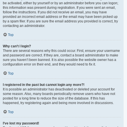
be activated, either by yourself or by an administrator before you can logon;
this information was present during registration. If you were sent an email,
follow the instructions. If you did not receive an email, you may have
provided an incorrect email address or the email may have been picked up
by a spam filer. If you are sure the email address you provided is correct, try
contacting an administrator.
Top
Why can’t I login?
There are several reasons why this could occur. First, ensure your username
and password are correct. If they are, contact a board administrator to make
sure you haven’t been banned. It is also possible the website owner has a
configuration error on their end, and they would need to fix it.
Top
I registered in the past but cannot login any more?!
It is possible an administrator has deactivated or deleted your account for
some reason. Also, many boards periodically remove users who have not
posted for a long time to reduce the size of the database. If this has
happened, try registering again and being more involved in discussions.
Top
I’ve lost my password!