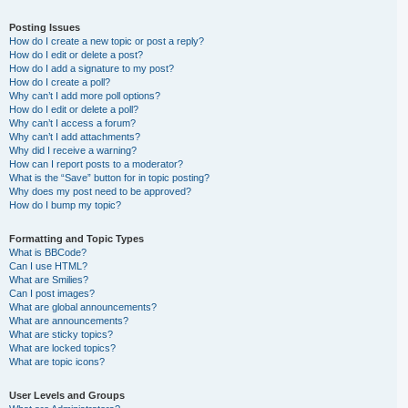
Posting Issues
How do I create a new topic or post a reply?
How do I edit or delete a post?
How do I add a signature to my post?
How do I create a poll?
Why can’t I add more poll options?
How do I edit or delete a poll?
Why can’t I access a forum?
Why can’t I add attachments?
Why did I receive a warning?
How can I report posts to a moderator?
What is the “Save” button for in topic posting?
Why does my post need to be approved?
How do I bump my topic?
Formatting and Topic Types
What is BBCode?
Can I use HTML?
What are Smilies?
Can I post images?
What are global announcements?
What are announcements?
What are sticky topics?
What are locked topics?
What are topic icons?
User Levels and Groups