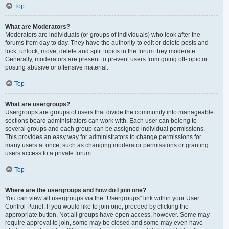
Top
What are Moderators?
Moderators are individuals (or groups of individuals) who look after the
forums from day to day. They have the authority to edit or delete posts and
lock, unlock, move, delete and split topics in the forum they moderate.
Generally, moderators are present to prevent users from going off-topic or
posting abusive or offensive material.
Top
What are usergroups?
Usergroups are groups of users that divide the community into manageable
sections board administrators can work with. Each user can belong to
several groups and each group can be assigned individual permissions.
This provides an easy way for administrators to change permissions for
many users at once, such as changing moderator permissions or granting
users access to a private forum.
Top
Where are the usergroups and how do I join one?
You can view all usergroups via the “Usergroups” link within your User
Control Panel. If you would like to join one, proceed by clicking the
appropriate button. Not all groups have open access, however. Some may
require approval to join, some may be closed and some may even have