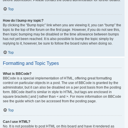
Top
How do I bump my topic?
By clicking the “Bump topic” link when you are viewing it, you can “bump” the
topic to the top of the forum on the first page. However, if you do not see this,
then topic bumping may be disabled or the time allowance between bumps
has not yet been reached. It is also possible to bump the topic simply by
replying to it, however, be sure to follow the board rules when doing so.
Top
Formatting and Topic Types
What is BBCode?
BBCode is a special implementation of HTML, offering great formatting
control on particular objects in a post. The use of BBCode is granted by the
administrator, but it can also be disabled on a per post basis from the posting
form. BBCode itself is similar in style to HTML, but tags are enclosed in
square brackets [ and ] rather than < and >. For more information on BBCode
see the guide which can be accessed from the posting page.
Top
Can I use HTML?
No. It is not possible to post HTML on this board and have it rendered as