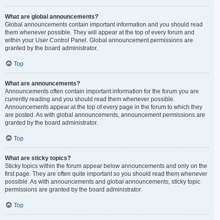
What are global announcements?
Global announcements contain important information and you should read
them whenever possible. They will appear at the top of every forum and
within your User Control Panel. Global announcement permissions are
granted by the board administrator.
Top
What are announcements?
Announcements often contain important information for the forum you are
currently reading and you should read them whenever possible.
Announcements appear at the top of every page in the forum to which they
are posted. As with global announcements, announcement permissions are
granted by the board administrator.
Top
What are sticky topics?
Sticky topics within the forum appear below announcements and only on the
first page. They are often quite important so you should read them whenever
possible. As with announcements and global announcements, sticky topic
permissions are granted by the board administrator.
Top