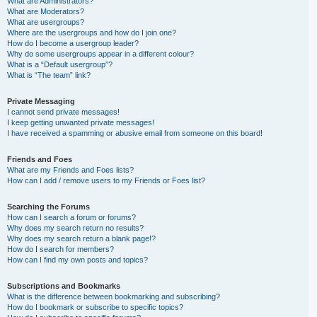
What are Administrators?
What are Moderators?
What are usergroups?
Where are the usergroups and how do I join one?
How do I become a usergroup leader?
Why do some usergroups appear in a different colour?
What is a “Default usergroup”?
What is “The team” link?
Private Messaging
I cannot send private messages!
I keep getting unwanted private messages!
I have received a spamming or abusive email from someone on this board!
Friends and Foes
What are my Friends and Foes lists?
How can I add / remove users to my Friends or Foes list?
Searching the Forums
How can I search a forum or forums?
Why does my search return no results?
Why does my search return a blank page!?
How do I search for members?
How can I find my own posts and topics?
Subscriptions and Bookmarks
What is the difference between bookmarking and subscribing?
How do I bookmark or subscribe to specific topics?