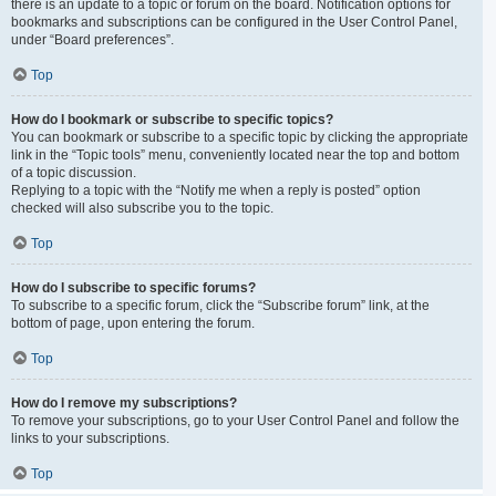
there is an update to a topic or forum on the board. Notification options for
bookmarks and subscriptions can be configured in the User Control Panel,
under “Board preferences”.
Top
How do I bookmark or subscribe to specific topics?
You can bookmark or subscribe to a specific topic by clicking the appropriate
link in the “Topic tools” menu, conveniently located near the top and bottom
of a topic discussion.
Replying to a topic with the “Notify me when a reply is posted” option
checked will also subscribe you to the topic.
Top
How do I subscribe to specific forums?
To subscribe to a specific forum, click the “Subscribe forum” link, at the
bottom of page, upon entering the forum.
Top
How do I remove my subscriptions?
To remove your subscriptions, go to your User Control Panel and follow the
links to your subscriptions.
Top