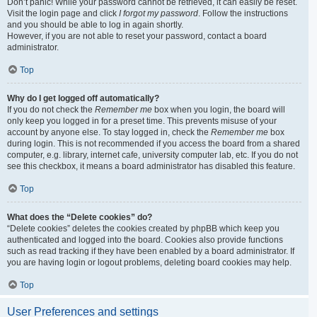
Don’t panic! While your password cannot be retrieved, it can easily be reset.
Visit the login page and click
I forgot my password
. Follow the instructions
and you should be able to log in again shortly.
However, if you are not able to reset your password, contact a board
administrator.
Top
Why do I get logged off automatically?
If you do not check the
Remember me
box when you login, the board will
only keep you logged in for a preset time. This prevents misuse of your
account by anyone else. To stay logged in, check the
Remember me
box
during login. This is not recommended if you access the board from a shared
computer, e.g. library, internet cafe, university computer lab, etc. If you do not
see this checkbox, it means a board administrator has disabled this feature.
Top
What does the “Delete cookies” do?
“Delete cookies” deletes the cookies created by phpBB which keep you
authenticated and logged into the board. Cookies also provide functions
such as read tracking if they have been enabled by a board administrator. If
you are having login or logout problems, deleting board cookies may help.
Top
User Preferences and settings