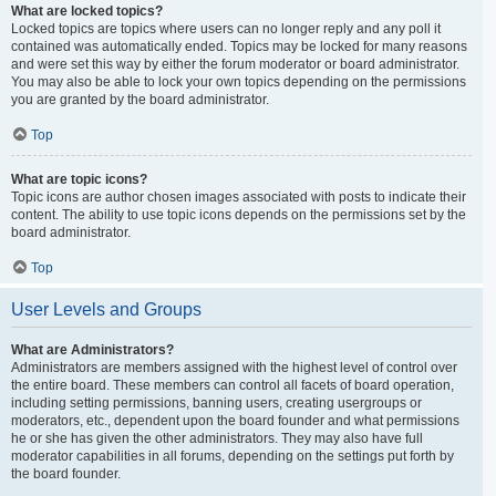
What are locked topics?
Locked topics are topics where users can no longer reply and any poll it
contained was automatically ended. Topics may be locked for many reasons
and were set this way by either the forum moderator or board administrator.
You may also be able to lock your own topics depending on the permissions
you are granted by the board administrator.
Top
What are topic icons?
Topic icons are author chosen images associated with posts to indicate their
content. The ability to use topic icons depends on the permissions set by the
board administrator.
Top
User Levels and Groups
What are Administrators?
Administrators are members assigned with the highest level of control over
the entire board. These members can control all facets of board operation,
including setting permissions, banning users, creating usergroups or
moderators, etc., dependent upon the board founder and what permissions
he or she has given the other administrators. They may also have full
moderator capabilities in all forums, depending on the settings put forth by
the board founder.