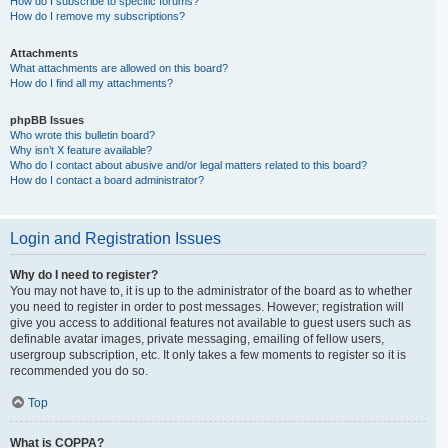
How do I subscribe to specific forums?
How do I remove my subscriptions?
Attachments
What attachments are allowed on this board?
How do I find all my attachments?
phpBB Issues
Who wrote this bulletin board?
Why isn’t X feature available?
Who do I contact about abusive and/or legal matters related to this board?
How do I contact a board administrator?
Login and Registration Issues
Why do I need to register?
You may not have to, it is up to the administrator of the board as to whether
you need to register in order to post messages. However; registration will
give you access to additional features not available to guest users such as
definable avatar images, private messaging, emailing of fellow users,
usergroup subscription, etc. It only takes a few moments to register so it is
recommended you do so.
Top
What is COPPA?