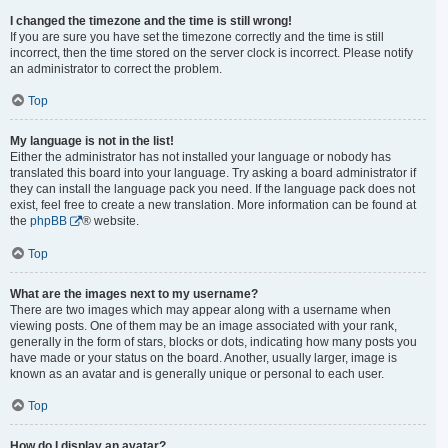
I changed the timezone and the time is still wrong!
If you are sure you have set the timezone correctly and the time is still
incorrect, then the time stored on the server clock is incorrect. Please notify
an administrator to correct the problem.
Top
My language is not in the list!
Either the administrator has not installed your language or nobody has
translated this board into your language. Try asking a board administrator if
they can install the language pack you need. If the language pack does not
exist, feel free to create a new translation. More information can be found at
the
phpBB
® website.
Top
What are the images next to my username?
There are two images which may appear along with a username when
viewing posts. One of them may be an image associated with your rank,
generally in the form of stars, blocks or dots, indicating how many posts you
have made or your status on the board. Another, usually larger, image is
known as an avatar and is generally unique or personal to each user.
Top
How do I display an avatar?