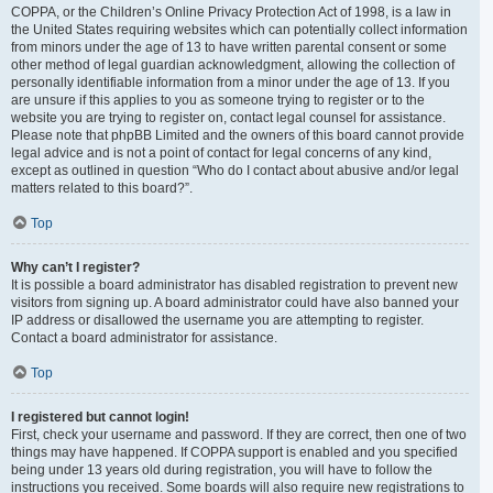
COPPA, or the Children’s Online Privacy Protection Act of 1998, is a law in
the United States requiring websites which can potentially collect information
from minors under the age of 13 to have written parental consent or some
other method of legal guardian acknowledgment, allowing the collection of
personally identifiable information from a minor under the age of 13. If you
are unsure if this applies to you as someone trying to register or to the
website you are trying to register on, contact legal counsel for assistance.
Please note that phpBB Limited and the owners of this board cannot provide
legal advice and is not a point of contact for legal concerns of any kind,
except as outlined in question “Who do I contact about abusive and/or legal
matters related to this board?”.
Top
Why can’t I register?
It is possible a board administrator has disabled registration to prevent new
visitors from signing up. A board administrator could have also banned your
IP address or disallowed the username you are attempting to register.
Contact a board administrator for assistance.
Top
I registered but cannot login!
First, check your username and password. If they are correct, then one of two
things may have happened. If COPPA support is enabled and you specified
being under 13 years old during registration, you will have to follow the
instructions you received. Some boards will also require new registrations to