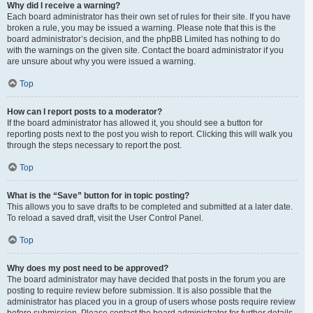
Why did I receive a warning?
Each board administrator has their own set of rules for their site. If you have
broken a rule, you may be issued a warning. Please note that this is the
board administrator’s decision, and the phpBB Limited has nothing to do
with the warnings on the given site. Contact the board administrator if you
are unsure about why you were issued a warning.
Top
How can I report posts to a moderator?
If the board administrator has allowed it, you should see a button for
reporting posts next to the post you wish to report. Clicking this will walk you
through the steps necessary to report the post.
Top
What is the “Save” button for in topic posting?
This allows you to save drafts to be completed and submitted at a later date.
To reload a saved draft, visit the User Control Panel.
Top
Why does my post need to be approved?
The board administrator may have decided that posts in the forum you are
posting to require review before submission. It is also possible that the
administrator has placed you in a group of users whose posts require review
before submission. Please contact the board administrator for further details.