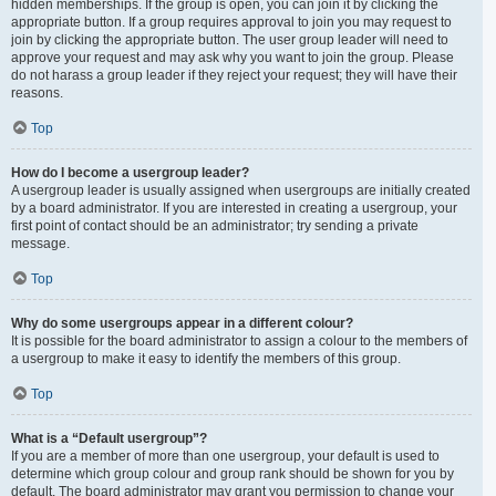
hidden memberships. If the group is open, you can join it by clicking the
appropriate button. If a group requires approval to join you may request to
join by clicking the appropriate button. The user group leader will need to
approve your request and may ask why you want to join the group. Please
do not harass a group leader if they reject your request; they will have their
reasons.
Top
How do I become a usergroup leader?
A usergroup leader is usually assigned when usergroups are initially created
by a board administrator. If you are interested in creating a usergroup, your
first point of contact should be an administrator; try sending a private
message.
Top
Why do some usergroups appear in a different colour?
It is possible for the board administrator to assign a colour to the members of
a usergroup to make it easy to identify the members of this group.
Top
What is a “Default usergroup”?
If you are a member of more than one usergroup, your default is used to
determine which group colour and group rank should be shown for you by
default. The board administrator may grant you permission to change your