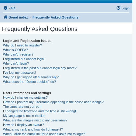
FAQ
Login
Board index
Frequently Asked Questions
Frequently Asked Questions
Login and Registration Issues
Why do I need to register?
What is COPPA?
Why can’t I register?
I registered but cannot login!
Why can’t I login?
I registered in the past but cannot login any more?!
I’ve lost my password!
Why do I get logged off automatically?
What does the “Delete cookies” do?
User Preferences and settings
How do I change my settings?
How do I prevent my username appearing in the online user listings?
The times are not correct!
I changed the timezone and the time is still wrong!
My language is not in the list!
What are the images next to my username?
How do I display an avatar?
What is my rank and how do I change it?
When I click the email link for a user it asks me to login?