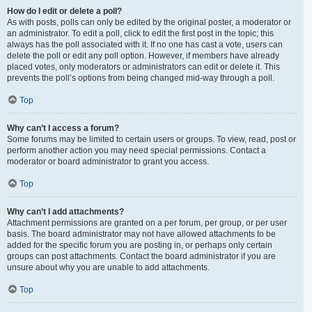
How do I edit or delete a poll?
As with posts, polls can only be edited by the original poster, a moderator or
an administrator. To edit a poll, click to edit the first post in the topic; this
always has the poll associated with it. If no one has cast a vote, users can
delete the poll or edit any poll option. However, if members have already
placed votes, only moderators or administrators can edit or delete it. This
prevents the poll’s options from being changed mid-way through a poll.
Top
Why can’t I access a forum?
Some forums may be limited to certain users or groups. To view, read, post or
perform another action you may need special permissions. Contact a
moderator or board administrator to grant you access.
Top
Why can’t I add attachments?
Attachment permissions are granted on a per forum, per group, or per user
basis. The board administrator may not have allowed attachments to be
added for the specific forum you are posting in, or perhaps only certain
groups can post attachments. Contact the board administrator if you are
unsure about why you are unable to add attachments.
Top