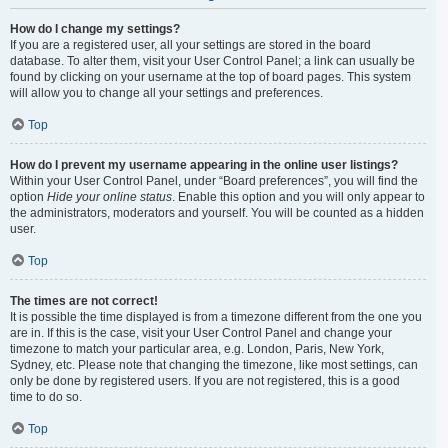
How do I change my settings?
If you are a registered user, all your settings are stored in the board
database. To alter them, visit your User Control Panel; a link can usually be
found by clicking on your username at the top of board pages. This system
will allow you to change all your settings and preferences.
Top
How do I prevent my username appearing in the online user listings?
Within your User Control Panel, under “Board preferences”, you will find the
option
Hide your online status
. Enable this option and you will only appear to
the administrators, moderators and yourself. You will be counted as a hidden
user.
Top
The times are not correct!
It is possible the time displayed is from a timezone different from the one you
are in. If this is the case, visit your User Control Panel and change your
timezone to match your particular area, e.g. London, Paris, New York,
Sydney, etc. Please note that changing the timezone, like most settings, can
only be done by registered users. If you are not registered, this is a good
time to do so.
Top