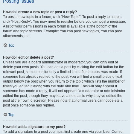
Posting Issues
How do I create a new topic or post a reply?
To post a new topic in a forum, click "New Topic". To post a reply to a topic,
click "Post Reply". You may need to register before you can post a message.
A list of your permissions in each forum is available at the bottom of the
forum and topic screens. Example: You can post new topics, You can post
attachments, etc.
Top
How do I edit or delete a post?
Unless you are a board administrator or moderator, you can only edit or
delete your own posts. You can edit a post by clicking the edit button for the
relevant post, sometimes for only a limited time after the post was made. If
someone has already replied to the post, you will find a small piece of text
output below the post when you return to the topic which lists the number of
times you edited it along with the date and time. This will only appear if
someone has made a reply; it will not appear if a moderator or administrator
edited the post, though they may leave a note as to why they’ve edited the
post at their own discretion. Please note that normal users cannot delete a
post once someone has replied.
Top
How do I add a signature to my post?
To add a signature to a post you must first create one via your User Control