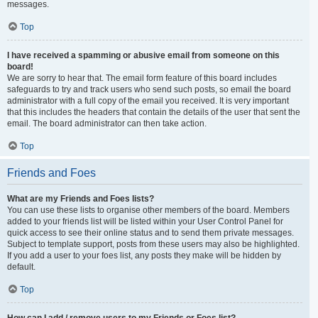
messages.
Top
I have received a spamming or abusive email from someone on this
board!
We are sorry to hear that. The email form feature of this board includes
safeguards to try and track users who send such posts, so email the board
administrator with a full copy of the email you received. It is very important
that this includes the headers that contain the details of the user that sent the
email. The board administrator can then take action.
Top
Friends and Foes
What are my Friends and Foes lists?
You can use these lists to organise other members of the board. Members
added to your friends list will be listed within your User Control Panel for
quick access to see their online status and to send them private messages.
Subject to template support, posts from these users may also be highlighted.
If you add a user to your foes list, any posts they make will be hidden by
default.
Top
How can I add / remove users to my Friends or Foes list?