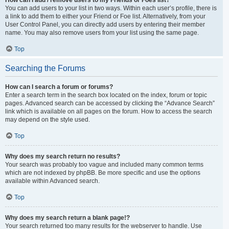
You can add users to your list in two ways. Within each user’s profile, there is
a link to add them to either your Friend or Foe list. Alternatively, from your
User Control Panel, you can directly add users by entering their member
name. You may also remove users from your list using the same page.
Top
Searching the Forums
How can I search a forum or forums?
Enter a search term in the search box located on the index, forum or topic
pages. Advanced search can be accessed by clicking the “Advance Search”
link which is available on all pages on the forum. How to access the search
may depend on the style used.
Top
Why does my search return no results?
Your search was probably too vague and included many common terms
which are not indexed by phpBB. Be more specific and use the options
available within Advanced search.
Top
Why does my search return a blank page!?
Your search returned too many results for the webserver to handle. Use