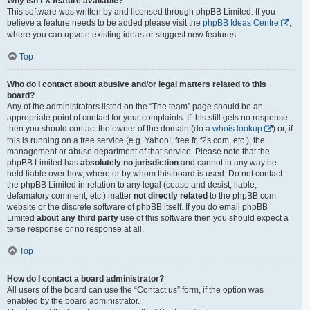
Why isn’t X feature available?
This software was written by and licensed through phpBB Limited. If you
believe a feature needs to be added please visit the
phpBB Ideas Centre
,
where you can upvote existing ideas or suggest new features.
Top
Who do I contact about abusive and/or legal matters related to this
board?
Any of the administrators listed on the “The team” page should be an
appropriate point of contact for your complaints. If this still gets no response
then you should contact the owner of the domain (do a
whois lookup
) or, if
this is running on a free service (e.g. Yahoo!, free.fr, f2s.com, etc.), the
management or abuse department of that service. Please note that the
phpBB Limited has
absolutely no jurisdiction
and cannot in any way be
held liable over how, where or by whom this board is used. Do not contact
the phpBB Limited in relation to any legal (cease and desist, liable,
defamatory comment, etc.) matter
not directly related
to the phpBB.com
website or the discrete software of phpBB itself. If you do email phpBB
Limited
about any third party
use of this software then you should expect a
terse response or no response at all.
Top
How do I contact a board administrator?
All users of the board can use the “Contact us” form, if the option was
enabled by the board administrator.