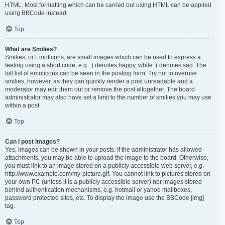
HTML. Most formatting which can be carried out using HTML can be applied
using BBCode instead.
Top
What are Smilies?
Smilies, or Emoticons, are small images which can be used to express a
feeling using a short code, e.g. :) denotes happy, while :( denotes sad. The
full list of emoticons can be seen in the posting form. Try not to overuse
smilies, however, as they can quickly render a post unreadable and a
moderator may edit them out or remove the post altogether. The board
administrator may also have set a limit to the number of smilies you may use
within a post.
Top
Can I post images?
Yes, images can be shown in your posts. If the administrator has allowed
attachments, you may be able to upload the image to the board. Otherwise,
you must link to an image stored on a publicly accessible web server, e.g.
http://www.example.com/my-picture.gif. You cannot link to pictures stored on
your own PC (unless it is a publicly accessible server) nor images stored
behind authentication mechanisms, e.g. hotmail or yahoo mailboxes,
password protected sites, etc. To display the image use the BBCode [img]
tag.
Top