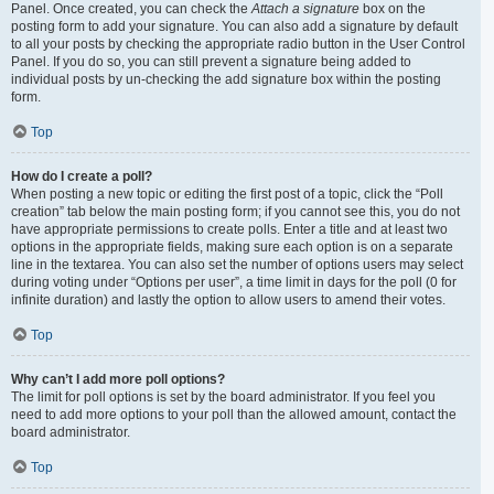
Panel. Once created, you can check the
Attach a signature
box on the
posting form to add your signature. You can also add a signature by default
to all your posts by checking the appropriate radio button in the User Control
Panel. If you do so, you can still prevent a signature being added to
individual posts by un-checking the add signature box within the posting
form.
Top
How do I create a poll?
When posting a new topic or editing the first post of a topic, click the “Poll
creation” tab below the main posting form; if you cannot see this, you do not
have appropriate permissions to create polls. Enter a title and at least two
options in the appropriate fields, making sure each option is on a separate
line in the textarea. You can also set the number of options users may select
during voting under “Options per user”, a time limit in days for the poll (0 for
infinite duration) and lastly the option to allow users to amend their votes.
Top
Why can’t I add more poll options?
The limit for poll options is set by the board administrator. If you feel you
need to add more options to your poll than the allowed amount, contact the
board administrator.
Top