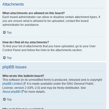
Attachments
What attachments are allowed on this board?
Each board administrator can allow or disallow certain attachment types. If
you are unsure what is allowed to be uploaded, contact the board
administrator for assistance.
Top
How do I find all my attachments?
To find your list of attachments that you have uploaded, go to your User
Control Panel and follow the links to the attachments section.
Top
phpBB Issues
Who wrote this bulletin board?
This software (in its unmodified form) is produced, released and is copyright
phpBB Limited
. It is made available under the GNU General Public
License, version 2 (GPL-2.0) and may be freely distributed. See
About phpBB
for more details.
Top