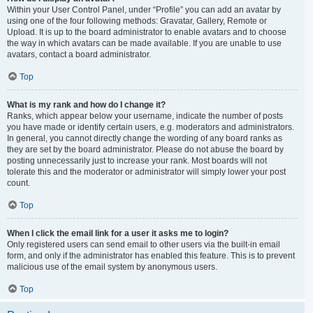
Within your User Control Panel, under “Profile” you can add an avatar by
using one of the four following methods: Gravatar, Gallery, Remote or
Upload. It is up to the board administrator to enable avatars and to choose
the way in which avatars can be made available. If you are unable to use
avatars, contact a board administrator.
Top
What is my rank and how do I change it?
Ranks, which appear below your username, indicate the number of posts
you have made or identify certain users, e.g. moderators and administrators.
In general, you cannot directly change the wording of any board ranks as
they are set by the board administrator. Please do not abuse the board by
posting unnecessarily just to increase your rank. Most boards will not
tolerate this and the moderator or administrator will simply lower your post
count.
Top
When I click the email link for a user it asks me to login?
Only registered users can send email to other users via the built-in email
form, and only if the administrator has enabled this feature. This is to prevent
malicious use of the email system by anonymous users.
Top