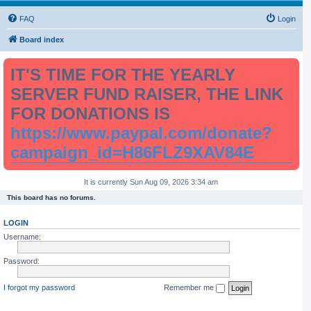
FAQ
Login
Board index
IT'S TIME FOR THE YEARLY
SERVER FUND RAISER, THE LINK
FOR DONATIONS IS
https://www.paypal.com/donate?
campaign_id=H86FLZ9XAV84E
It is currently Sun Aug 09, 2026 3:34 am
This board has no forums.
LOGIN
Username:
Password:
I forgot my password
Remember me