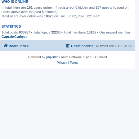
WHO IS ONLINE
In total there are
161
users online :: 4 registered, 0 hidden and 157 guests (based on
users active over the past 5 minutes)
Most users ever online was
18923
on Tue Jun 02, 2026 12:10 am
STATISTICS
Total posts
638757
• Total topics
32268
• Total members
10135
• Our newest member
CaptainCurious
Board index
Delete cookies
All times are
UTC+01:00
Powered by
phpBB
® Forum Software © phpBB Limited
Privacy
|
Terms