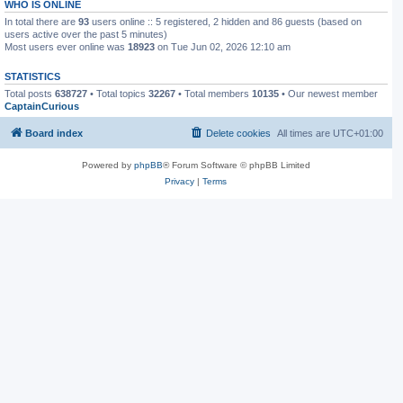
WHO IS ONLINE
In total there are
93
users online :: 5 registered, 2 hidden and 86 guests (based on
users active over the past 5 minutes)
Most users ever online was
18923
on Tue Jun 02, 2026 12:10 am
STATISTICS
Total posts
638727
• Total topics
32267
• Total members
10135
• Our newest member
CaptainCurious
Board index
Delete cookies
All times are
UTC+01:00
Powered by
phpBB
® Forum Software © phpBB Limited
Privacy
|
Terms