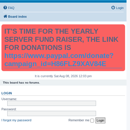
FAQ
Login
Board index
IT'S TIME FOR THE YEARLY
SERVER FUND RAISER, THE LINK
FOR DONATIONS IS
https://www.paypal.com/donate?
campaign_id=H86FLZ9XAV84E
It is currently Sat Aug 08, 2026 12:03 pm
This board has no forums.
LOGIN
Username:
Password:
I forgot my password
Remember me