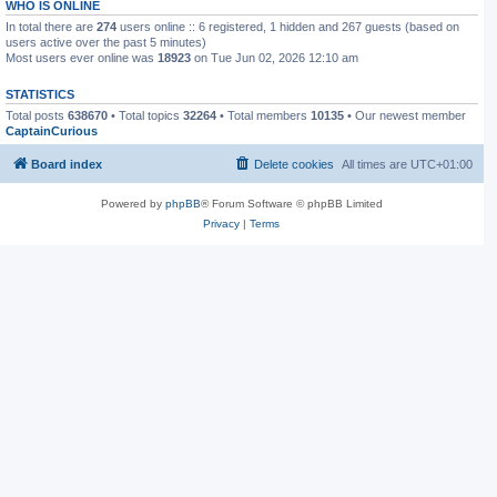
WHO IS ONLINE
In total there are
274
users online :: 6 registered, 1 hidden and 267 guests (based on
users active over the past 5 minutes)
Most users ever online was
18923
on Tue Jun 02, 2026 12:10 am
STATISTICS
Total posts
638670
• Total topics
32264
• Total members
10135
• Our newest member
CaptainCurious
Board index
Delete cookies
All times are
UTC+01:00
Powered by
phpBB
® Forum Software © phpBB Limited
Privacy
|
Terms