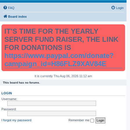
FAQ
Login
Board index
IT'S TIME FOR THE YEARLY
SERVER FUND RAISER, THE LINK
FOR DONATIONS IS
https://www.paypal.com/donate?
campaign_id=H86FLZ9XAV84E
It is currently Thu Aug 06, 2026 11:12 am
This board has no forums.
LOGIN
Username:
Password:
I forgot my password
Remember me