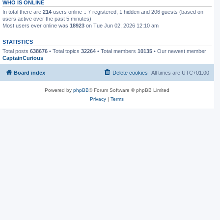
WHO IS ONLINE
In total there are
214
users online :: 7 registered, 1 hidden and 206 guests (based on
users active over the past 5 minutes)
Most users ever online was
18923
on Tue Jun 02, 2026 12:10 am
STATISTICS
Total posts
638676
• Total topics
32264
• Total members
10135
• Our newest member
CaptainCurious
Board index
Delete cookies
All times are
UTC+01:00
Powered by
phpBB
® Forum Software © phpBB Limited
Privacy
|
Terms