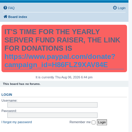
FAQ
Login
Board index
IT'S TIME FOR THE YEARLY
SERVER FUND RAISER, THE LINK
FOR DONATIONS IS
https://www.paypal.com/donate?
campaign_id=H86FLZ9XAV84E
It is currently Thu Aug 06, 2026 6:44 pm
This board has no forums.
LOGIN
Username:
Password:
I forgot my password
Remember me