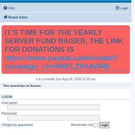
FAQ
Login
Board index
IT'S TIME FOR THE YEARLY
SERVER FUND RAISER, THE LINK
FOR DONATIONS IS
https://www.paypal.com/donate?
campaign_id=H86FLZ9XAV84E
It is currently Sun Aug 09, 2026 11:35 am
This board has no forums.
LOGIN
Username:
Password:
I forgot my password
Remember me