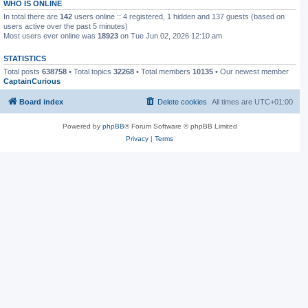
WHO IS ONLINE
In total there are
142
users online :: 4 registered, 1 hidden and 137 guests (based on
users active over the past 5 minutes)
Most users ever online was
18923
on Tue Jun 02, 2026 12:10 am
STATISTICS
Total posts
638758
• Total topics
32268
• Total members
10135
• Our newest member
CaptainCurious
Board index
Delete cookies
All times are
UTC+01:00
Powered by
phpBB
® Forum Software © phpBB Limited
Privacy
|
Terms