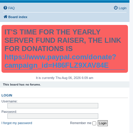
FAQ
Login
Board index
IT'S TIME FOR THE YEARLY
SERVER FUND RAISER, THE LINK
FOR DONATIONS IS
https://www.paypal.com/donate?
campaign_id=H86FLZ9XAV84E
It is currently Thu Aug 06, 2026 6:09 am
This board has no forums.
LOGIN
Username:
Password:
I forgot my password
Remember me