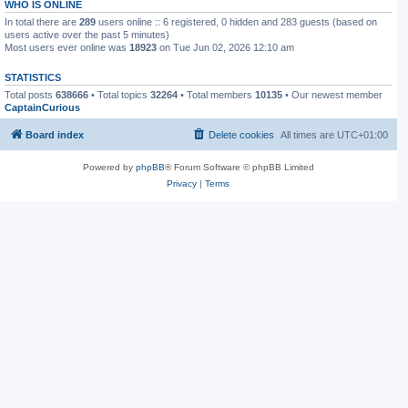
WHO IS ONLINE
In total there are
289
users online :: 6 registered, 0 hidden and 283 guests (based on
users active over the past 5 minutes)
Most users ever online was
18923
on Tue Jun 02, 2026 12:10 am
STATISTICS
Total posts
638666
• Total topics
32264
• Total members
10135
• Our newest member
CaptainCurious
Board index
Delete cookies
All times are
UTC+01:00
Powered by
phpBB
® Forum Software © phpBB Limited
Privacy
|
Terms