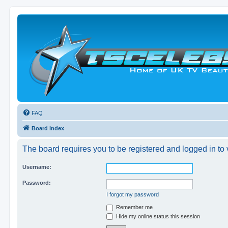
FAQ
Board index
The board requires you to be registered and logged in to v
Username:
Password:
I forgot my password
Remember me
Hide my online status this session