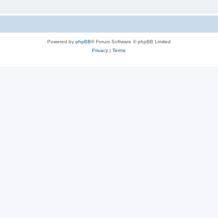
Powered by
phpBB
® Forum Software © phpBB Limited
Privacy
|
Terms