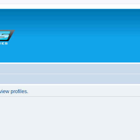
iew profiles.