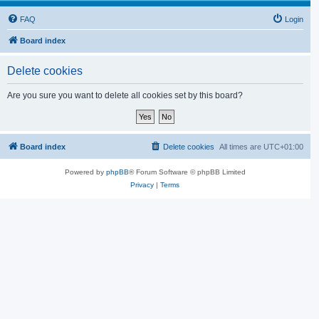
FAQ
Login
Board index
Delete cookies
Are you sure you want to delete all cookies set by this board?
Board index
Delete cookies
All times are
UTC+01:00
Powered by
phpBB
® Forum Software © phpBB Limited
Privacy
|
Terms