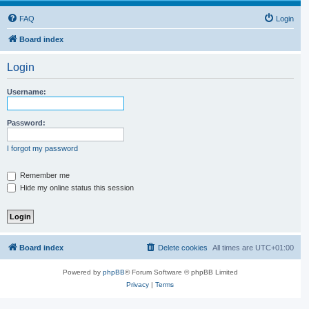
FAQ
Login
Board index
Login
Username:
Password:
I forgot my password
Remember me
Hide my online status this session
Board index
Delete cookies
All times are
UTC+01:00
Powered by
phpBB
® Forum Software © phpBB Limited
Privacy
|
Terms