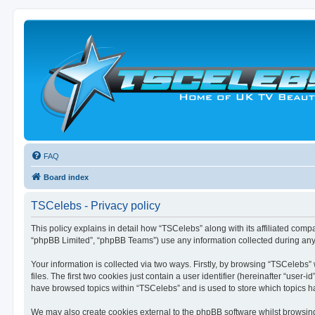
FAQ
Board index
TSCelebs - Privacy policy
This policy explains in detail how “TSCelebs” along with its affiliated comp
“phpBB Limited”, “phpBB Teams”) use any information collected during any 
Your information is collected via two ways. Firstly, by browsing “TSCelebs
files. The first two cookies just contain a user identifier (hereinafter “use
have browsed topics within “TSCelebs” and is used to store which topics 
We may also create cookies external to the phpBB software whilst browsin