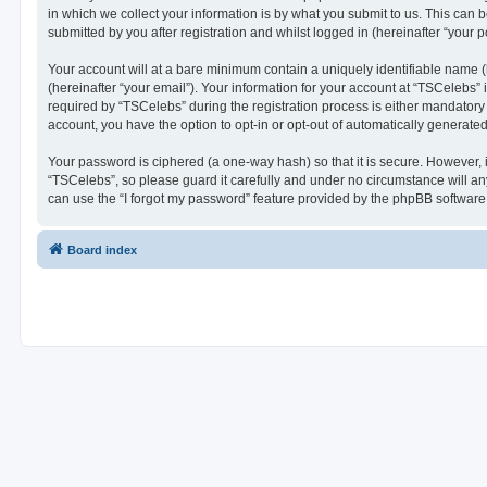
in which we collect your information is by what you submit to us. This can 
submitted by you after registration and whilst logged in (hereinafter “your po
Your account will at a bare minimum contain a uniquely identifiable name (
(hereinafter “your email”). Your information for your account at “TSCelebs
required by “TSCelebs” during the registration process is either mandatory o
account, you have the option to opt-in or opt-out of automatically generat
Your password is ciphered (a one-way hash) so that it is secure. However,
“TSCelebs”, so please guard it carefully and under no circumstance will an
can use the “I forgot my password” feature provided by the phpBB software
Board index