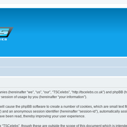
anies (hereinafter “we”, “us”, “our”, “TSCelebs”, “http://tscelebs.co.uk”) and phpBB (
session of usage by you (hereinafter “your information”).
” will cause the phpBB software to create a number of cookies, which are small text
r-id”) and an anonymous session identifier (hereinafter “session-id”), automatically a
have been read, thereby improving your user experience.
g “TSCelebs”, though these are outside the scope of this document which is intend