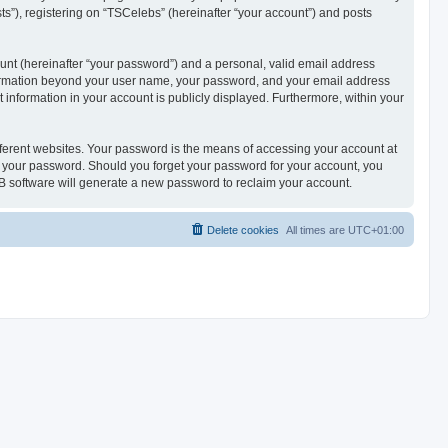
ts”), registering on “TSCelebs” (hereinafter “your account”) and posts
unt (hereinafter “your password”) and a personal, valid email address
 information beyond your user name, your password, and your email address
t information in your account is publicly displayed. Furthermore, within your
ferent websites. Your password is the means of accessing your account at
or your password. Should you forget your password for your account, you
B software will generate a new password to reclaim your account.
Delete cookies
All times are
UTC+01:00