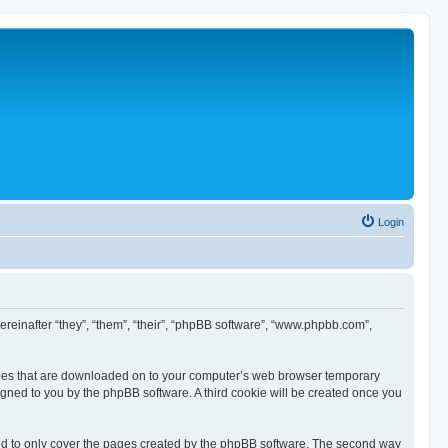
Login
hereinafter “they”, “them”, “their”, “phpBB software”, “www.phpbb.com”,
 files that are downloaded on to your computer’s web browser temporary
ssigned to you by the phpBB software. A third cookie will be created once you
ed to only cover the pages created by the phpBB software. The second way