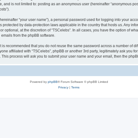
be, and is not limited to: posting as an anonymous user (hereinafter “anonymous pos
sts”).
hereinafter “your user name”), a personal password used for logging into your acco
” is protected by data-protection laws applicable in the country that hosts us. Any
r optional, at the discretion of “TSCelebs”. In all cases, you have the option of wha
ed emails from the phpBB software.
 it is recommended that you do not reuse the same password across a number of dif
yone affiliated with “TSCelebs”, phpBB or another 3rd party, legitimately ask you f
. This process will ask you to submit your user name and your email, then the phpB
Powered by
phpBB
® Forum Software © phpBB Limited
Privacy
|
Terms