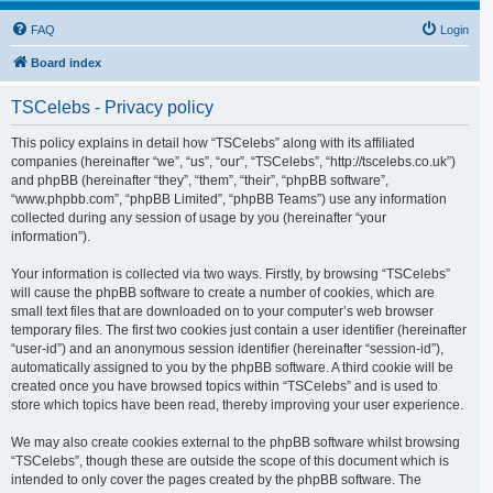
FAQ
Login
Board index
TSCelebs - Privacy policy
This policy explains in detail how “TSCelebs” along with its affiliated
companies (hereinafter “we”, “us”, “our”, “TSCelebs”, “http://tscelebs.co.uk”)
and phpBB (hereinafter “they”, “them”, “their”, “phpBB software”,
“www.phpbb.com”, “phpBB Limited”, “phpBB Teams”) use any information
collected during any session of usage by you (hereinafter “your
information”).
Your information is collected via two ways. Firstly, by browsing “TSCelebs”
will cause the phpBB software to create a number of cookies, which are
small text files that are downloaded on to your computer’s web browser
temporary files. The first two cookies just contain a user identifier (hereinafter
“user-id”) and an anonymous session identifier (hereinafter “session-id”),
automatically assigned to you by the phpBB software. A third cookie will be
created once you have browsed topics within “TSCelebs” and is used to
store which topics have been read, thereby improving your user experience.
We may also create cookies external to the phpBB software whilst browsing
“TSCelebs”, though these are outside the scope of this document which is
intended to only cover the pages created by the phpBB software. The