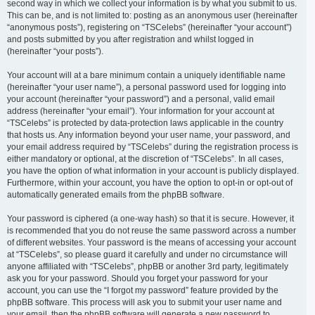
second way in which we collect your information is by what you submit to us.
This can be, and is not limited to: posting as an anonymous user (hereinafter
“anonymous posts”), registering on “TSCelebs” (hereinafter “your account”)
and posts submitted by you after registration and whilst logged in
(hereinafter “your posts”).
Your account will at a bare minimum contain a uniquely identifiable name
(hereinafter “your user name”), a personal password used for logging into
your account (hereinafter “your password”) and a personal, valid email
address (hereinafter “your email”). Your information for your account at
“TSCelebs” is protected by data-protection laws applicable in the country
that hosts us. Any information beyond your user name, your password, and
your email address required by “TSCelebs” during the registration process is
either mandatory or optional, at the discretion of “TSCelebs”. In all cases,
you have the option of what information in your account is publicly displayed.
Furthermore, within your account, you have the option to opt-in or opt-out of
automatically generated emails from the phpBB software.
Your password is ciphered (a one-way hash) so that it is secure. However, it
is recommended that you do not reuse the same password across a number
of different websites. Your password is the means of accessing your account
at “TSCelebs”, so please guard it carefully and under no circumstance will
anyone affiliated with “TSCelebs”, phpBB or another 3rd party, legitimately
ask you for your password. Should you forget your password for your
account, you can use the “I forgot my password” feature provided by the
phpBB software. This process will ask you to submit your user name and
your email, then the phpBB software will generate a new password to