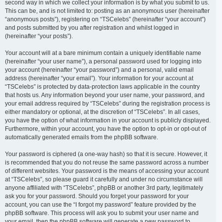
second way in which we collect your information is by what you submit to us.
This can be, and is not limited to: posting as an anonymous user (hereinafter
“anonymous posts”), registering on “TSCelebs” (hereinafter “your account”)
and posts submitted by you after registration and whilst logged in
(hereinafter “your posts”).
Your account will at a bare minimum contain a uniquely identifiable name
(hereinafter “your user name”), a personal password used for logging into
your account (hereinafter “your password”) and a personal, valid email
address (hereinafter “your email”). Your information for your account at
“TSCelebs” is protected by data-protection laws applicable in the country
that hosts us. Any information beyond your user name, your password, and
your email address required by “TSCelebs” during the registration process is
either mandatory or optional, at the discretion of “TSCelebs”. In all cases,
you have the option of what information in your account is publicly displayed.
Furthermore, within your account, you have the option to opt-in or opt-out of
automatically generated emails from the phpBB software.
Your password is ciphered (a one-way hash) so that it is secure. However, it
is recommended that you do not reuse the same password across a number
of different websites. Your password is the means of accessing your account
at “TSCelebs”, so please guard it carefully and under no circumstance will
anyone affiliated with “TSCelebs”, phpBB or another 3rd party, legitimately
ask you for your password. Should you forget your password for your
account, you can use the “I forgot my password” feature provided by the
phpBB software. This process will ask you to submit your user name and
your email, then the phpBB software will generate a new password to