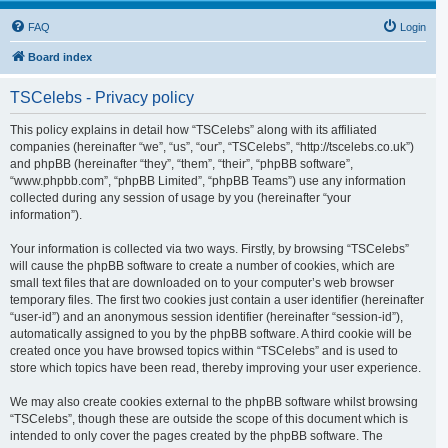
FAQ
Login
Board index
TSCelebs - Privacy policy
This policy explains in detail how “TSCelebs” along with its affiliated
companies (hereinafter “we”, “us”, “our”, “TSCelebs”, “http://tscelebs.co.uk”)
and phpBB (hereinafter “they”, “them”, “their”, “phpBB software”,
“www.phpbb.com”, “phpBB Limited”, “phpBB Teams”) use any information
collected during any session of usage by you (hereinafter “your
information”).
Your information is collected via two ways. Firstly, by browsing “TSCelebs”
will cause the phpBB software to create a number of cookies, which are
small text files that are downloaded on to your computer’s web browser
temporary files. The first two cookies just contain a user identifier (hereinafter
“user-id”) and an anonymous session identifier (hereinafter “session-id”),
automatically assigned to you by the phpBB software. A third cookie will be
created once you have browsed topics within “TSCelebs” and is used to
store which topics have been read, thereby improving your user experience.
We may also create cookies external to the phpBB software whilst browsing
“TSCelebs”, though these are outside the scope of this document which is
intended to only cover the pages created by the phpBB software. The