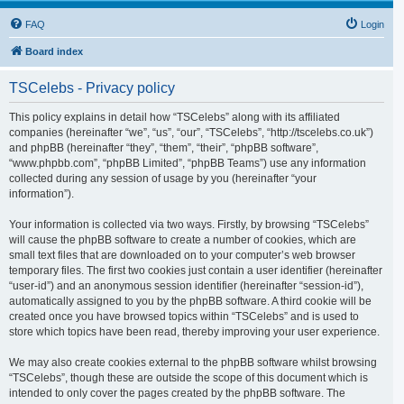
FAQ
Login
Board index
TSCelebs - Privacy policy
This policy explains in detail how “TSCelebs” along with its affiliated
companies (hereinafter “we”, “us”, “our”, “TSCelebs”, “http://tscelebs.co.uk”)
and phpBB (hereinafter “they”, “them”, “their”, “phpBB software”,
“www.phpbb.com”, “phpBB Limited”, “phpBB Teams”) use any information
collected during any session of usage by you (hereinafter “your
information”).
Your information is collected via two ways. Firstly, by browsing “TSCelebs”
will cause the phpBB software to create a number of cookies, which are
small text files that are downloaded on to your computer’s web browser
temporary files. The first two cookies just contain a user identifier (hereinafter
“user-id”) and an anonymous session identifier (hereinafter “session-id”),
automatically assigned to you by the phpBB software. A third cookie will be
created once you have browsed topics within “TSCelebs” and is used to
store which topics have been read, thereby improving your user experience.
We may also create cookies external to the phpBB software whilst browsing
“TSCelebs”, though these are outside the scope of this document which is
intended to only cover the pages created by the phpBB software. The