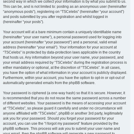
second way in which we collect your information is by what you submit to us.
This can be, and is not limited to: posting as an anonymous user (hereinafter
“anonymous posts”), registering on “TSCelebs” (hereinafter “your account”)
and posts submitted by you after registration and whilst logged in
(hereinafter “your posts”).
Your account will at a bare minimum contain a uniquely identifiable name
(hereinafter “your user name”), a personal password used for logging into
your account (hereinafter “your password”) and a personal, valid email
address (hereinafter “your email”). Your information for your account at
“TSCelebs” is protected by data-protection laws applicable in the country
that hosts us. Any information beyond your user name, your password, and
your email address required by “TSCelebs” during the registration process is
either mandatory or optional, at the discretion of “TSCelebs”. In all cases,
you have the option of what information in your account is publicly displayed.
Furthermore, within your account, you have the option to opt-in or opt-out of
automatically generated emails from the phpBB software.
Your password is ciphered (a one-way hash) so that it is secure. However, it
is recommended that you do not reuse the same password across a number
of different websites. Your password is the means of accessing your account
at “TSCelebs”, so please guard it carefully and under no circumstance will
anyone affiliated with “TSCelebs”, phpBB or another 3rd party, legitimately
ask you for your password. Should you forget your password for your
account, you can use the “I forgot my password” feature provided by the
phpBB software. This process will ask you to submit your user name and
your email, then the phpBB software will generate a new password to