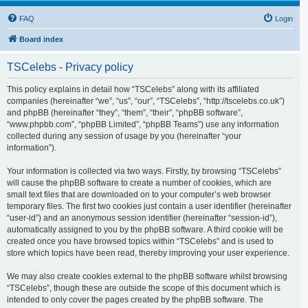
FAQ
Login
Board index
TSCelebs - Privacy policy
This policy explains in detail how “TSCelebs” along with its affiliated
companies (hereinafter “we”, “us”, “our”, “TSCelebs”, “http://tscelebs.co.uk”)
and phpBB (hereinafter “they”, “them”, “their”, “phpBB software”,
“www.phpbb.com”, “phpBB Limited”, “phpBB Teams”) use any information
collected during any session of usage by you (hereinafter “your
information”).
Your information is collected via two ways. Firstly, by browsing “TSCelebs”
will cause the phpBB software to create a number of cookies, which are
small text files that are downloaded on to your computer’s web browser
temporary files. The first two cookies just contain a user identifier (hereinafter
“user-id”) and an anonymous session identifier (hereinafter “session-id”),
automatically assigned to you by the phpBB software. A third cookie will be
created once you have browsed topics within “TSCelebs” and is used to
store which topics have been read, thereby improving your user experience.
We may also create cookies external to the phpBB software whilst browsing
“TSCelebs”, though these are outside the scope of this document which is
intended to only cover the pages created by the phpBB software. The