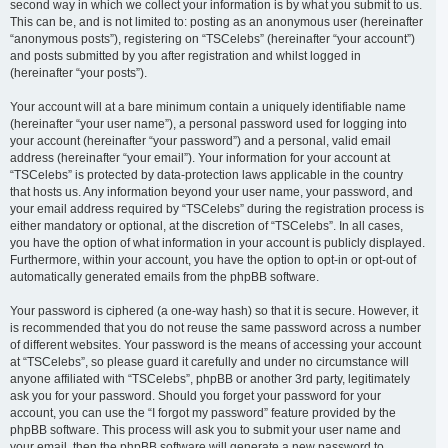
second way in which we collect your information is by what you submit to us.
This can be, and is not limited to: posting as an anonymous user (hereinafter
“anonymous posts”), registering on “TSCelebs” (hereinafter “your account”)
and posts submitted by you after registration and whilst logged in
(hereinafter “your posts”).
Your account will at a bare minimum contain a uniquely identifiable name
(hereinafter “your user name”), a personal password used for logging into
your account (hereinafter “your password”) and a personal, valid email
address (hereinafter “your email”). Your information for your account at
“TSCelebs” is protected by data-protection laws applicable in the country
that hosts us. Any information beyond your user name, your password, and
your email address required by “TSCelebs” during the registration process is
either mandatory or optional, at the discretion of “TSCelebs”. In all cases,
you have the option of what information in your account is publicly displayed.
Furthermore, within your account, you have the option to opt-in or opt-out of
automatically generated emails from the phpBB software.
Your password is ciphered (a one-way hash) so that it is secure. However, it
is recommended that you do not reuse the same password across a number
of different websites. Your password is the means of accessing your account
at “TSCelebs”, so please guard it carefully and under no circumstance will
anyone affiliated with “TSCelebs”, phpBB or another 3rd party, legitimately
ask you for your password. Should you forget your password for your
account, you can use the “I forgot my password” feature provided by the
phpBB software. This process will ask you to submit your user name and
your email, then the phpBB software will generate a new password to