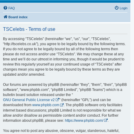
FAQ
Login
Board index
TSCelebs - Terms of use
By accessing “TSCelebs” (hereinafter “we”, “us”, “our”, “TSCelebs”,
“http://tscelebs.co.uk”), you agree to be legally bound by the following terms.
If you do not agree to be legally bound by all of the following terms then
please do not access and/or use “TSCelebs”. We may change these at any
time and we’ll do our utmost in informing you, though it would be prudent to
review this regularly yourself as your continued usage of “TSCelebs” after
changes mean you agree to be legally bound by these terms as they are
updated and/or amended.
Our forums are powered by phpBB (hereinafter “they”, “them”, “their”, “phpBB
software”, “www.phpbb.com”, “phpBB Limited”, “phpBB Teams”) which is a
bulletin board solution released under the “
GNU General Public License v2
” (hereinafter “GPL”) and can be
downloaded from
www.phpbb.com
. The phpBB software only facilitates
internet based discussions; phpBB Limited is not responsible for what we
allow and/or disallow as permissible content and/or conduct. For further
information about phpBB, please see:
https://www.phpbb.com/
.
You agree not to post any abusive, obscene, vulgar, slanderous, hateful,