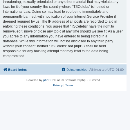
threatening, sexually-orientated or any other material that may violate any
laws be it of your country, the country where “TSCelebs” is hosted or
International Law. Doing so may lead to you being immediately and
permanently banned, with notification of your Internet Service Provider if
deemed required by us. The IP address of all posts are recorded to aid in
enforcing these conditions. You agree that “TSCelebs” have the right to
remove, edit, move or close any topic at any time should we see fit. As a user
you agree to any information you have entered to being stored in a
database. While this information will not be disclosed to any third party
without your consent, neither “TSCelebs” nor phpBB shall be held
responsible for any hacking attempt that may lead to the data being
compromised.
Board index
Delete cookies
All times are
UTC+01:00
Powered by
phpBB
® Forum Software © phpBB Limited
Privacy
|
Terms