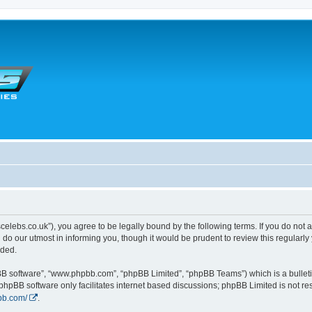
scelebs.co.uk”), you agree to be legally bound by the following terms. If you do not 
o our utmost in informing you, though it would be prudent to review this regularl
nded.
pBB software”, “www.phpbb.com”, “phpBB Limited”, “phpBB Teams”) which is a bulleti
 phpBB software only facilitates internet based discussions; phpBB Limited is not r
bb.com/
.