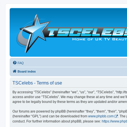
FAQ
Board index
TSCelebs - Terms of use
By accessing “TSCelebs” (hereinafter “we”, “us”, “our”, “TSCelebs”, “http://t
access and/or use “TSCelebs”. We may change these at any time and we’ll d
agree to be legally bound by these terms as they are updated and/or ame
Our forums are powered by phpBB (hereinafter “they”, “them”, “their”, “ph
(hereinafter “GPL”) and can be downloaded from
www.phpbb.com
. The
conduct. For further information about phpBB, please see:
https://www.php