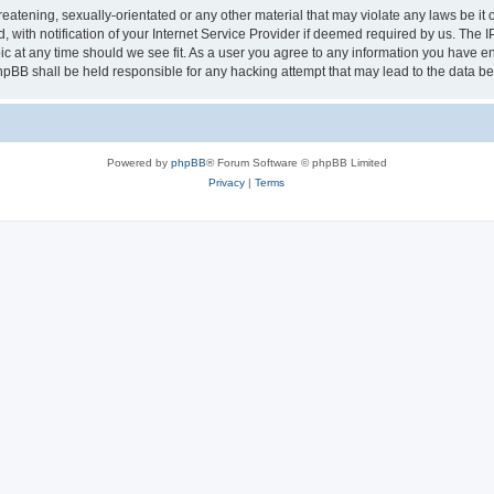
eatening, sexually-orientated or any other material that may violate any laws be it 
th notification of your Internet Service Provider if deemed required by us. The IP 
ic at any time should we see fit. As a user you agree to any information you have ent
phpBB shall be held responsible for any hacking attempt that may lead to the data 
Powered by
phpBB
® Forum Software © phpBB Limited
Privacy
|
Terms