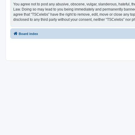
You agree not to post any abusive, obscene, vulgar, slanderous, hateful, thr
Law. Doing so may lead to you being immediately and permanently banned, wi
agree that “TSCelebs” have the right to remove, edit, move or close any top
disclosed to any third party without your consent, neither “TSCelebs” nor 
Board index