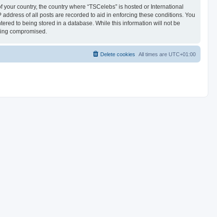
of your country, the country where “TSCelebs” is hosted or International
address of all posts are recorded to aid in enforcing these conditions. You
ered to being stored in a database. While this information will not be
being compromised.
Delete cookies
All times are
UTC+01:00