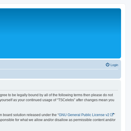
Login
agree to be legally bound by all of the following terms then please do not
y yourself as your continued usage of “TSCelebs” after changes mean you
n board solution released under the “
GNU General Public License v2
”
esponsible for what we allow and/or disallow as permissible content and/or