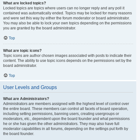
What are locked topics?
Locked topics are topics where users can no longer reply and any poll it
contained was automatically ended. Topics may be locked for many reasons
and were set this way by either the forum moderator or board administrator.
You may also be able to lock your own topics depending on the permissions
you are granted by the board administrator.
Top
What are topic icons?
Topic icons are author chosen images associated with posts to indicate their
content. The ability to use topic icons depends on the permissions set by the
board administrator.
Top
User Levels and Groups
What are Administrators?
Administrators are members assigned with the highest level of control over
the entire board. These members can control all facets of board operation,
including setting permissions, banning users, creating usergroups or
moderators, etc., dependent upon the board founder and what permissions
he or she has given the other administrators. They may also have full
moderator capabilities in all forums, depending on the settings put forth by
the board founder.