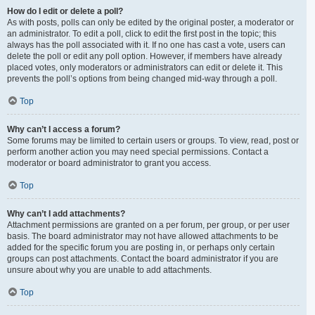
How do I edit or delete a poll?
As with posts, polls can only be edited by the original poster, a moderator or
an administrator. To edit a poll, click to edit the first post in the topic; this
always has the poll associated with it. If no one has cast a vote, users can
delete the poll or edit any poll option. However, if members have already
placed votes, only moderators or administrators can edit or delete it. This
prevents the poll’s options from being changed mid-way through a poll.
Top
Why can’t I access a forum?
Some forums may be limited to certain users or groups. To view, read, post or
perform another action you may need special permissions. Contact a
moderator or board administrator to grant you access.
Top
Why can’t I add attachments?
Attachment permissions are granted on a per forum, per group, or per user
basis. The board administrator may not have allowed attachments to be
added for the specific forum you are posting in, or perhaps only certain
groups can post attachments. Contact the board administrator if you are
unsure about why you are unable to add attachments.
Top