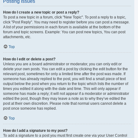
Posting Issues
How do I create a new topic or post a reply?
To post a new topic in a forum, click "New Topic". To post a reply to a topic,
click "Post Reply". You may need to register before you can post a message.
A list of your permissions in each forum is available at the bottom of the
forum and topic screens. Example: You can post new topics, You can post
attachments, etc.
Top
How do I edit or delete a post?
Unless you are a board administrator or moderator, you can only edit or
delete your own posts. You can edit a post by clicking the edit button for the
relevant post, sometimes for only a limited time after the post was made. If
someone has already replied to the post, you will find a small piece of text
output below the post when you return to the topic which lists the number of
times you edited it along with the date and time. This will only appear if
someone has made a reply; it will not appear if a moderator or administrator
edited the post, though they may leave a note as to why they’ve edited the
post at their own discretion. Please note that normal users cannot delete a
post once someone has replied.
Top
How do I add a signature to my post?
To add a signature to a post you must first create one via your User Control