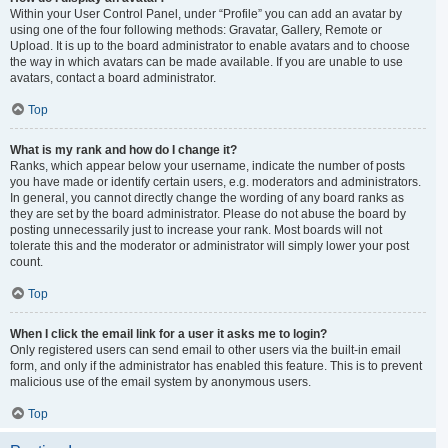
Within your User Control Panel, under “Profile” you can add an avatar by
using one of the four following methods: Gravatar, Gallery, Remote or
Upload. It is up to the board administrator to enable avatars and to choose
the way in which avatars can be made available. If you are unable to use
avatars, contact a board administrator.
Top
What is my rank and how do I change it?
Ranks, which appear below your username, indicate the number of posts
you have made or identify certain users, e.g. moderators and administrators.
In general, you cannot directly change the wording of any board ranks as
they are set by the board administrator. Please do not abuse the board by
posting unnecessarily just to increase your rank. Most boards will not
tolerate this and the moderator or administrator will simply lower your post
count.
Top
When I click the email link for a user it asks me to login?
Only registered users can send email to other users via the built-in email
form, and only if the administrator has enabled this feature. This is to prevent
malicious use of the email system by anonymous users.
Top