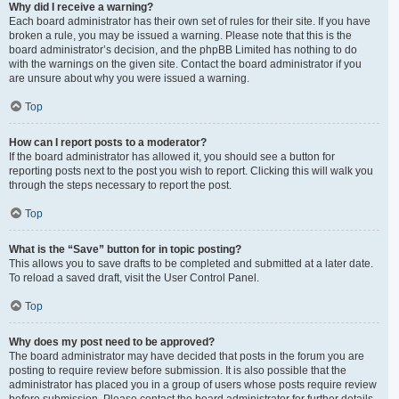
Why did I receive a warning?
Each board administrator has their own set of rules for their site. If you have
broken a rule, you may be issued a warning. Please note that this is the
board administrator’s decision, and the phpBB Limited has nothing to do
with the warnings on the given site. Contact the board administrator if you
are unsure about why you were issued a warning.
Top
How can I report posts to a moderator?
If the board administrator has allowed it, you should see a button for
reporting posts next to the post you wish to report. Clicking this will walk you
through the steps necessary to report the post.
Top
What is the “Save” button for in topic posting?
This allows you to save drafts to be completed and submitted at a later date.
To reload a saved draft, visit the User Control Panel.
Top
Why does my post need to be approved?
The board administrator may have decided that posts in the forum you are
posting to require review before submission. It is also possible that the
administrator has placed you in a group of users whose posts require review
before submission. Please contact the board administrator for further details.