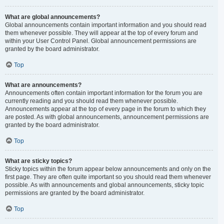
What are global announcements?
Global announcements contain important information and you should read
them whenever possible. They will appear at the top of every forum and
within your User Control Panel. Global announcement permissions are
granted by the board administrator.
Top
What are announcements?
Announcements often contain important information for the forum you are
currently reading and you should read them whenever possible.
Announcements appear at the top of every page in the forum to which they
are posted. As with global announcements, announcement permissions are
granted by the board administrator.
Top
What are sticky topics?
Sticky topics within the forum appear below announcements and only on the
first page. They are often quite important so you should read them whenever
possible. As with announcements and global announcements, sticky topic
permissions are granted by the board administrator.
Top