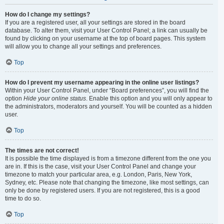
How do I change my settings?
If you are a registered user, all your settings are stored in the board
database. To alter them, visit your User Control Panel; a link can usually be
found by clicking on your username at the top of board pages. This system
will allow you to change all your settings and preferences.
Top
How do I prevent my username appearing in the online user listings?
Within your User Control Panel, under “Board preferences”, you will find the
option
Hide your online status
. Enable this option and you will only appear to
the administrators, moderators and yourself. You will be counted as a hidden
user.
Top
The times are not correct!
It is possible the time displayed is from a timezone different from the one you
are in. If this is the case, visit your User Control Panel and change your
timezone to match your particular area, e.g. London, Paris, New York,
Sydney, etc. Please note that changing the timezone, like most settings, can
only be done by registered users. If you are not registered, this is a good
time to do so.
Top