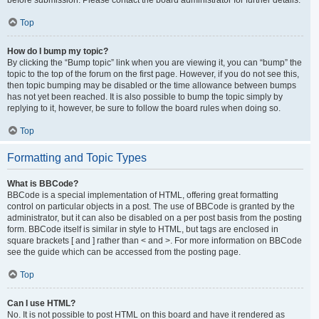
Top
How do I bump my topic?
By clicking the “Bump topic” link when you are viewing it, you can “bump” the
topic to the top of the forum on the first page. However, if you do not see this,
then topic bumping may be disabled or the time allowance between bumps
has not yet been reached. It is also possible to bump the topic simply by
replying to it, however, be sure to follow the board rules when doing so.
Top
Formatting and Topic Types
What is BBCode?
BBCode is a special implementation of HTML, offering great formatting
control on particular objects in a post. The use of BBCode is granted by the
administrator, but it can also be disabled on a per post basis from the posting
form. BBCode itself is similar in style to HTML, but tags are enclosed in
square brackets [ and ] rather than < and >. For more information on BBCode
see the guide which can be accessed from the posting page.
Top
Can I use HTML?
No. It is not possible to post HTML on this board and have it rendered as