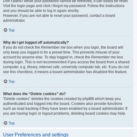
Don’t panic! While your password cannot be retrieved, it can easily be reset.
Visit the login page and click
I forgot my password
. Follow the instructions
and you should be able to log in again shortly.
However, if you are not able to reset your password, contact a board
administrator.
Top
Why do I get logged off automatically?
If you do not check the
Remember me
box when you login, the board will
only keep you logged in for a preset time. This prevents misuse of your
account by anyone else. To stay logged in, check the
Remember me
box
during login. This is not recommended if you access the board from a shared
computer, e.g. library, internet cafe, university computer lab, etc. If you do not
see this checkbox, it means a board administrator has disabled this feature.
Top
What does the “Delete cookies” do?
“Delete cookies” deletes the cookies created by phpBB which keep you
authenticated and logged into the board. Cookies also provide functions
such as read tracking if they have been enabled by a board administrator. If
you are having login or logout problems, deleting board cookies may help.
Top
User Preferences and settings