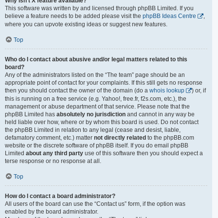
Why isn’t X feature available?
This software was written by and licensed through phpBB Limited. If you
believe a feature needs to be added please visit the
phpBB Ideas Centre
,
where you can upvote existing ideas or suggest new features.
Top
Who do I contact about abusive and/or legal matters related to this
board?
Any of the administrators listed on the “The team” page should be an
appropriate point of contact for your complaints. If this still gets no response
then you should contact the owner of the domain (do a
whois lookup
) or, if
this is running on a free service (e.g. Yahoo!, free.fr, f2s.com, etc.), the
management or abuse department of that service. Please note that the
phpBB Limited has
absolutely no jurisdiction
and cannot in any way be
held liable over how, where or by whom this board is used. Do not contact
the phpBB Limited in relation to any legal (cease and desist, liable,
defamatory comment, etc.) matter
not directly related
to the phpBB.com
website or the discrete software of phpBB itself. If you do email phpBB
Limited
about any third party
use of this software then you should expect a
terse response or no response at all.
Top
How do I contact a board administrator?
All users of the board can use the “Contact us” form, if the option was
enabled by the board administrator.