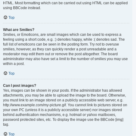
HTML. Most formatting which can be carried out using HTML can be applied
using BBCode instead.
Top
What are Smilies?
Smilies, or Emoticons, are small images which can be used to express a
feeling using a short code, e.g. :) denotes happy, while :( denotes sad. The
full list of emoticons can be seen in the posting form. Try not to overuse
smilies, however, as they can quickly render a post unreadable and a
moderator may edit them out or remove the post altogether. The board
administrator may also have set a limit to the number of smilies you may use
within a post.
Top
Can I post images?
Yes, images can be shown in your posts. If the administrator has allowed
attachments, you may be able to upload the image to the board. Otherwise,
you must link to an image stored on a publicly accessible web server, e.g.
http://www.example.com/my-picture.gif. You cannot link to pictures stored on
your own PC (unless it is a publicly accessible server) nor images stored
behind authentication mechanisms, e.g. hotmail or yahoo mailboxes,
password protected sites, etc. To display the image use the BBCode [img]
tag.
Top