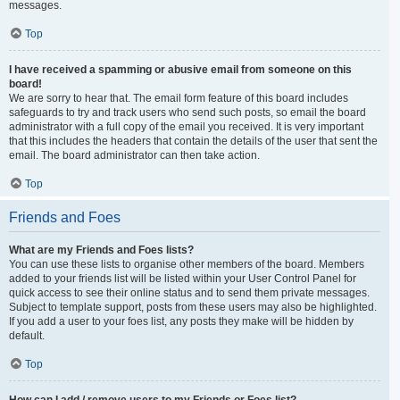
messages.
Top
I have received a spamming or abusive email from someone on this
board!
We are sorry to hear that. The email form feature of this board includes
safeguards to try and track users who send such posts, so email the board
administrator with a full copy of the email you received. It is very important
that this includes the headers that contain the details of the user that sent the
email. The board administrator can then take action.
Top
Friends and Foes
What are my Friends and Foes lists?
You can use these lists to organise other members of the board. Members
added to your friends list will be listed within your User Control Panel for
quick access to see their online status and to send them private messages.
Subject to template support, posts from these users may also be highlighted.
If you add a user to your foes list, any posts they make will be hidden by
default.
Top
How can I add / remove users to my Friends or Foes list?