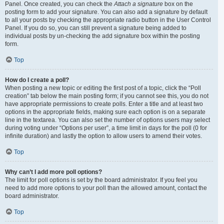
Panel. Once created, you can check the
Attach a signature
box on the
posting form to add your signature. You can also add a signature by default
to all your posts by checking the appropriate radio button in the User Control
Panel. If you do so, you can still prevent a signature being added to
individual posts by un-checking the add signature box within the posting
form.
Top
How do I create a poll?
When posting a new topic or editing the first post of a topic, click the “Poll
creation” tab below the main posting form; if you cannot see this, you do not
have appropriate permissions to create polls. Enter a title and at least two
options in the appropriate fields, making sure each option is on a separate
line in the textarea. You can also set the number of options users may select
during voting under “Options per user”, a time limit in days for the poll (0 for
infinite duration) and lastly the option to allow users to amend their votes.
Top
Why can’t I add more poll options?
The limit for poll options is set by the board administrator. If you feel you
need to add more options to your poll than the allowed amount, contact the
board administrator.
Top