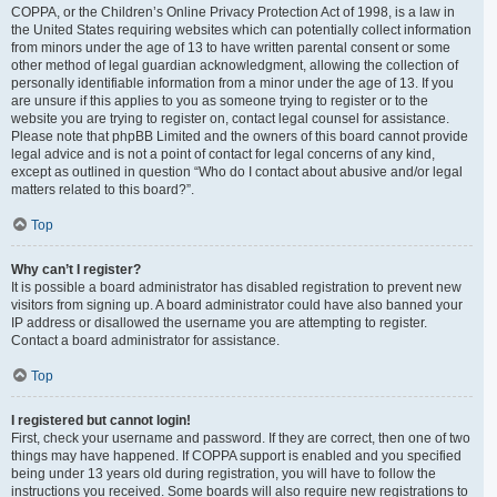
COPPA, or the Children’s Online Privacy Protection Act of 1998, is a law in
the United States requiring websites which can potentially collect information
from minors under the age of 13 to have written parental consent or some
other method of legal guardian acknowledgment, allowing the collection of
personally identifiable information from a minor under the age of 13. If you
are unsure if this applies to you as someone trying to register or to the
website you are trying to register on, contact legal counsel for assistance.
Please note that phpBB Limited and the owners of this board cannot provide
legal advice and is not a point of contact for legal concerns of any kind,
except as outlined in question “Who do I contact about abusive and/or legal
matters related to this board?”.
Top
Why can’t I register?
It is possible a board administrator has disabled registration to prevent new
visitors from signing up. A board administrator could have also banned your
IP address or disallowed the username you are attempting to register.
Contact a board administrator for assistance.
Top
I registered but cannot login!
First, check your username and password. If they are correct, then one of two
things may have happened. If COPPA support is enabled and you specified
being under 13 years old during registration, you will have to follow the
instructions you received. Some boards will also require new registrations to