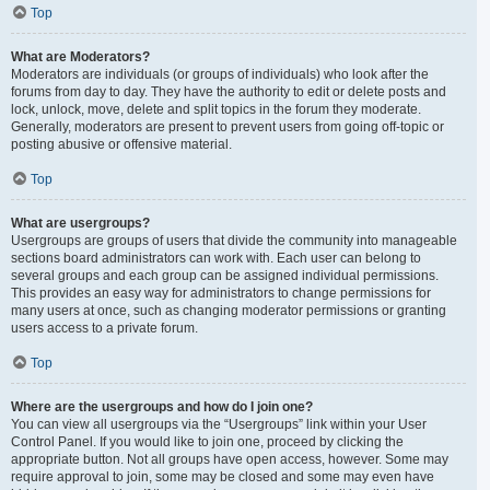
Top
What are Moderators?
Moderators are individuals (or groups of individuals) who look after the
forums from day to day. They have the authority to edit or delete posts and
lock, unlock, move, delete and split topics in the forum they moderate.
Generally, moderators are present to prevent users from going off-topic or
posting abusive or offensive material.
Top
What are usergroups?
Usergroups are groups of users that divide the community into manageable
sections board administrators can work with. Each user can belong to
several groups and each group can be assigned individual permissions.
This provides an easy way for administrators to change permissions for
many users at once, such as changing moderator permissions or granting
users access to a private forum.
Top
Where are the usergroups and how do I join one?
You can view all usergroups via the “Usergroups” link within your User
Control Panel. If you would like to join one, proceed by clicking the
appropriate button. Not all groups have open access, however. Some may
require approval to join, some may be closed and some may even have