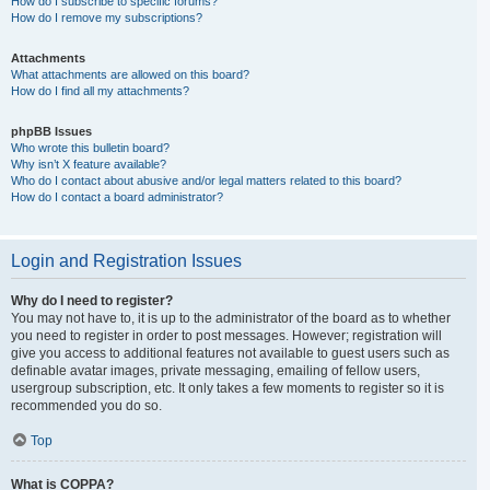
How do I subscribe to specific forums?
How do I remove my subscriptions?
Attachments
What attachments are allowed on this board?
How do I find all my attachments?
phpBB Issues
Who wrote this bulletin board?
Why isn’t X feature available?
Who do I contact about abusive and/or legal matters related to this board?
How do I contact a board administrator?
Login and Registration Issues
Why do I need to register?
You may not have to, it is up to the administrator of the board as to whether
you need to register in order to post messages. However; registration will
give you access to additional features not available to guest users such as
definable avatar images, private messaging, emailing of fellow users,
usergroup subscription, etc. It only takes a few moments to register so it is
recommended you do so.
Top
What is COPPA?