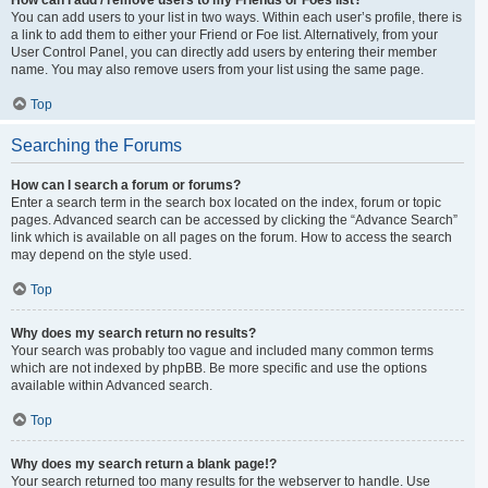
You can add users to your list in two ways. Within each user’s profile, there is
a link to add them to either your Friend or Foe list. Alternatively, from your
User Control Panel, you can directly add users by entering their member
name. You may also remove users from your list using the same page.
Top
Searching the Forums
How can I search a forum or forums?
Enter a search term in the search box located on the index, forum or topic
pages. Advanced search can be accessed by clicking the “Advance Search”
link which is available on all pages on the forum. How to access the search
may depend on the style used.
Top
Why does my search return no results?
Your search was probably too vague and included many common terms
which are not indexed by phpBB. Be more specific and use the options
available within Advanced search.
Top
Why does my search return a blank page!?
Your search returned too many results for the webserver to handle. Use