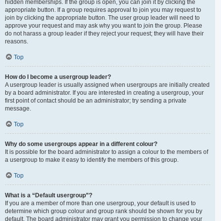
hidden memberships. If the group is open, you can join it by clicking the
appropriate button. If a group requires approval to join you may request to
join by clicking the appropriate button. The user group leader will need to
approve your request and may ask why you want to join the group. Please
do not harass a group leader if they reject your request; they will have their
reasons.
Top
How do I become a usergroup leader?
A usergroup leader is usually assigned when usergroups are initially created
by a board administrator. If you are interested in creating a usergroup, your
first point of contact should be an administrator; try sending a private
message.
Top
Why do some usergroups appear in a different colour?
It is possible for the board administrator to assign a colour to the members of
a usergroup to make it easy to identify the members of this group.
Top
What is a “Default usergroup”?
If you are a member of more than one usergroup, your default is used to
determine which group colour and group rank should be shown for you by
default. The board administrator may grant you permission to change your