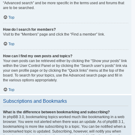
“Advanced search” and be more specific in the terms used and forums that
are to be searched.
Top
How do I search for members?
Visit to the “Members” page and click the “Find a member” link.
Top
How can I find my own posts and topics?
Your own posts can be retrieved either by clicking the “Show your posts” link
within the User Control Panel or by clicking the “Search user’s posts” link via
your own profile page or by clicking the “Quick links” menu at the top of the
board. To search for your topics, use the Advanced search page and fill in
the various options appropriately.
Top
Subscriptions and Bookmarks
What is the difference between bookmarking and subscribing?
In phpBB 3.0, bookmarking topics worked much like bookmarking in a web
browser. You were not alerted when there was an update. As of phpBB 3.1,
bookmarking is more like subscribing to a topic. You can be notified when a
bookmarked topic is updated. Subscribing, however, will notify you when