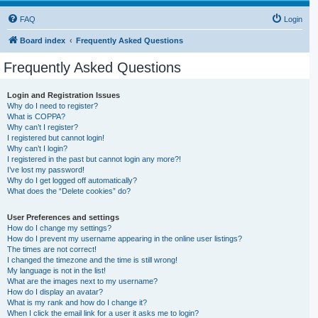
FAQ
Login
Board index
Frequently Asked Questions
Frequently Asked Questions
Login and Registration Issues
Why do I need to register?
What is COPPA?
Why can’t I register?
I registered but cannot login!
Why can’t I login?
I registered in the past but cannot login any more?!
I’ve lost my password!
Why do I get logged off automatically?
What does the “Delete cookies” do?
User Preferences and settings
How do I change my settings?
How do I prevent my username appearing in the online user listings?
The times are not correct!
I changed the timezone and the time is still wrong!
My language is not in the list!
What are the images next to my username?
How do I display an avatar?
What is my rank and how do I change it?
When I click the email link for a user it asks me to login?