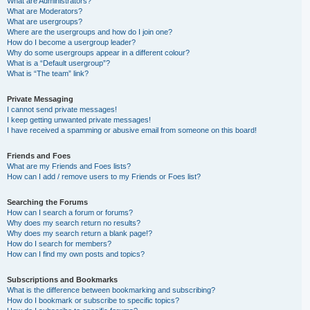
What are Administrators?
What are Moderators?
What are usergroups?
Where are the usergroups and how do I join one?
How do I become a usergroup leader?
Why do some usergroups appear in a different colour?
What is a “Default usergroup”?
What is “The team” link?
Private Messaging
I cannot send private messages!
I keep getting unwanted private messages!
I have received a spamming or abusive email from someone on this board!
Friends and Foes
What are my Friends and Foes lists?
How can I add / remove users to my Friends or Foes list?
Searching the Forums
How can I search a forum or forums?
Why does my search return no results?
Why does my search return a blank page!?
How do I search for members?
How can I find my own posts and topics?
Subscriptions and Bookmarks
What is the difference between bookmarking and subscribing?
How do I bookmark or subscribe to specific topics?