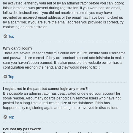
be activated, either by yourself or by an administrator before you can logon;
this information was present during registration. If you were sent an email,
follow the instructions. If you did not receive an email, you may have
provided an incorrect email address or the email may have been picked up
by a spam filer. If you are sure the email address you provided is correct, try
contacting an administrator.
Top
Why can’t I login?
There are several reasons why this could occur. First, ensure your username
and password are correct. If they are, contact a board administrator to make
sure you haven’t been banned. It is also possible the website owner has a
configuration error on their end, and they would need to fix it.
Top
I registered in the past but cannot login any more?!
It is possible an administrator has deactivated or deleted your account for
some reason. Also, many boards periodically remove users who have not
posted for a long time to reduce the size of the database. If this has
happened, try registering again and being more involved in discussions.
Top
I’ve lost my password!