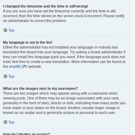
I changed the timezone and the time is still wrong!
If you are sure you have set the timezone correctly and the time is still
incorrect, then the time stored on the server clock is incorrect. Please notify
an administrator to correct the problem.
Top
My language is not in the list!
Either the administrator has not installed your language or nobody has
translated this board into your language. Try asking a board administrator if
they can install the language pack you need. If the language pack does not
exist, feel free to create a new translation. More information can be found at
the
phpBB
® website.
Top
What are the images next to my username?
There are two images which may appear along with a username when
viewing posts. One of them may be an image associated with your rank,
generally in the form of stars, blocks or dots, indicating how many posts you
have made or your status on the board. Another, usually larger, image is
known as an avatar and is generally unique or personal to each user.
Top
How do I display an avatar?