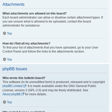
Attachments
What attachments are allowed on this board?
Each board administrator can allow or disallow certain attachment types. If
you are unsure what is allowed to be uploaded, contact the board
administrator for assistance.
Top
How do I find all my attachments?
To find your list of attachments that you have uploaded, go to your User
Control Panel and follow the links to the attachments section.
Top
phpBB Issues
Who wrote this bulletin board?
This software (in its unmodified form) is produced, released and is copyright
phpBB Limited
. It is made available under the GNU General Public
License, version 2 (GPL-2.0) and may be freely distributed. See
About phpBB
for more details.
Top