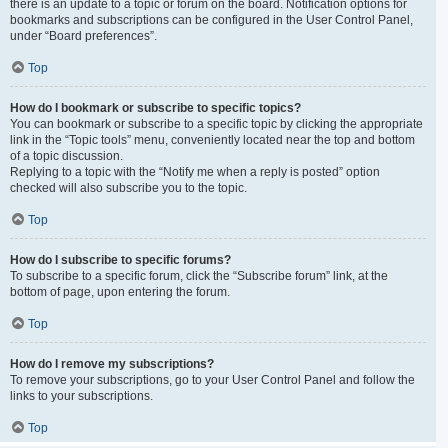
there is an update to a topic or forum on the board. Notification options for
bookmarks and subscriptions can be configured in the User Control Panel,
under “Board preferences”.
Top
How do I bookmark or subscribe to specific topics?
You can bookmark or subscribe to a specific topic by clicking the appropriate
link in the “Topic tools” menu, conveniently located near the top and bottom
of a topic discussion.
Replying to a topic with the “Notify me when a reply is posted” option
checked will also subscribe you to the topic.
Top
How do I subscribe to specific forums?
To subscribe to a specific forum, click the “Subscribe forum” link, at the
bottom of page, upon entering the forum.
Top
How do I remove my subscriptions?
To remove your subscriptions, go to your User Control Panel and follow the
links to your subscriptions.
Top