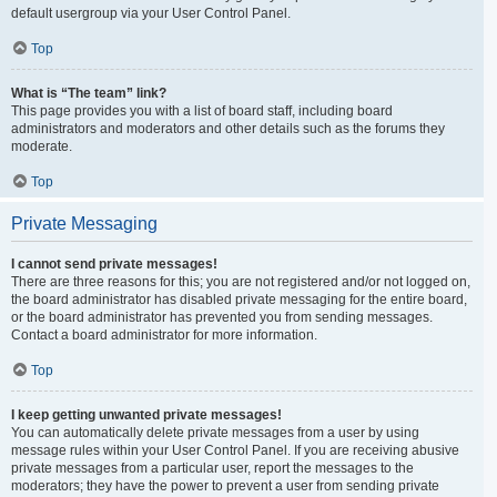
default usergroup via your User Control Panel.
Top
What is “The team” link?
This page provides you with a list of board staff, including board
administrators and moderators and other details such as the forums they
moderate.
Top
Private Messaging
I cannot send private messages!
There are three reasons for this; you are not registered and/or not logged on,
the board administrator has disabled private messaging for the entire board,
or the board administrator has prevented you from sending messages.
Contact a board administrator for more information.
Top
I keep getting unwanted private messages!
You can automatically delete private messages from a user by using
message rules within your User Control Panel. If you are receiving abusive
private messages from a particular user, report the messages to the
moderators; they have the power to prevent a user from sending private