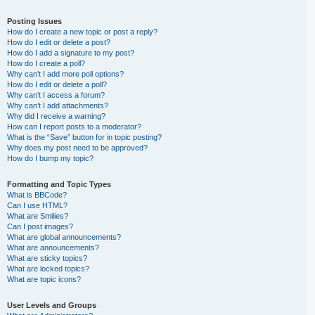
Posting Issues
How do I create a new topic or post a reply?
How do I edit or delete a post?
How do I add a signature to my post?
How do I create a poll?
Why can’t I add more poll options?
How do I edit or delete a poll?
Why can’t I access a forum?
Why can’t I add attachments?
Why did I receive a warning?
How can I report posts to a moderator?
What is the “Save” button for in topic posting?
Why does my post need to be approved?
How do I bump my topic?
Formatting and Topic Types
What is BBCode?
Can I use HTML?
What are Smilies?
Can I post images?
What are global announcements?
What are announcements?
What are sticky topics?
What are locked topics?
What are topic icons?
User Levels and Groups