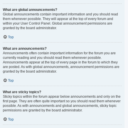
What are global announcements?
Global announcements contain important information and you should read
them whenever possible. They will appear at the top of every forum and
within your User Control Panel. Global announcement permissions are
granted by the board administrator.
Top
What are announcements?
Announcements often contain important information for the forum you are
currently reading and you should read them whenever possible.
Announcements appear at the top of every page in the forum to which they
are posted. As with global announcements, announcement permissions are
granted by the board administrator.
Top
What are sticky topics?
Sticky topics within the forum appear below announcements and only on the
first page. They are often quite important so you should read them whenever
possible. As with announcements and global announcements, sticky topic
permissions are granted by the board administrator.
Top