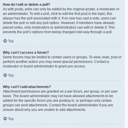
How do I edit or delete a poll?
As with posts, polls can only be edited by the original poster, a moderator or
an administrator. To edit a poll, click to edit the first post in the topic; this
always has the poll associated with it. If no one has cast a vote, users can
delete the poll or edit any poll option. However, if members have already
placed votes, only moderators or administrators can edit or delete it. This
prevents the poll’s options from being changed mid-way through a poll.
Top
Why can’t I access a forum?
Some forums may be limited to certain users or groups. To view, read, post or
perform another action you may need special permissions. Contact a
moderator or board administrator to grant you access.
Top
Why can’t I add attachments?
Attachment permissions are granted on a per forum, per group, or per user
basis. The board administrator may not have allowed attachments to be
added for the specific forum you are posting in, or perhaps only certain
groups can post attachments. Contact the board administrator if you are
unsure about why you are unable to add attachments.
Top