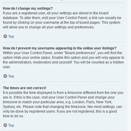
How do I change my settings?
If you are a registered user, all your settings are stored in the board
database. To alter them, visit your User Control Panel; a link can usually be
found by clicking on your username at the top of board pages. This system
will allow you to change all your settings and preferences.
Top
How do I prevent my username appearing in the online user listings?
Within your User Control Panel, under “Board preferences”, you will find the
option
Hide your online status
. Enable this option and you will only appear to
the administrators, moderators and yourself. You will be counted as a hidden
user.
Top
The times are not correct!
It is possible the time displayed is from a timezone different from the one you
are in. If this is the case, visit your User Control Panel and change your
timezone to match your particular area, e.g. London, Paris, New York,
Sydney, etc. Please note that changing the timezone, like most settings, can
only be done by registered users. If you are not registered, this is a good
time to do so.
Top