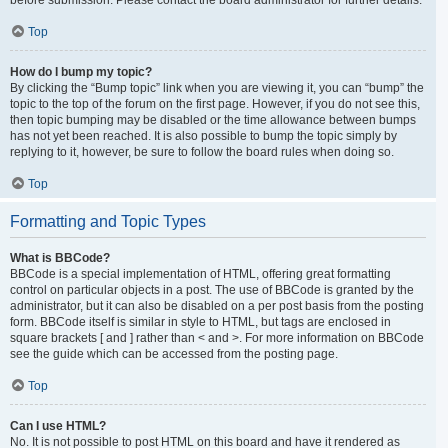
Top
How do I bump my topic?
By clicking the “Bump topic” link when you are viewing it, you can “bump” the
topic to the top of the forum on the first page. However, if you do not see this,
then topic bumping may be disabled or the time allowance between bumps
has not yet been reached. It is also possible to bump the topic simply by
replying to it, however, be sure to follow the board rules when doing so.
Top
Formatting and Topic Types
What is BBCode?
BBCode is a special implementation of HTML, offering great formatting
control on particular objects in a post. The use of BBCode is granted by the
administrator, but it can also be disabled on a per post basis from the posting
form. BBCode itself is similar in style to HTML, but tags are enclosed in
square brackets [ and ] rather than < and >. For more information on BBCode
see the guide which can be accessed from the posting page.
Top
Can I use HTML?
No. It is not possible to post HTML on this board and have it rendered as