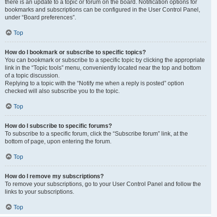
there is an update to a topic or forum on the board. Notification options for
bookmarks and subscriptions can be configured in the User Control Panel,
under “Board preferences”.
Top
How do I bookmark or subscribe to specific topics?
You can bookmark or subscribe to a specific topic by clicking the appropriate
link in the “Topic tools” menu, conveniently located near the top and bottom
of a topic discussion.
Replying to a topic with the “Notify me when a reply is posted” option
checked will also subscribe you to the topic.
Top
How do I subscribe to specific forums?
To subscribe to a specific forum, click the “Subscribe forum” link, at the
bottom of page, upon entering the forum.
Top
How do I remove my subscriptions?
To remove your subscriptions, go to your User Control Panel and follow the
links to your subscriptions.
Top