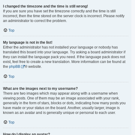
I changed the timezone and the time is still wrong!
If you are sure you have set the timezone correctly and the time is still
incorrect, then the time stored on the server clock is incorrect. Please notify
an administrator to correct the problem.
Top
My language is not in the list!
Either the administrator has not installed your language or nobody has
translated this board into your language. Try asking a board administrator if
they can install the language pack you need. If the language pack does not
exist, feel free to create a new translation. More information can be found at
the
phpBB
® website.
Top
What are the images next to my username?
There are two images which may appear along with a username when
viewing posts. One of them may be an image associated with your rank,
generally in the form of stars, blocks or dots, indicating how many posts you
have made or your status on the board. Another, usually larger, image is
known as an avatar and is generally unique or personal to each user.
Top
How do I display an avatar?