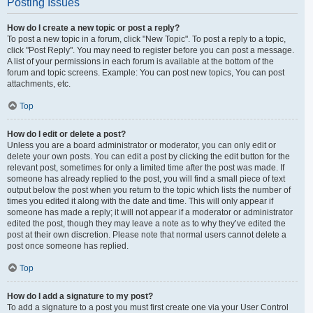
Posting Issues
How do I create a new topic or post a reply?
To post a new topic in a forum, click "New Topic". To post a reply to a topic,
click "Post Reply". You may need to register before you can post a message.
A list of your permissions in each forum is available at the bottom of the
forum and topic screens. Example: You can post new topics, You can post
attachments, etc.
Top
How do I edit or delete a post?
Unless you are a board administrator or moderator, you can only edit or
delete your own posts. You can edit a post by clicking the edit button for the
relevant post, sometimes for only a limited time after the post was made. If
someone has already replied to the post, you will find a small piece of text
output below the post when you return to the topic which lists the number of
times you edited it along with the date and time. This will only appear if
someone has made a reply; it will not appear if a moderator or administrator
edited the post, though they may leave a note as to why they’ve edited the
post at their own discretion. Please note that normal users cannot delete a
post once someone has replied.
Top
How do I add a signature to my post?
To add a signature to a post you must first create one via your User Control