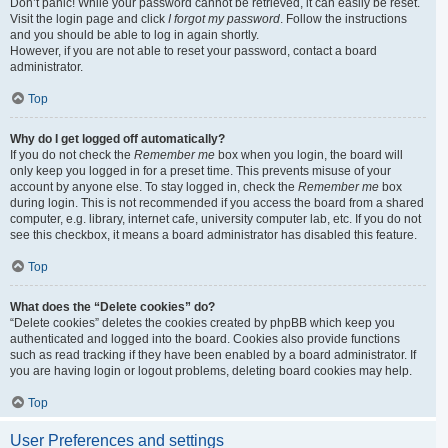
Don’t panic! While your password cannot be retrieved, it can easily be reset.
Visit the login page and click
I forgot my password
. Follow the instructions
and you should be able to log in again shortly.
However, if you are not able to reset your password, contact a board
administrator.
Top
Why do I get logged off automatically?
If you do not check the
Remember me
box when you login, the board will
only keep you logged in for a preset time. This prevents misuse of your
account by anyone else. To stay logged in, check the
Remember me
box
during login. This is not recommended if you access the board from a shared
computer, e.g. library, internet cafe, university computer lab, etc. If you do not
see this checkbox, it means a board administrator has disabled this feature.
Top
What does the “Delete cookies” do?
“Delete cookies” deletes the cookies created by phpBB which keep you
authenticated and logged into the board. Cookies also provide functions
such as read tracking if they have been enabled by a board administrator. If
you are having login or logout problems, deleting board cookies may help.
Top
User Preferences and settings