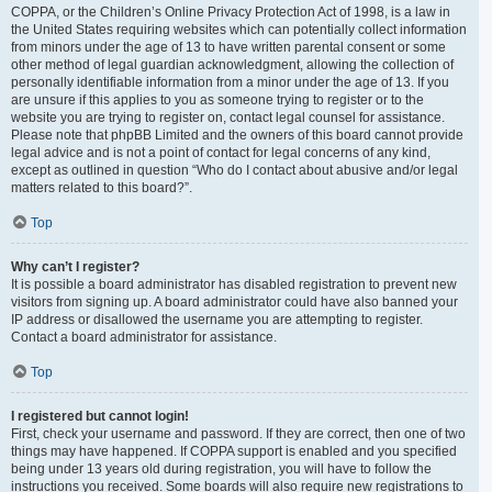
COPPA, or the Children’s Online Privacy Protection Act of 1998, is a law in
the United States requiring websites which can potentially collect information
from minors under the age of 13 to have written parental consent or some
other method of legal guardian acknowledgment, allowing the collection of
personally identifiable information from a minor under the age of 13. If you
are unsure if this applies to you as someone trying to register or to the
website you are trying to register on, contact legal counsel for assistance.
Please note that phpBB Limited and the owners of this board cannot provide
legal advice and is not a point of contact for legal concerns of any kind,
except as outlined in question “Who do I contact about abusive and/or legal
matters related to this board?”.
Top
Why can’t I register?
It is possible a board administrator has disabled registration to prevent new
visitors from signing up. A board administrator could have also banned your
IP address or disallowed the username you are attempting to register.
Contact a board administrator for assistance.
Top
I registered but cannot login!
First, check your username and password. If they are correct, then one of two
things may have happened. If COPPA support is enabled and you specified
being under 13 years old during registration, you will have to follow the
instructions you received. Some boards will also require new registrations to