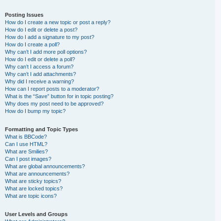
Posting Issues
How do I create a new topic or post a reply?
How do I edit or delete a post?
How do I add a signature to my post?
How do I create a poll?
Why can’t I add more poll options?
How do I edit or delete a poll?
Why can’t I access a forum?
Why can’t I add attachments?
Why did I receive a warning?
How can I report posts to a moderator?
What is the “Save” button for in topic posting?
Why does my post need to be approved?
How do I bump my topic?
Formatting and Topic Types
What is BBCode?
Can I use HTML?
What are Smilies?
Can I post images?
What are global announcements?
What are announcements?
What are sticky topics?
What are locked topics?
What are topic icons?
User Levels and Groups