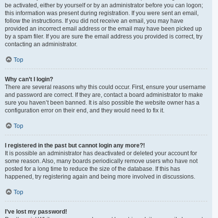
be activated, either by yourself or by an administrator before you can logon;
this information was present during registration. If you were sent an email,
follow the instructions. If you did not receive an email, you may have
provided an incorrect email address or the email may have been picked up
by a spam filer. If you are sure the email address you provided is correct, try
contacting an administrator.
Top
Why can’t I login?
There are several reasons why this could occur. First, ensure your username
and password are correct. If they are, contact a board administrator to make
sure you haven’t been banned. It is also possible the website owner has a
configuration error on their end, and they would need to fix it.
Top
I registered in the past but cannot login any more?!
It is possible an administrator has deactivated or deleted your account for
some reason. Also, many boards periodically remove users who have not
posted for a long time to reduce the size of the database. If this has
happened, try registering again and being more involved in discussions.
Top
I’ve lost my password!