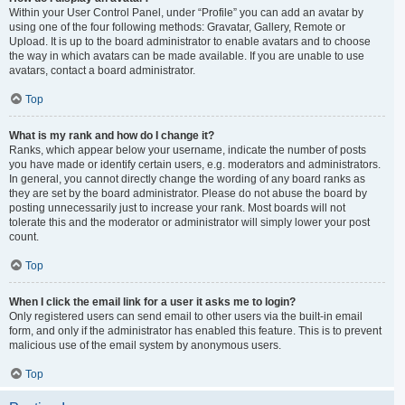
Within your User Control Panel, under “Profile” you can add an avatar by
using one of the four following methods: Gravatar, Gallery, Remote or
Upload. It is up to the board administrator to enable avatars and to choose
the way in which avatars can be made available. If you are unable to use
avatars, contact a board administrator.
Top
What is my rank and how do I change it?
Ranks, which appear below your username, indicate the number of posts
you have made or identify certain users, e.g. moderators and administrators.
In general, you cannot directly change the wording of any board ranks as
they are set by the board administrator. Please do not abuse the board by
posting unnecessarily just to increase your rank. Most boards will not
tolerate this and the moderator or administrator will simply lower your post
count.
Top
When I click the email link for a user it asks me to login?
Only registered users can send email to other users via the built-in email
form, and only if the administrator has enabled this feature. This is to prevent
malicious use of the email system by anonymous users.
Top