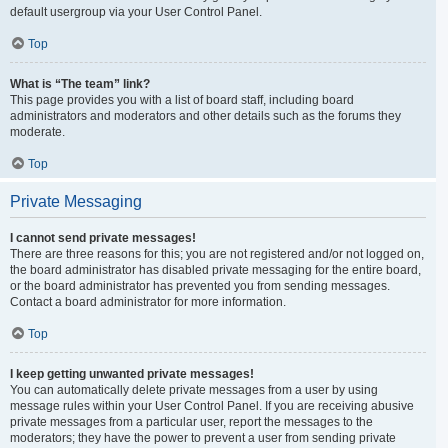
default usergroup via your User Control Panel.
Top
What is “The team” link?
This page provides you with a list of board staff, including board
administrators and moderators and other details such as the forums they
moderate.
Top
Private Messaging
I cannot send private messages!
There are three reasons for this; you are not registered and/or not logged on,
the board administrator has disabled private messaging for the entire board,
or the board administrator has prevented you from sending messages.
Contact a board administrator for more information.
Top
I keep getting unwanted private messages!
You can automatically delete private messages from a user by using
message rules within your User Control Panel. If you are receiving abusive
private messages from a particular user, report the messages to the
moderators; they have the power to prevent a user from sending private