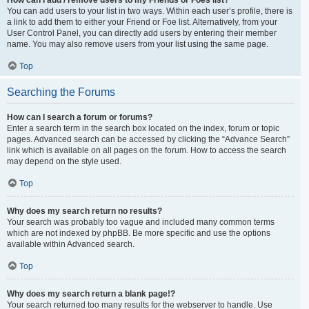
You can add users to your list in two ways. Within each user’s profile, there is
a link to add them to either your Friend or Foe list. Alternatively, from your
User Control Panel, you can directly add users by entering their member
name. You may also remove users from your list using the same page.
Top
Searching the Forums
How can I search a forum or forums?
Enter a search term in the search box located on the index, forum or topic
pages. Advanced search can be accessed by clicking the “Advance Search”
link which is available on all pages on the forum. How to access the search
may depend on the style used.
Top
Why does my search return no results?
Your search was probably too vague and included many common terms
which are not indexed by phpBB. Be more specific and use the options
available within Advanced search.
Top
Why does my search return a blank page!?
Your search returned too many results for the webserver to handle. Use