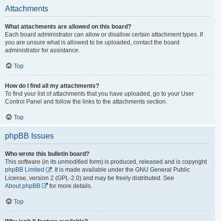
Attachments
What attachments are allowed on this board?
Each board administrator can allow or disallow certain attachment types. If
you are unsure what is allowed to be uploaded, contact the board
administrator for assistance.
Top
How do I find all my attachments?
To find your list of attachments that you have uploaded, go to your User
Control Panel and follow the links to the attachments section.
Top
phpBB Issues
Who wrote this bulletin board?
This software (in its unmodified form) is produced, released and is copyright
phpBB Limited
. It is made available under the GNU General Public
License, version 2 (GPL-2.0) and may be freely distributed. See
About phpBB
for more details.
Top