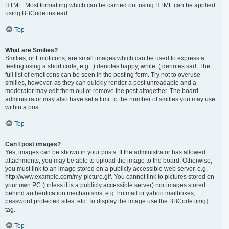
HTML. Most formatting which can be carried out using HTML can be applied
using BBCode instead.
Top
What are Smilies?
Smilies, or Emoticons, are small images which can be used to express a
feeling using a short code, e.g. :) denotes happy, while :( denotes sad. The
full list of emoticons can be seen in the posting form. Try not to overuse
smilies, however, as they can quickly render a post unreadable and a
moderator may edit them out or remove the post altogether. The board
administrator may also have set a limit to the number of smilies you may use
within a post.
Top
Can I post images?
Yes, images can be shown in your posts. If the administrator has allowed
attachments, you may be able to upload the image to the board. Otherwise,
you must link to an image stored on a publicly accessible web server, e.g.
http://www.example.com/my-picture.gif. You cannot link to pictures stored on
your own PC (unless it is a publicly accessible server) nor images stored
behind authentication mechanisms, e.g. hotmail or yahoo mailboxes,
password protected sites, etc. To display the image use the BBCode [img]
tag.
Top