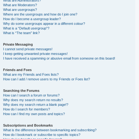
What are Administrators?
What are Moderators?
What are usergroups?
Where are the usergroups and how do I join one?
How do I become a usergroup leader?
Why do some usergroups appear in a different colour?
What is a “Default usergroup”?
What is “The team” link?
Private Messaging
I cannot send private messages!
I keep getting unwanted private messages!
I have received a spamming or abusive email from someone on this board!
Friends and Foes
What are my Friends and Foes lists?
How can I add / remove users to my Friends or Foes list?
Searching the Forums
How can I search a forum or forums?
Why does my search return no results?
Why does my search return a blank page!?
How do I search for members?
How can I find my own posts and topics?
Subscriptions and Bookmarks
What is the difference between bookmarking and subscribing?
How do I bookmark or subscribe to specific topics?