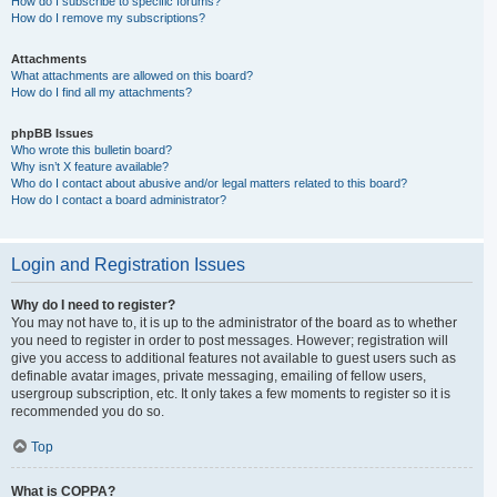
How do I subscribe to specific forums?
How do I remove my subscriptions?
Attachments
What attachments are allowed on this board?
How do I find all my attachments?
phpBB Issues
Who wrote this bulletin board?
Why isn’t X feature available?
Who do I contact about abusive and/or legal matters related to this board?
How do I contact a board administrator?
Login and Registration Issues
Why do I need to register?
You may not have to, it is up to the administrator of the board as to whether
you need to register in order to post messages. However; registration will
give you access to additional features not available to guest users such as
definable avatar images, private messaging, emailing of fellow users,
usergroup subscription, etc. It only takes a few moments to register so it is
recommended you do so.
Top
What is COPPA?