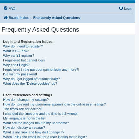
FAQ
Login
Board index
Frequently Asked Questions
Frequently Asked Questions
Login and Registration Issues
Why do I need to register?
What is COPPA?
Why can’t I register?
I registered but cannot login!
Why can’t I login?
I registered in the past but cannot login any more?!
I’ve lost my password!
Why do I get logged off automatically?
What does the “Delete cookies” do?
User Preferences and settings
How do I change my settings?
How do I prevent my username appearing in the online user listings?
The times are not correct!
I changed the timezone and the time is still wrong!
My language is not in the list!
What are the images next to my username?
How do I display an avatar?
What is my rank and how do I change it?
When I click the email link for a user it asks me to login?