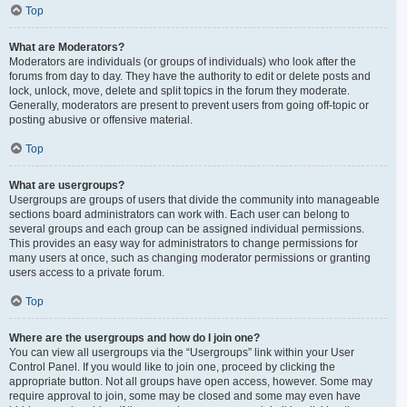
Top
What are Moderators?
Moderators are individuals (or groups of individuals) who look after the
forums from day to day. They have the authority to edit or delete posts and
lock, unlock, move, delete and split topics in the forum they moderate.
Generally, moderators are present to prevent users from going off-topic or
posting abusive or offensive material.
Top
What are usergroups?
Usergroups are groups of users that divide the community into manageable
sections board administrators can work with. Each user can belong to
several groups and each group can be assigned individual permissions.
This provides an easy way for administrators to change permissions for
many users at once, such as changing moderator permissions or granting
users access to a private forum.
Top
Where are the usergroups and how do I join one?
You can view all usergroups via the “Usergroups” link within your User
Control Panel. If you would like to join one, proceed by clicking the
appropriate button. Not all groups have open access, however. Some may
require approval to join, some may be closed and some may even have