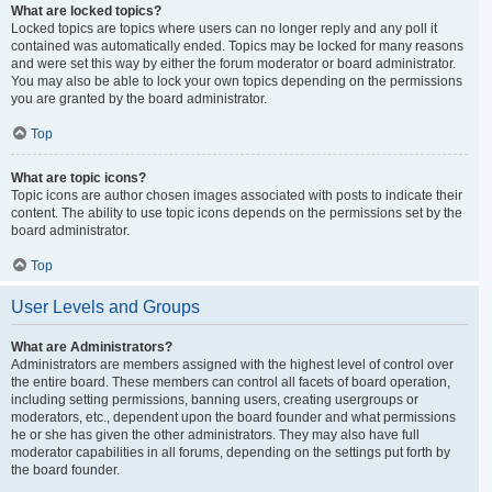
What are locked topics?
Locked topics are topics where users can no longer reply and any poll it
contained was automatically ended. Topics may be locked for many reasons
and were set this way by either the forum moderator or board administrator.
You may also be able to lock your own topics depending on the permissions
you are granted by the board administrator.
Top
What are topic icons?
Topic icons are author chosen images associated with posts to indicate their
content. The ability to use topic icons depends on the permissions set by the
board administrator.
Top
User Levels and Groups
What are Administrators?
Administrators are members assigned with the highest level of control over
the entire board. These members can control all facets of board operation,
including setting permissions, banning users, creating usergroups or
moderators, etc., dependent upon the board founder and what permissions
he or she has given the other administrators. They may also have full
moderator capabilities in all forums, depending on the settings put forth by
the board founder.