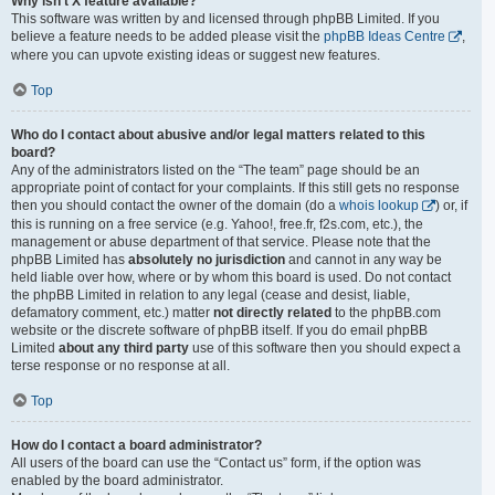
Why isn’t X feature available?
This software was written by and licensed through phpBB Limited. If you
believe a feature needs to be added please visit the
phpBB Ideas Centre
,
where you can upvote existing ideas or suggest new features.
Top
Who do I contact about abusive and/or legal matters related to this
board?
Any of the administrators listed on the “The team” page should be an
appropriate point of contact for your complaints. If this still gets no response
then you should contact the owner of the domain (do a
whois lookup
) or, if
this is running on a free service (e.g. Yahoo!, free.fr, f2s.com, etc.), the
management or abuse department of that service. Please note that the
phpBB Limited has
absolutely no jurisdiction
and cannot in any way be
held liable over how, where or by whom this board is used. Do not contact
the phpBB Limited in relation to any legal (cease and desist, liable,
defamatory comment, etc.) matter
not directly related
to the phpBB.com
website or the discrete software of phpBB itself. If you do email phpBB
Limited
about any third party
use of this software then you should expect a
terse response or no response at all.
Top
How do I contact a board administrator?
All users of the board can use the “Contact us” form, if the option was
enabled by the board administrator.