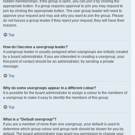
hidden memberships. If the group is open, you can join it by clicking the
appropriate button. If a group requires approval to join you may request to
join by clicking the appropriate button. The user group leader will need to
approve your request and may ask why you want to join the group. Please
do not harass a group leader if they reject your request; they will have their
reasons.
Top
How do I become a usergroup leader?
A usergroup leader is usually assigned when usergroups are initially created
by a board administrator. If you are interested in creating a usergroup, your
first point of contact should be an administrator; try sending a private
message.
Top
Why do some usergroups appear in a different colour?
It is possible for the board administrator to assign a colour to the members of
a usergroup to make it easy to identify the members of this group.
Top
What is a “Default usergroup”?
If you are a member of more than one usergroup, your default is used to
determine which group colour and group rank should be shown for you by
default. The board administrator may grant you permission to change your