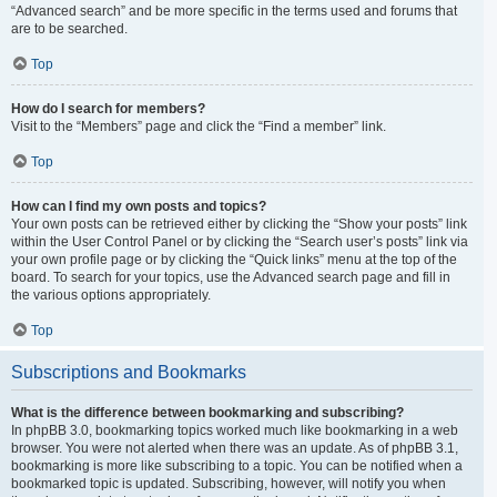
“Advanced search” and be more specific in the terms used and forums that
are to be searched.
Top
How do I search for members?
Visit to the “Members” page and click the “Find a member” link.
Top
How can I find my own posts and topics?
Your own posts can be retrieved either by clicking the “Show your posts” link
within the User Control Panel or by clicking the “Search user’s posts” link via
your own profile page or by clicking the “Quick links” menu at the top of the
board. To search for your topics, use the Advanced search page and fill in
the various options appropriately.
Top
Subscriptions and Bookmarks
What is the difference between bookmarking and subscribing?
In phpBB 3.0, bookmarking topics worked much like bookmarking in a web
browser. You were not alerted when there was an update. As of phpBB 3.1,
bookmarking is more like subscribing to a topic. You can be notified when a
bookmarked topic is updated. Subscribing, however, will notify you when