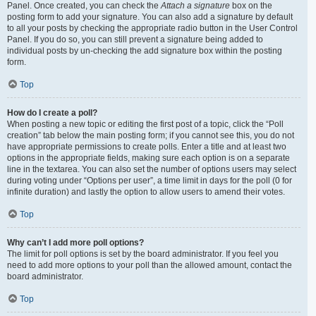
Panel. Once created, you can check the
Attach a signature
box on the
posting form to add your signature. You can also add a signature by default
to all your posts by checking the appropriate radio button in the User Control
Panel. If you do so, you can still prevent a signature being added to
individual posts by un-checking the add signature box within the posting
form.
Top
How do I create a poll?
When posting a new topic or editing the first post of a topic, click the “Poll
creation” tab below the main posting form; if you cannot see this, you do not
have appropriate permissions to create polls. Enter a title and at least two
options in the appropriate fields, making sure each option is on a separate
line in the textarea. You can also set the number of options users may select
during voting under “Options per user”, a time limit in days for the poll (0 for
infinite duration) and lastly the option to allow users to amend their votes.
Top
Why can’t I add more poll options?
The limit for poll options is set by the board administrator. If you feel you
need to add more options to your poll than the allowed amount, contact the
board administrator.
Top