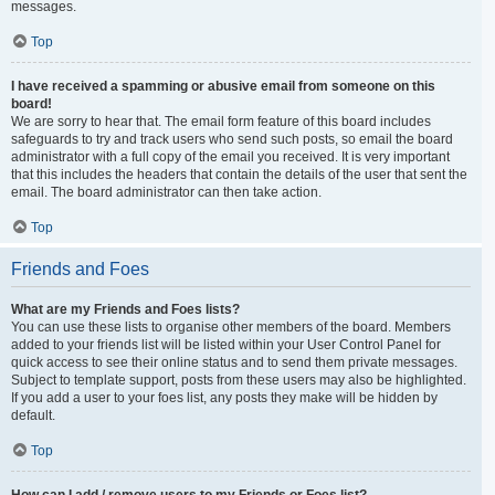
messages.
Top
I have received a spamming or abusive email from someone on this
board!
We are sorry to hear that. The email form feature of this board includes
safeguards to try and track users who send such posts, so email the board
administrator with a full copy of the email you received. It is very important
that this includes the headers that contain the details of the user that sent the
email. The board administrator can then take action.
Top
Friends and Foes
What are my Friends and Foes lists?
You can use these lists to organise other members of the board. Members
added to your friends list will be listed within your User Control Panel for
quick access to see their online status and to send them private messages.
Subject to template support, posts from these users may also be highlighted.
If you add a user to your foes list, any posts they make will be hidden by
default.
Top
How can I add / remove users to my Friends or Foes list?