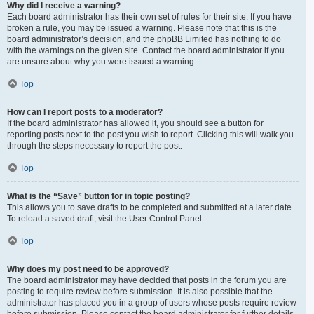
Why did I receive a warning?
Each board administrator has their own set of rules for their site. If you have
broken a rule, you may be issued a warning. Please note that this is the
board administrator’s decision, and the phpBB Limited has nothing to do
with the warnings on the given site. Contact the board administrator if you
are unsure about why you were issued a warning.
Top
How can I report posts to a moderator?
If the board administrator has allowed it, you should see a button for
reporting posts next to the post you wish to report. Clicking this will walk you
through the steps necessary to report the post.
Top
What is the “Save” button for in topic posting?
This allows you to save drafts to be completed and submitted at a later date.
To reload a saved draft, visit the User Control Panel.
Top
Why does my post need to be approved?
The board administrator may have decided that posts in the forum you are
posting to require review before submission. It is also possible that the
administrator has placed you in a group of users whose posts require review
before submission. Please contact the board administrator for further details.