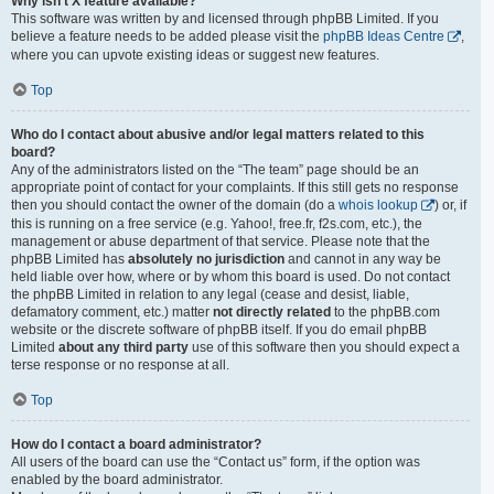
Why isn’t X feature available?
This software was written by and licensed through phpBB Limited. If you
believe a feature needs to be added please visit the
phpBB Ideas Centre
,
where you can upvote existing ideas or suggest new features.
Top
Who do I contact about abusive and/or legal matters related to this
board?
Any of the administrators listed on the “The team” page should be an
appropriate point of contact for your complaints. If this still gets no response
then you should contact the owner of the domain (do a
whois lookup
) or, if
this is running on a free service (e.g. Yahoo!, free.fr, f2s.com, etc.), the
management or abuse department of that service. Please note that the
phpBB Limited has
absolutely no jurisdiction
and cannot in any way be
held liable over how, where or by whom this board is used. Do not contact
the phpBB Limited in relation to any legal (cease and desist, liable,
defamatory comment, etc.) matter
not directly related
to the phpBB.com
website or the discrete software of phpBB itself. If you do email phpBB
Limited
about any third party
use of this software then you should expect a
terse response or no response at all.
Top
How do I contact a board administrator?
All users of the board can use the “Contact us” form, if the option was
enabled by the board administrator.