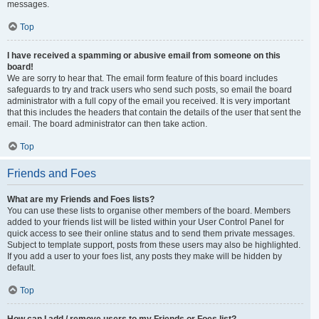
messages.
Top
I have received a spamming or abusive email from someone on this
board!
We are sorry to hear that. The email form feature of this board includes
safeguards to try and track users who send such posts, so email the board
administrator with a full copy of the email you received. It is very important
that this includes the headers that contain the details of the user that sent the
email. The board administrator can then take action.
Top
Friends and Foes
What are my Friends and Foes lists?
You can use these lists to organise other members of the board. Members
added to your friends list will be listed within your User Control Panel for
quick access to see their online status and to send them private messages.
Subject to template support, posts from these users may also be highlighted.
If you add a user to your foes list, any posts they make will be hidden by
default.
Top
How can I add / remove users to my Friends or Foes list?