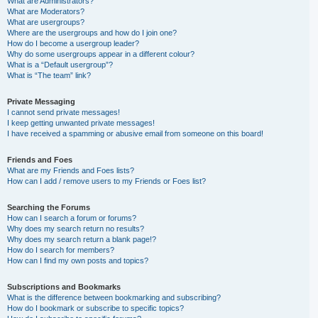
What are Administrators?
What are Moderators?
What are usergroups?
Where are the usergroups and how do I join one?
How do I become a usergroup leader?
Why do some usergroups appear in a different colour?
What is a “Default usergroup”?
What is “The team” link?
Private Messaging
I cannot send private messages!
I keep getting unwanted private messages!
I have received a spamming or abusive email from someone on this board!
Friends and Foes
What are my Friends and Foes lists?
How can I add / remove users to my Friends or Foes list?
Searching the Forums
How can I search a forum or forums?
Why does my search return no results?
Why does my search return a blank page!?
How do I search for members?
How can I find my own posts and topics?
Subscriptions and Bookmarks
What is the difference between bookmarking and subscribing?
How do I bookmark or subscribe to specific topics?