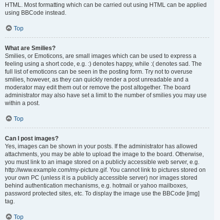
HTML. Most formatting which can be carried out using HTML can be applied
using BBCode instead.
Top
What are Smilies?
Smilies, or Emoticons, are small images which can be used to express a
feeling using a short code, e.g. :) denotes happy, while :( denotes sad. The
full list of emoticons can be seen in the posting form. Try not to overuse
smilies, however, as they can quickly render a post unreadable and a
moderator may edit them out or remove the post altogether. The board
administrator may also have set a limit to the number of smilies you may use
within a post.
Top
Can I post images?
Yes, images can be shown in your posts. If the administrator has allowed
attachments, you may be able to upload the image to the board. Otherwise,
you must link to an image stored on a publicly accessible web server, e.g.
http://www.example.com/my-picture.gif. You cannot link to pictures stored on
your own PC (unless it is a publicly accessible server) nor images stored
behind authentication mechanisms, e.g. hotmail or yahoo mailboxes,
password protected sites, etc. To display the image use the BBCode [img]
tag.
Top