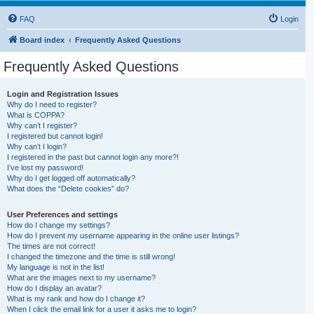
FAQ
Login
Board index
Frequently Asked Questions
Frequently Asked Questions
Login and Registration Issues
Why do I need to register?
What is COPPA?
Why can’t I register?
I registered but cannot login!
Why can’t I login?
I registered in the past but cannot login any more?!
I’ve lost my password!
Why do I get logged off automatically?
What does the “Delete cookies” do?
User Preferences and settings
How do I change my settings?
How do I prevent my username appearing in the online user listings?
The times are not correct!
I changed the timezone and the time is still wrong!
My language is not in the list!
What are the images next to my username?
How do I display an avatar?
What is my rank and how do I change it?
When I click the email link for a user it asks me to login?