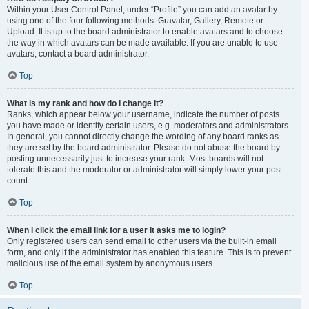
Within your User Control Panel, under “Profile” you can add an avatar by
using one of the four following methods: Gravatar, Gallery, Remote or
Upload. It is up to the board administrator to enable avatars and to choose
the way in which avatars can be made available. If you are unable to use
avatars, contact a board administrator.
Top
What is my rank and how do I change it?
Ranks, which appear below your username, indicate the number of posts
you have made or identify certain users, e.g. moderators and administrators.
In general, you cannot directly change the wording of any board ranks as
they are set by the board administrator. Please do not abuse the board by
posting unnecessarily just to increase your rank. Most boards will not
tolerate this and the moderator or administrator will simply lower your post
count.
Top
When I click the email link for a user it asks me to login?
Only registered users can send email to other users via the built-in email
form, and only if the administrator has enabled this feature. This is to prevent
malicious use of the email system by anonymous users.
Top