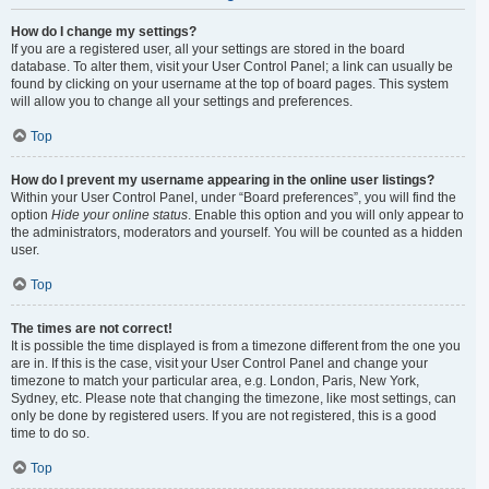
How do I change my settings?
If you are a registered user, all your settings are stored in the board
database. To alter them, visit your User Control Panel; a link can usually be
found by clicking on your username at the top of board pages. This system
will allow you to change all your settings and preferences.
Top
How do I prevent my username appearing in the online user listings?
Within your User Control Panel, under “Board preferences”, you will find the
option
Hide your online status
. Enable this option and you will only appear to
the administrators, moderators and yourself. You will be counted as a hidden
user.
Top
The times are not correct!
It is possible the time displayed is from a timezone different from the one you
are in. If this is the case, visit your User Control Panel and change your
timezone to match your particular area, e.g. London, Paris, New York,
Sydney, etc. Please note that changing the timezone, like most settings, can
only be done by registered users. If you are not registered, this is a good
time to do so.
Top