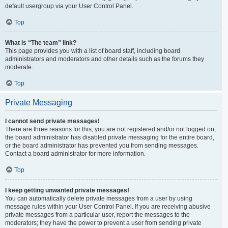
default usergroup via your User Control Panel.
Top
What is “The team” link?
This page provides you with a list of board staff, including board
administrators and moderators and other details such as the forums they
moderate.
Top
Private Messaging
I cannot send private messages!
There are three reasons for this; you are not registered and/or not logged on,
the board administrator has disabled private messaging for the entire board,
or the board administrator has prevented you from sending messages.
Contact a board administrator for more information.
Top
I keep getting unwanted private messages!
You can automatically delete private messages from a user by using
message rules within your User Control Panel. If you are receiving abusive
private messages from a particular user, report the messages to the
moderators; they have the power to prevent a user from sending private