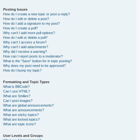
Posting Issues
How do I create a new topic or post a reply?
How do I edit or delete a post?
How do I add a signature to my post?
How do I create a poll?
Why can’t I add more poll options?
How do I edit or delete a poll?
Why can’t I access a forum?
Why can’t I add attachments?
Why did I receive a warning?
How can I report posts to a moderator?
What is the “Save” button for in topic posting?
Why does my post need to be approved?
How do I bump my topic?
Formatting and Topic Types
What is BBCode?
Can I use HTML?
What are Smilies?
Can I post images?
What are global announcements?
What are announcements?
What are sticky topics?
What are locked topics?
What are topic icons?
User Levels and Groups