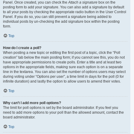
Panel. Once created, you can check the
Attach a signature
box on the
posting form to add your signature. You can also add a signature by default
to all your posts by checking the appropriate radio button in the User Control
Panel. If you do so, you can still prevent a signature being added to
individual posts by un-checking the add signature box within the posting
form.
Top
How do I create a poll?
When posting a new topic or editing the first post of a topic, click the “Poll
creation” tab below the main posting form; if you cannot see this, you do not
have appropriate permissions to create polls. Enter a title and at least two
options in the appropriate fields, making sure each option is on a separate
line in the textarea. You can also set the number of options users may select
during voting under “Options per user”, a time limit in days for the poll (0 for
infinite duration) and lastly the option to allow users to amend their votes.
Top
Why can’t I add more poll options?
The limit for poll options is set by the board administrator. If you feel you
need to add more options to your poll than the allowed amount, contact the
board administrator.
Top