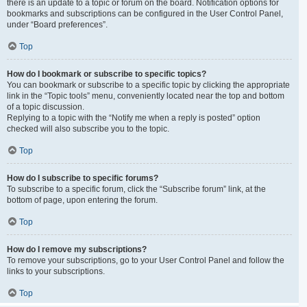
there is an update to a topic or forum on the board. Notification options for
bookmarks and subscriptions can be configured in the User Control Panel,
under “Board preferences”.
Top
How do I bookmark or subscribe to specific topics?
You can bookmark or subscribe to a specific topic by clicking the appropriate
link in the “Topic tools” menu, conveniently located near the top and bottom
of a topic discussion.
Replying to a topic with the “Notify me when a reply is posted” option
checked will also subscribe you to the topic.
Top
How do I subscribe to specific forums?
To subscribe to a specific forum, click the “Subscribe forum” link, at the
bottom of page, upon entering the forum.
Top
How do I remove my subscriptions?
To remove your subscriptions, go to your User Control Panel and follow the
links to your subscriptions.
Top