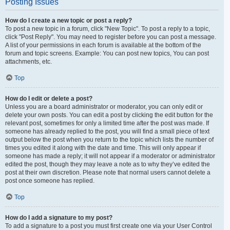
Posting Issues
How do I create a new topic or post a reply?
To post a new topic in a forum, click "New Topic". To post a reply to a topic,
click "Post Reply". You may need to register before you can post a message.
A list of your permissions in each forum is available at the bottom of the
forum and topic screens. Example: You can post new topics, You can post
attachments, etc.
Top
How do I edit or delete a post?
Unless you are a board administrator or moderator, you can only edit or
delete your own posts. You can edit a post by clicking the edit button for the
relevant post, sometimes for only a limited time after the post was made. If
someone has already replied to the post, you will find a small piece of text
output below the post when you return to the topic which lists the number of
times you edited it along with the date and time. This will only appear if
someone has made a reply; it will not appear if a moderator or administrator
edited the post, though they may leave a note as to why they’ve edited the
post at their own discretion. Please note that normal users cannot delete a
post once someone has replied.
Top
How do I add a signature to my post?
To add a signature to a post you must first create one via your User Control