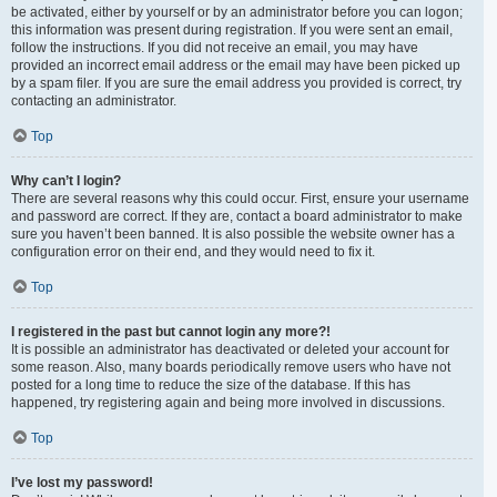
be activated, either by yourself or by an administrator before you can logon;
this information was present during registration. If you were sent an email,
follow the instructions. If you did not receive an email, you may have
provided an incorrect email address or the email may have been picked up
by a spam filer. If you are sure the email address you provided is correct, try
contacting an administrator.
Top
Why can’t I login?
There are several reasons why this could occur. First, ensure your username
and password are correct. If they are, contact a board administrator to make
sure you haven’t been banned. It is also possible the website owner has a
configuration error on their end, and they would need to fix it.
Top
I registered in the past but cannot login any more?!
It is possible an administrator has deactivated or deleted your account for
some reason. Also, many boards periodically remove users who have not
posted for a long time to reduce the size of the database. If this has
happened, try registering again and being more involved in discussions.
Top
I’ve lost my password!