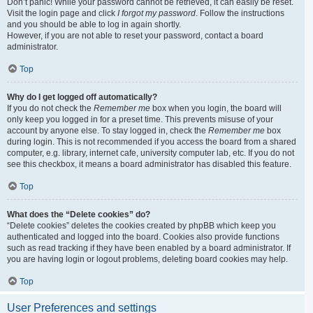
Don’t panic! While your password cannot be retrieved, it can easily be reset.
Visit the login page and click
I forgot my password
. Follow the instructions
and you should be able to log in again shortly.
However, if you are not able to reset your password, contact a board
administrator.
Top
Why do I get logged off automatically?
If you do not check the
Remember me
box when you login, the board will
only keep you logged in for a preset time. This prevents misuse of your
account by anyone else. To stay logged in, check the
Remember me
box
during login. This is not recommended if you access the board from a shared
computer, e.g. library, internet cafe, university computer lab, etc. If you do not
see this checkbox, it means a board administrator has disabled this feature.
Top
What does the “Delete cookies” do?
“Delete cookies” deletes the cookies created by phpBB which keep you
authenticated and logged into the board. Cookies also provide functions
such as read tracking if they have been enabled by a board administrator. If
you are having login or logout problems, deleting board cookies may help.
Top
User Preferences and settings