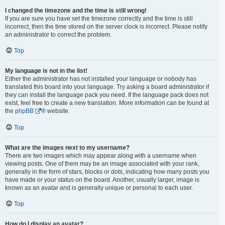
I changed the timezone and the time is still wrong!
If you are sure you have set the timezone correctly and the time is still
incorrect, then the time stored on the server clock is incorrect. Please notify
an administrator to correct the problem.
Top
My language is not in the list!
Either the administrator has not installed your language or nobody has
translated this board into your language. Try asking a board administrator if
they can install the language pack you need. If the language pack does not
exist, feel free to create a new translation. More information can be found at
the
phpBB
® website.
Top
What are the images next to my username?
There are two images which may appear along with a username when
viewing posts. One of them may be an image associated with your rank,
generally in the form of stars, blocks or dots, indicating how many posts you
have made or your status on the board. Another, usually larger, image is
known as an avatar and is generally unique or personal to each user.
Top
How do I display an avatar?