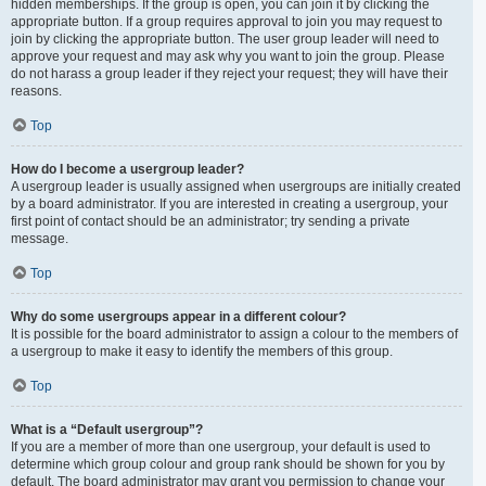
hidden memberships. If the group is open, you can join it by clicking the
appropriate button. If a group requires approval to join you may request to
join by clicking the appropriate button. The user group leader will need to
approve your request and may ask why you want to join the group. Please
do not harass a group leader if they reject your request; they will have their
reasons.
Top
How do I become a usergroup leader?
A usergroup leader is usually assigned when usergroups are initially created
by a board administrator. If you are interested in creating a usergroup, your
first point of contact should be an administrator; try sending a private
message.
Top
Why do some usergroups appear in a different colour?
It is possible for the board administrator to assign a colour to the members of
a usergroup to make it easy to identify the members of this group.
Top
What is a “Default usergroup”?
If you are a member of more than one usergroup, your default is used to
determine which group colour and group rank should be shown for you by
default. The board administrator may grant you permission to change your