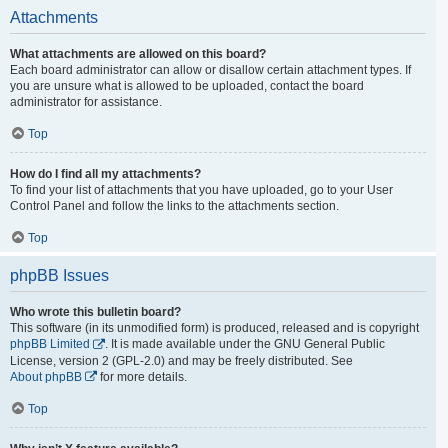
Attachments
What attachments are allowed on this board?
Each board administrator can allow or disallow certain attachment types. If
you are unsure what is allowed to be uploaded, contact the board
administrator for assistance.
Top
How do I find all my attachments?
To find your list of attachments that you have uploaded, go to your User
Control Panel and follow the links to the attachments section.
Top
phpBB Issues
Who wrote this bulletin board?
This software (in its unmodified form) is produced, released and is copyright
phpBB Limited
. It is made available under the GNU General Public
License, version 2 (GPL-2.0) and may be freely distributed. See
About phpBB
for more details.
Top