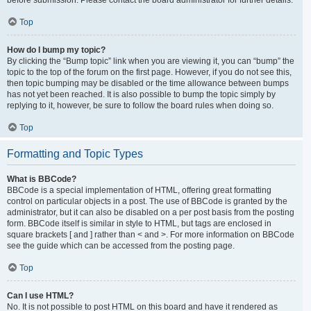
Top
How do I bump my topic?
By clicking the “Bump topic” link when you are viewing it, you can “bump” the
topic to the top of the forum on the first page. However, if you do not see this,
then topic bumping may be disabled or the time allowance between bumps
has not yet been reached. It is also possible to bump the topic simply by
replying to it, however, be sure to follow the board rules when doing so.
Top
Formatting and Topic Types
What is BBCode?
BBCode is a special implementation of HTML, offering great formatting
control on particular objects in a post. The use of BBCode is granted by the
administrator, but it can also be disabled on a per post basis from the posting
form. BBCode itself is similar in style to HTML, but tags are enclosed in
square brackets [ and ] rather than < and >. For more information on BBCode
see the guide which can be accessed from the posting page.
Top
Can I use HTML?
No. It is not possible to post HTML on this board and have it rendered as