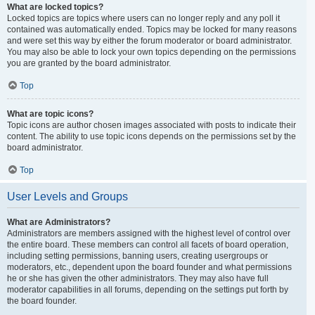
What are locked topics?
Locked topics are topics where users can no longer reply and any poll it
contained was automatically ended. Topics may be locked for many reasons
and were set this way by either the forum moderator or board administrator.
You may also be able to lock your own topics depending on the permissions
you are granted by the board administrator.
Top
What are topic icons?
Topic icons are author chosen images associated with posts to indicate their
content. The ability to use topic icons depends on the permissions set by the
board administrator.
Top
User Levels and Groups
What are Administrators?
Administrators are members assigned with the highest level of control over
the entire board. These members can control all facets of board operation,
including setting permissions, banning users, creating usergroups or
moderators, etc., dependent upon the board founder and what permissions
he or she has given the other administrators. They may also have full
moderator capabilities in all forums, depending on the settings put forth by
the board founder.