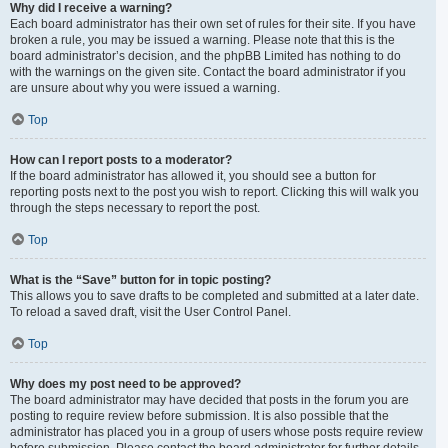
Why did I receive a warning?
Each board administrator has their own set of rules for their site. If you have
broken a rule, you may be issued a warning. Please note that this is the
board administrator’s decision, and the phpBB Limited has nothing to do
with the warnings on the given site. Contact the board administrator if you
are unsure about why you were issued a warning.
Top
How can I report posts to a moderator?
If the board administrator has allowed it, you should see a button for
reporting posts next to the post you wish to report. Clicking this will walk you
through the steps necessary to report the post.
Top
What is the “Save” button for in topic posting?
This allows you to save drafts to be completed and submitted at a later date.
To reload a saved draft, visit the User Control Panel.
Top
Why does my post need to be approved?
The board administrator may have decided that posts in the forum you are
posting to require review before submission. It is also possible that the
administrator has placed you in a group of users whose posts require review
before submission. Please contact the board administrator for further details.