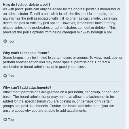
How do I edit or delete a poll?
As with posts, polls can only be edited by the original poster, a moderator or
an administrator. To edit a poll, click to edit the first post in the topic; this
always has the poll associated with it. If no one has cast a vote, users can
delete the poll or edit any poll option. However, if members have already
placed votes, only moderators or administrators can edit or delete it. This
prevents the poll’s options from being changed mid-way through a poll.
Top
Why can’t I access a forum?
Some forums may be limited to certain users or groups. To view, read, post or
perform another action you may need special permissions. Contact a
moderator or board administrator to grant you access.
Top
Why can’t I add attachments?
Attachment permissions are granted on a per forum, per group, or per user
basis. The board administrator may not have allowed attachments to be
added for the specific forum you are posting in, or perhaps only certain
groups can post attachments. Contact the board administrator if you are
unsure about why you are unable to add attachments.
Top