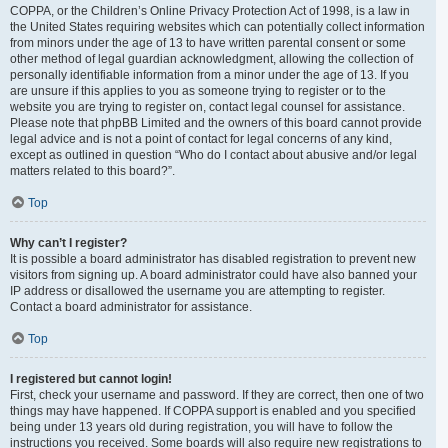
COPPA, or the Children’s Online Privacy Protection Act of 1998, is a law in
the United States requiring websites which can potentially collect information
from minors under the age of 13 to have written parental consent or some
other method of legal guardian acknowledgment, allowing the collection of
personally identifiable information from a minor under the age of 13. If you
are unsure if this applies to you as someone trying to register or to the
website you are trying to register on, contact legal counsel for assistance.
Please note that phpBB Limited and the owners of this board cannot provide
legal advice and is not a point of contact for legal concerns of any kind,
except as outlined in question “Who do I contact about abusive and/or legal
matters related to this board?”.
Top
Why can’t I register?
It is possible a board administrator has disabled registration to prevent new
visitors from signing up. A board administrator could have also banned your
IP address or disallowed the username you are attempting to register.
Contact a board administrator for assistance.
Top
I registered but cannot login!
First, check your username and password. If they are correct, then one of two
things may have happened. If COPPA support is enabled and you specified
being under 13 years old during registration, you will have to follow the
instructions you received. Some boards will also require new registrations to