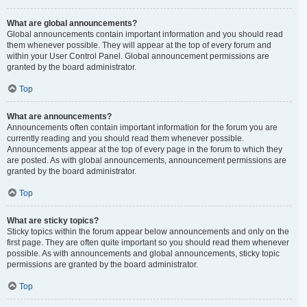
What are global announcements?
Global announcements contain important information and you should read
them whenever possible. They will appear at the top of every forum and
within your User Control Panel. Global announcement permissions are
granted by the board administrator.
Top
What are announcements?
Announcements often contain important information for the forum you are
currently reading and you should read them whenever possible.
Announcements appear at the top of every page in the forum to which they
are posted. As with global announcements, announcement permissions are
granted by the board administrator.
Top
What are sticky topics?
Sticky topics within the forum appear below announcements and only on the
first page. They are often quite important so you should read them whenever
possible. As with announcements and global announcements, sticky topic
permissions are granted by the board administrator.
Top