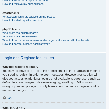
How do I subscribe to specific forums?
How do I remove my subscriptions?
Attachments
What attachments are allowed on this board?
How do I find all my attachments?
phpBB Issues
Who wrote this bulletin board?
Why isn’t X feature available?
Who do I contact about abusive and/or legal matters related to this board?
How do I contact a board administrator?
Login and Registration Issues
Why do I need to register?
You may not have to, it is up to the administrator of the board as to whether
you need to register in order to post messages. However; registration will
give you access to additional features not available to guest users such as
definable avatar images, private messaging, emailing of fellow users,
usergroup subscription, etc. It only takes a few moments to register so it is
recommended you do so.
Top
What is COPPA?