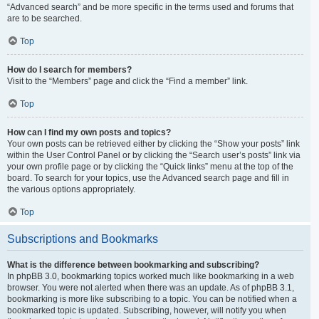
“Advanced search” and be more specific in the terms used and forums that
are to be searched.
Top
How do I search for members?
Visit to the “Members” page and click the “Find a member” link.
Top
How can I find my own posts and topics?
Your own posts can be retrieved either by clicking the “Show your posts” link
within the User Control Panel or by clicking the “Search user’s posts” link via
your own profile page or by clicking the “Quick links” menu at the top of the
board. To search for your topics, use the Advanced search page and fill in
the various options appropriately.
Top
Subscriptions and Bookmarks
What is the difference between bookmarking and subscribing?
In phpBB 3.0, bookmarking topics worked much like bookmarking in a web
browser. You were not alerted when there was an update. As of phpBB 3.1,
bookmarking is more like subscribing to a topic. You can be notified when a
bookmarked topic is updated. Subscribing, however, will notify you when