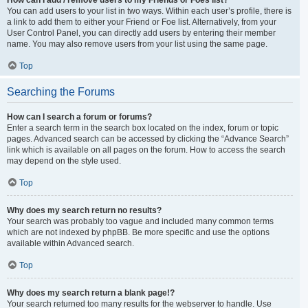
You can add users to your list in two ways. Within each user’s profile, there is
a link to add them to either your Friend or Foe list. Alternatively, from your
User Control Panel, you can directly add users by entering their member
name. You may also remove users from your list using the same page.
Top
Searching the Forums
How can I search a forum or forums?
Enter a search term in the search box located on the index, forum or topic
pages. Advanced search can be accessed by clicking the “Advance Search”
link which is available on all pages on the forum. How to access the search
may depend on the style used.
Top
Why does my search return no results?
Your search was probably too vague and included many common terms
which are not indexed by phpBB. Be more specific and use the options
available within Advanced search.
Top
Why does my search return a blank page!?
Your search returned too many results for the webserver to handle. Use