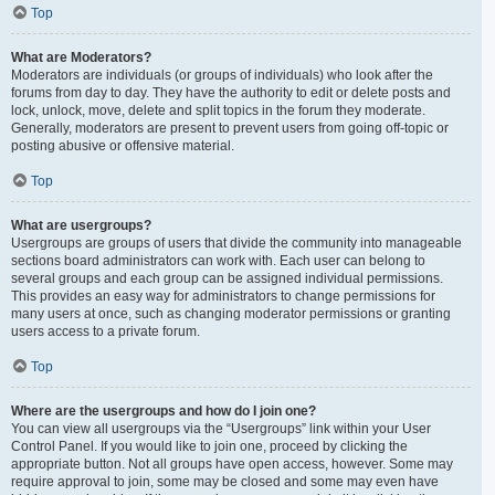
Top
What are Moderators?
Moderators are individuals (or groups of individuals) who look after the
forums from day to day. They have the authority to edit or delete posts and
lock, unlock, move, delete and split topics in the forum they moderate.
Generally, moderators are present to prevent users from going off-topic or
posting abusive or offensive material.
Top
What are usergroups?
Usergroups are groups of users that divide the community into manageable
sections board administrators can work with. Each user can belong to
several groups and each group can be assigned individual permissions.
This provides an easy way for administrators to change permissions for
many users at once, such as changing moderator permissions or granting
users access to a private forum.
Top
Where are the usergroups and how do I join one?
You can view all usergroups via the “Usergroups” link within your User
Control Panel. If you would like to join one, proceed by clicking the
appropriate button. Not all groups have open access, however. Some may
require approval to join, some may be closed and some may even have