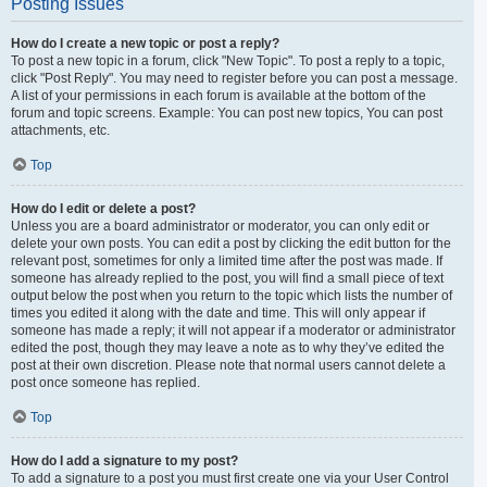
Posting Issues
How do I create a new topic or post a reply?
To post a new topic in a forum, click "New Topic". To post a reply to a topic,
click "Post Reply". You may need to register before you can post a message.
A list of your permissions in each forum is available at the bottom of the
forum and topic screens. Example: You can post new topics, You can post
attachments, etc.
Top
How do I edit or delete a post?
Unless you are a board administrator or moderator, you can only edit or
delete your own posts. You can edit a post by clicking the edit button for the
relevant post, sometimes for only a limited time after the post was made. If
someone has already replied to the post, you will find a small piece of text
output below the post when you return to the topic which lists the number of
times you edited it along with the date and time. This will only appear if
someone has made a reply; it will not appear if a moderator or administrator
edited the post, though they may leave a note as to why they’ve edited the
post at their own discretion. Please note that normal users cannot delete a
post once someone has replied.
Top
How do I add a signature to my post?
To add a signature to a post you must first create one via your User Control