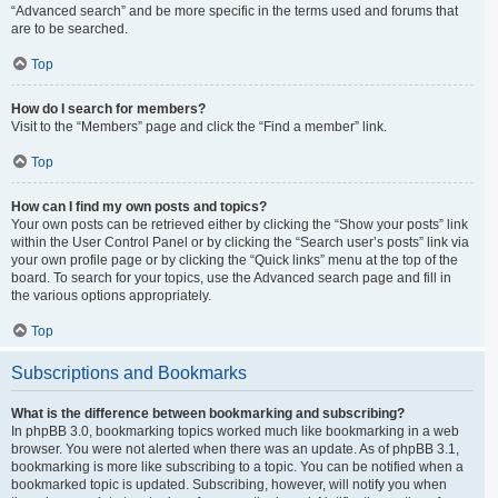
“Advanced search” and be more specific in the terms used and forums that
are to be searched.
Top
How do I search for members?
Visit to the “Members” page and click the “Find a member” link.
Top
How can I find my own posts and topics?
Your own posts can be retrieved either by clicking the “Show your posts” link
within the User Control Panel or by clicking the “Search user’s posts” link via
your own profile page or by clicking the “Quick links” menu at the top of the
board. To search for your topics, use the Advanced search page and fill in
the various options appropriately.
Top
Subscriptions and Bookmarks
What is the difference between bookmarking and subscribing?
In phpBB 3.0, bookmarking topics worked much like bookmarking in a web
browser. You were not alerted when there was an update. As of phpBB 3.1,
bookmarking is more like subscribing to a topic. You can be notified when a
bookmarked topic is updated. Subscribing, however, will notify you when