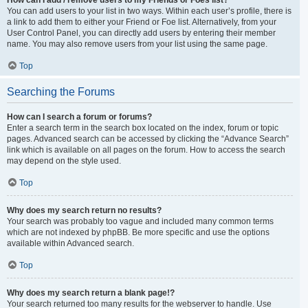
You can add users to your list in two ways. Within each user’s profile, there is
a link to add them to either your Friend or Foe list. Alternatively, from your
User Control Panel, you can directly add users by entering their member
name. You may also remove users from your list using the same page.
Top
Searching the Forums
How can I search a forum or forums?
Enter a search term in the search box located on the index, forum or topic
pages. Advanced search can be accessed by clicking the “Advance Search”
link which is available on all pages on the forum. How to access the search
may depend on the style used.
Top
Why does my search return no results?
Your search was probably too vague and included many common terms
which are not indexed by phpBB. Be more specific and use the options
available within Advanced search.
Top
Why does my search return a blank page!?
Your search returned too many results for the webserver to handle. Use