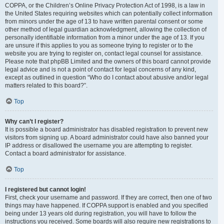
COPPA, or the Children’s Online Privacy Protection Act of 1998, is a law in
the United States requiring websites which can potentially collect information
from minors under the age of 13 to have written parental consent or some
other method of legal guardian acknowledgment, allowing the collection of
personally identifiable information from a minor under the age of 13. If you
are unsure if this applies to you as someone trying to register or to the
website you are trying to register on, contact legal counsel for assistance.
Please note that phpBB Limited and the owners of this board cannot provide
legal advice and is not a point of contact for legal concerns of any kind,
except as outlined in question “Who do I contact about abusive and/or legal
matters related to this board?”.
Top
Why can’t I register?
It is possible a board administrator has disabled registration to prevent new
visitors from signing up. A board administrator could have also banned your
IP address or disallowed the username you are attempting to register.
Contact a board administrator for assistance.
Top
I registered but cannot login!
First, check your username and password. If they are correct, then one of two
things may have happened. If COPPA support is enabled and you specified
being under 13 years old during registration, you will have to follow the
instructions you received. Some boards will also require new registrations to