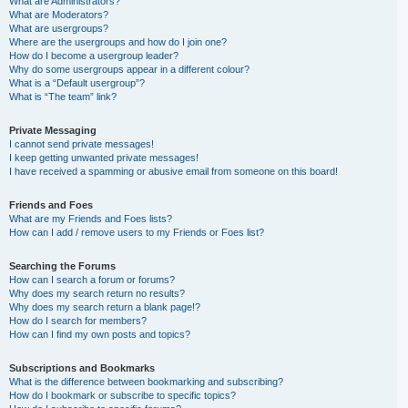
What are Administrators?
What are Moderators?
What are usergroups?
Where are the usergroups and how do I join one?
How do I become a usergroup leader?
Why do some usergroups appear in a different colour?
What is a “Default usergroup”?
What is “The team” link?
Private Messaging
I cannot send private messages!
I keep getting unwanted private messages!
I have received a spamming or abusive email from someone on this board!
Friends and Foes
What are my Friends and Foes lists?
How can I add / remove users to my Friends or Foes list?
Searching the Forums
How can I search a forum or forums?
Why does my search return no results?
Why does my search return a blank page!?
How do I search for members?
How can I find my own posts and topics?
Subscriptions and Bookmarks
What is the difference between bookmarking and subscribing?
How do I bookmark or subscribe to specific topics?