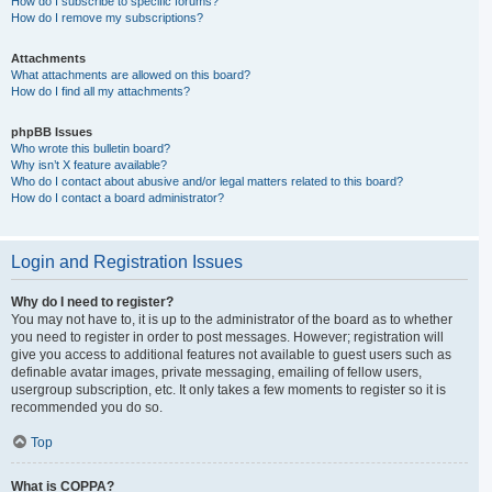
How do I subscribe to specific forums?
How do I remove my subscriptions?
Attachments
What attachments are allowed on this board?
How do I find all my attachments?
phpBB Issues
Who wrote this bulletin board?
Why isn’t X feature available?
Who do I contact about abusive and/or legal matters related to this board?
How do I contact a board administrator?
Login and Registration Issues
Why do I need to register?
You may not have to, it is up to the administrator of the board as to whether
you need to register in order to post messages. However; registration will
give you access to additional features not available to guest users such as
definable avatar images, private messaging, emailing of fellow users,
usergroup subscription, etc. It only takes a few moments to register so it is
recommended you do so.
Top
What is COPPA?