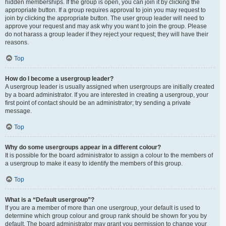
hidden memberships. If the group is open, you can join it by clicking the
appropriate button. If a group requires approval to join you may request to
join by clicking the appropriate button. The user group leader will need to
approve your request and may ask why you want to join the group. Please
do not harass a group leader if they reject your request; they will have their
reasons.
Top
How do I become a usergroup leader?
A usergroup leader is usually assigned when usergroups are initially created
by a board administrator. If you are interested in creating a usergroup, your
first point of contact should be an administrator; try sending a private
message.
Top
Why do some usergroups appear in a different colour?
It is possible for the board administrator to assign a colour to the members of
a usergroup to make it easy to identify the members of this group.
Top
What is a “Default usergroup”?
If you are a member of more than one usergroup, your default is used to
determine which group colour and group rank should be shown for you by
default. The board administrator may grant you permission to change your