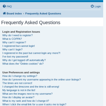
FAQ
Login
Board index
Frequently Asked Questions
Frequently Asked Questions
Login and Registration Issues
Why do I need to register?
What is COPPA?
Why can’t I register?
I registered but cannot login!
Why can’t I login?
I registered in the past but cannot login any more?!
I’ve lost my password!
Why do I get logged off automatically?
What does the “Delete cookies” do?
User Preferences and settings
How do I change my settings?
How do I prevent my username appearing in the online user listings?
The times are not correct!
I changed the timezone and the time is still wrong!
My language is not in the list!
What are the images next to my username?
How do I display an avatar?
What is my rank and how do I change it?
When I click the email link for a user it asks me to login?