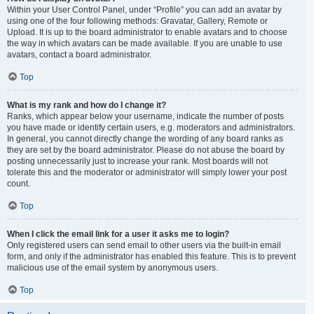
Within your User Control Panel, under “Profile” you can add an avatar by
using one of the four following methods: Gravatar, Gallery, Remote or
Upload. It is up to the board administrator to enable avatars and to choose
the way in which avatars can be made available. If you are unable to use
avatars, contact a board administrator.
Top
What is my rank and how do I change it?
Ranks, which appear below your username, indicate the number of posts
you have made or identify certain users, e.g. moderators and administrators.
In general, you cannot directly change the wording of any board ranks as
they are set by the board administrator. Please do not abuse the board by
posting unnecessarily just to increase your rank. Most boards will not
tolerate this and the moderator or administrator will simply lower your post
count.
Top
When I click the email link for a user it asks me to login?
Only registered users can send email to other users via the built-in email
form, and only if the administrator has enabled this feature. This is to prevent
malicious use of the email system by anonymous users.
Top