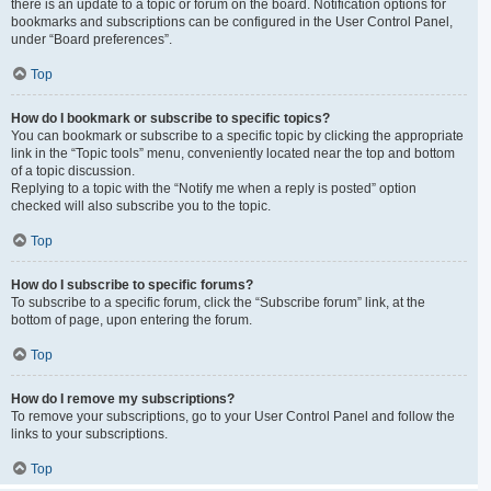
there is an update to a topic or forum on the board. Notification options for
bookmarks and subscriptions can be configured in the User Control Panel,
under “Board preferences”.
Top
How do I bookmark or subscribe to specific topics?
You can bookmark or subscribe to a specific topic by clicking the appropriate
link in the “Topic tools” menu, conveniently located near the top and bottom
of a topic discussion.
Replying to a topic with the “Notify me when a reply is posted” option
checked will also subscribe you to the topic.
Top
How do I subscribe to specific forums?
To subscribe to a specific forum, click the “Subscribe forum” link, at the
bottom of page, upon entering the forum.
Top
How do I remove my subscriptions?
To remove your subscriptions, go to your User Control Panel and follow the
links to your subscriptions.
Top