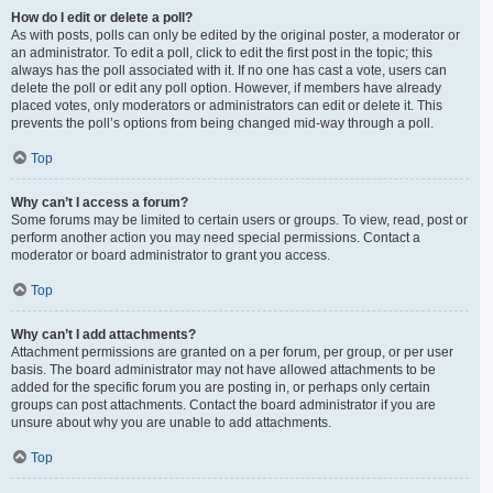
How do I edit or delete a poll?
As with posts, polls can only be edited by the original poster, a moderator or
an administrator. To edit a poll, click to edit the first post in the topic; this
always has the poll associated with it. If no one has cast a vote, users can
delete the poll or edit any poll option. However, if members have already
placed votes, only moderators or administrators can edit or delete it. This
prevents the poll’s options from being changed mid-way through a poll.
Top
Why can’t I access a forum?
Some forums may be limited to certain users or groups. To view, read, post or
perform another action you may need special permissions. Contact a
moderator or board administrator to grant you access.
Top
Why can’t I add attachments?
Attachment permissions are granted on a per forum, per group, or per user
basis. The board administrator may not have allowed attachments to be
added for the specific forum you are posting in, or perhaps only certain
groups can post attachments. Contact the board administrator if you are
unsure about why you are unable to add attachments.
Top