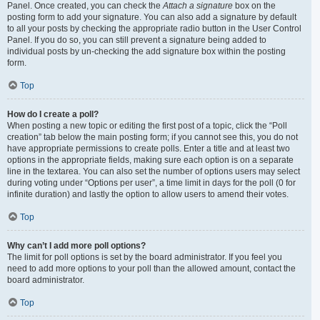
Panel. Once created, you can check the
Attach a signature
box on the
posting form to add your signature. You can also add a signature by default
to all your posts by checking the appropriate radio button in the User Control
Panel. If you do so, you can still prevent a signature being added to
individual posts by un-checking the add signature box within the posting
form.
Top
How do I create a poll?
When posting a new topic or editing the first post of a topic, click the “Poll
creation” tab below the main posting form; if you cannot see this, you do not
have appropriate permissions to create polls. Enter a title and at least two
options in the appropriate fields, making sure each option is on a separate
line in the textarea. You can also set the number of options users may select
during voting under “Options per user”, a time limit in days for the poll (0 for
infinite duration) and lastly the option to allow users to amend their votes.
Top
Why can’t I add more poll options?
The limit for poll options is set by the board administrator. If you feel you
need to add more options to your poll than the allowed amount, contact the
board administrator.
Top