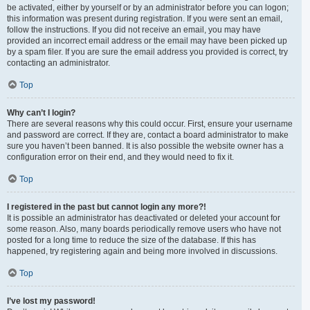
be activated, either by yourself or by an administrator before you can logon;
this information was present during registration. If you were sent an email,
follow the instructions. If you did not receive an email, you may have
provided an incorrect email address or the email may have been picked up
by a spam filer. If you are sure the email address you provided is correct, try
contacting an administrator.
Top
Why can’t I login?
There are several reasons why this could occur. First, ensure your username
and password are correct. If they are, contact a board administrator to make
sure you haven’t been banned. It is also possible the website owner has a
configuration error on their end, and they would need to fix it.
Top
I registered in the past but cannot login any more?!
It is possible an administrator has deactivated or deleted your account for
some reason. Also, many boards periodically remove users who have not
posted for a long time to reduce the size of the database. If this has
happened, try registering again and being more involved in discussions.
Top
I’ve lost my password!