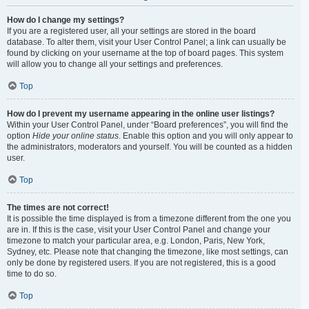
How do I change my settings?
If you are a registered user, all your settings are stored in the board
database. To alter them, visit your User Control Panel; a link can usually be
found by clicking on your username at the top of board pages. This system
will allow you to change all your settings and preferences.
Top
How do I prevent my username appearing in the online user listings?
Within your User Control Panel, under “Board preferences”, you will find the
option
Hide your online status
. Enable this option and you will only appear to
the administrators, moderators and yourself. You will be counted as a hidden
user.
Top
The times are not correct!
It is possible the time displayed is from a timezone different from the one you
are in. If this is the case, visit your User Control Panel and change your
timezone to match your particular area, e.g. London, Paris, New York,
Sydney, etc. Please note that changing the timezone, like most settings, can
only be done by registered users. If you are not registered, this is a good
time to do so.
Top