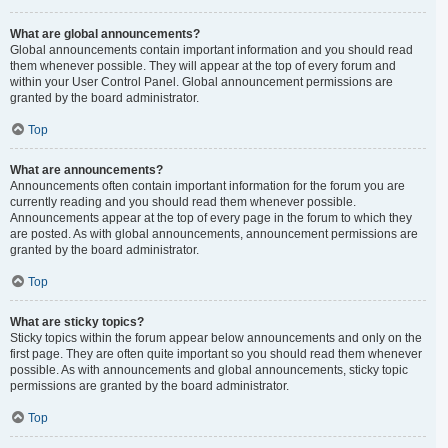
What are global announcements?
Global announcements contain important information and you should read
them whenever possible. They will appear at the top of every forum and
within your User Control Panel. Global announcement permissions are
granted by the board administrator.
Top
What are announcements?
Announcements often contain important information for the forum you are
currently reading and you should read them whenever possible.
Announcements appear at the top of every page in the forum to which they
are posted. As with global announcements, announcement permissions are
granted by the board administrator.
Top
What are sticky topics?
Sticky topics within the forum appear below announcements and only on the
first page. They are often quite important so you should read them whenever
possible. As with announcements and global announcements, sticky topic
permissions are granted by the board administrator.
Top