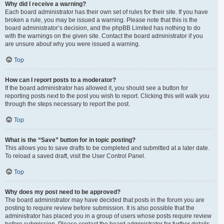
Why did I receive a warning?
Each board administrator has their own set of rules for their site. If you have
broken a rule, you may be issued a warning. Please note that this is the
board administrator’s decision, and the phpBB Limited has nothing to do
with the warnings on the given site. Contact the board administrator if you
are unsure about why you were issued a warning.
Top
How can I report posts to a moderator?
If the board administrator has allowed it, you should see a button for
reporting posts next to the post you wish to report. Clicking this will walk you
through the steps necessary to report the post.
Top
What is the “Save” button for in topic posting?
This allows you to save drafts to be completed and submitted at a later date.
To reload a saved draft, visit the User Control Panel.
Top
Why does my post need to be approved?
The board administrator may have decided that posts in the forum you are
posting to require review before submission. It is also possible that the
administrator has placed you in a group of users whose posts require review
before submission. Please contact the board administrator for further details.