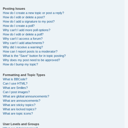
Posting Issues
How do I create a new topic or post a reply?
How do I edit or delete a post?
How do I add a signature to my post?
How do I create a poll?
Why can’t I add more poll options?
How do I edit or delete a poll?
Why can’t I access a forum?
Why can’t I add attachments?
Why did I receive a warning?
How can I report posts to a moderator?
What is the “Save” button for in topic posting?
Why does my post need to be approved?
How do I bump my topic?
Formatting and Topic Types
What is BBCode?
Can I use HTML?
What are Smilies?
Can I post images?
What are global announcements?
What are announcements?
What are sticky topics?
What are locked topics?
What are topic icons?
User Levels and Groups