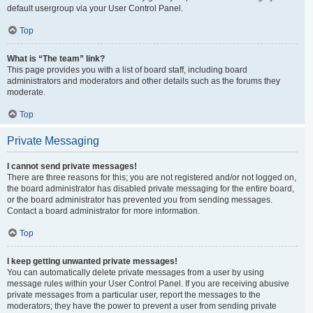
default usergroup via your User Control Panel.
Top
What is “The team” link?
This page provides you with a list of board staff, including board
administrators and moderators and other details such as the forums they
moderate.
Top
Private Messaging
I cannot send private messages!
There are three reasons for this; you are not registered and/or not logged on,
the board administrator has disabled private messaging for the entire board,
or the board administrator has prevented you from sending messages.
Contact a board administrator for more information.
Top
I keep getting unwanted private messages!
You can automatically delete private messages from a user by using
message rules within your User Control Panel. If you are receiving abusive
private messages from a particular user, report the messages to the
moderators; they have the power to prevent a user from sending private