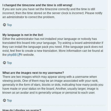
I changed the timezone and the time is still wrong!
If you are sure you have set the timezone correctly and the time is still
incorrect, then the time stored on the server clock is incorrect. Please notify
an administrator to correct the problem.
Top
My language is not in the list!
Either the administrator has not installed your language or nobody has
translated this board into your language. Try asking a board administrator if
they can install the language pack you need. If the language pack does not
exist, feel free to create a new translation. More information can be found at
the
phpBB
® website.
Top
What are the images next to my username?
There are two images which may appear along with a username when
viewing posts. One of them may be an image associated with your rank,
generally in the form of stars, blocks or dots, indicating how many posts you
have made or your status on the board. Another, usually larger, image is
known as an avatar and is generally unique or personal to each user.
Top
How do I display an avatar?