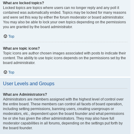
What are locked topics?
Locked topics are topics where users can no longer reply and any poll it
contained was automatically ended. Topics may be locked for many reasons
and were set this way by either the forum moderator or board administrator.
You may also be able to lock your own topics depending on the permissions
you are granted by the board administrator.
Top
What are topic icons?
Topic icons are author chosen images associated with posts to indicate their
content. The ability to use topic icons depends on the permissions set by the
board administrator.
Top
User Levels and Groups
What are Administrators?
Administrators are members assigned with the highest level of control over
the entire board. These members can control all facets of board operation,
including setting permissions, banning users, creating usergroups or
moderators, etc., dependent upon the board founder and what permissions
he or she has given the other administrators. They may also have full
moderator capabilities in all forums, depending on the settings put forth by
the board founder.