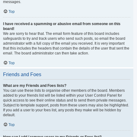
messages.
Top
I have received a spamming or abusive email from someone on this
board!
We are sorry to hear that. The email form feature of this board includes
safeguards to try and track users who send such posts, so email the board
administrator with a full copy of the email you received. It is very important
that this includes the headers that contain the details of the user that sent the
email. The board administrator can then take action.
Top
Friends and Foes
What are my Friends and Foes lists?
You can use these lists to organise other members of the board. Members
added to your friends list will be listed within your User Control Panel for
quick access to see their online status and to send them private messages.
Subject to template support, posts from these users may also be highlighted.
If you add a user to your foes list, any posts they make will be hidden by
default.
Top
How can I add / remove users to my Friends or Foes list?