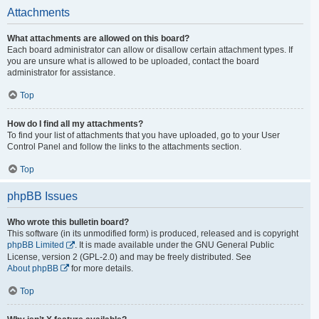
Attachments
What attachments are allowed on this board?
Each board administrator can allow or disallow certain attachment types. If
you are unsure what is allowed to be uploaded, contact the board
administrator for assistance.
Top
How do I find all my attachments?
To find your list of attachments that you have uploaded, go to your User
Control Panel and follow the links to the attachments section.
Top
phpBB Issues
Who wrote this bulletin board?
This software (in its unmodified form) is produced, released and is copyright
phpBB Limited
. It is made available under the GNU General Public
License, version 2 (GPL-2.0) and may be freely distributed. See
About phpBB
for more details.
Top