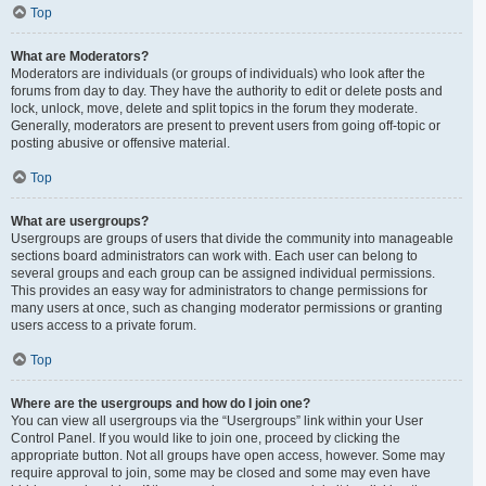
Top
What are Moderators?
Moderators are individuals (or groups of individuals) who look after the
forums from day to day. They have the authority to edit or delete posts and
lock, unlock, move, delete and split topics in the forum they moderate.
Generally, moderators are present to prevent users from going off-topic or
posting abusive or offensive material.
Top
What are usergroups?
Usergroups are groups of users that divide the community into manageable
sections board administrators can work with. Each user can belong to
several groups and each group can be assigned individual permissions.
This provides an easy way for administrators to change permissions for
many users at once, such as changing moderator permissions or granting
users access to a private forum.
Top
Where are the usergroups and how do I join one?
You can view all usergroups via the “Usergroups” link within your User
Control Panel. If you would like to join one, proceed by clicking the
appropriate button. Not all groups have open access, however. Some may
require approval to join, some may be closed and some may even have