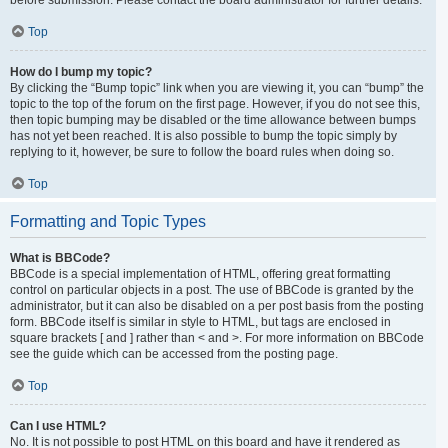
Top
How do I bump my topic?
By clicking the “Bump topic” link when you are viewing it, you can “bump” the
topic to the top of the forum on the first page. However, if you do not see this,
then topic bumping may be disabled or the time allowance between bumps
has not yet been reached. It is also possible to bump the topic simply by
replying to it, however, be sure to follow the board rules when doing so.
Top
Formatting and Topic Types
What is BBCode?
BBCode is a special implementation of HTML, offering great formatting
control on particular objects in a post. The use of BBCode is granted by the
administrator, but it can also be disabled on a per post basis from the posting
form. BBCode itself is similar in style to HTML, but tags are enclosed in
square brackets [ and ] rather than < and >. For more information on BBCode
see the guide which can be accessed from the posting page.
Top
Can I use HTML?
No. It is not possible to post HTML on this board and have it rendered as