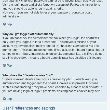
Don’t panic! While your password cannot be retrieved, it can easily be reset.
Visit the login page and click
I forgot my password
. Follow the instructions
and you should be able to log in again shortly.
However, if you are not able to reset your password, contact a board
administrator.
Top
Why do I get logged off automatically?
If you do not check the
Remember me
box when you login, the board will
only keep you logged in for a preset time. This prevents misuse of your
account by anyone else. To stay logged in, check the
Remember me
box
during login. This is not recommended if you access the board from a shared
computer, e.g. library, internet cafe, university computer lab, etc. If you do not
see this checkbox, it means a board administrator has disabled this feature.
Top
What does the “Delete cookies” do?
“Delete cookies” deletes the cookies created by phpBB which keep you
authenticated and logged into the board. Cookies also provide functions
such as read tracking if they have been enabled by a board administrator. If
you are having login or logout problems, deleting board cookies may help.
Top
User Preferences and settings