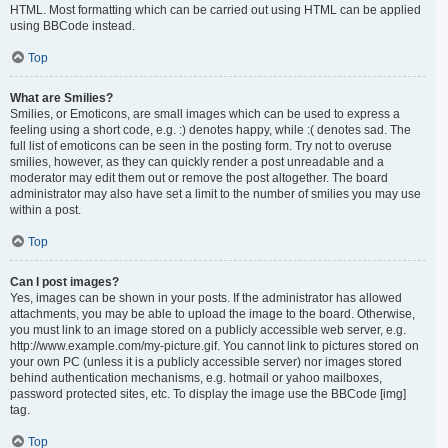
HTML. Most formatting which can be carried out using HTML can be applied
using BBCode instead.
Top
What are Smilies?
Smilies, or Emoticons, are small images which can be used to express a
feeling using a short code, e.g. :) denotes happy, while :( denotes sad. The
full list of emoticons can be seen in the posting form. Try not to overuse
smilies, however, as they can quickly render a post unreadable and a
moderator may edit them out or remove the post altogether. The board
administrator may also have set a limit to the number of smilies you may use
within a post.
Top
Can I post images?
Yes, images can be shown in your posts. If the administrator has allowed
attachments, you may be able to upload the image to the board. Otherwise,
you must link to an image stored on a publicly accessible web server, e.g.
http://www.example.com/my-picture.gif. You cannot link to pictures stored on
your own PC (unless it is a publicly accessible server) nor images stored
behind authentication mechanisms, e.g. hotmail or yahoo mailboxes,
password protected sites, etc. To display the image use the BBCode [img]
tag.
Top