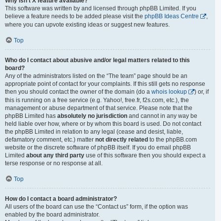
Why isn’t X feature available?
This software was written by and licensed through phpBB Limited. If you
believe a feature needs to be added please visit the
phpBB Ideas Centre
,
where you can upvote existing ideas or suggest new features.
Top
Who do I contact about abusive and/or legal matters related to this
board?
Any of the administrators listed on the “The team” page should be an
appropriate point of contact for your complaints. If this still gets no response
then you should contact the owner of the domain (do a
whois lookup
) or, if
this is running on a free service (e.g. Yahoo!, free.fr, f2s.com, etc.), the
management or abuse department of that service. Please note that the
phpBB Limited has
absolutely no jurisdiction
and cannot in any way be
held liable over how, where or by whom this board is used. Do not contact
the phpBB Limited in relation to any legal (cease and desist, liable,
defamatory comment, etc.) matter
not directly related
to the phpBB.com
website or the discrete software of phpBB itself. If you do email phpBB
Limited
about any third party
use of this software then you should expect a
terse response or no response at all.
Top
How do I contact a board administrator?
All users of the board can use the “Contact us” form, if the option was
enabled by the board administrator.