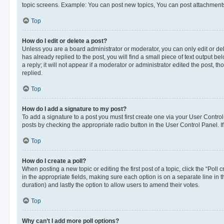
topic screens. Example: You can post new topics, You can post attachments
Top
How do I edit or delete a post?
Unless you are a board administrator or moderator, you can only edit or dele
has already replied to the post, you will find a small piece of text output 
a reply; it will not appear if a moderator or administrator edited the post
replied.
Top
How do I add a signature to my post?
To add a signature to a post you must first create one via your User Contr
posts by checking the appropriate radio button in the User Control Panel. I
Top
How do I create a poll?
When posting a new topic or editing the first post of a topic, click the “Poll
in the appropriate fields, making sure each option is on a separate line in th
duration) and lastly the option to allow users to amend their votes.
Top
Why can’t I add more poll options?