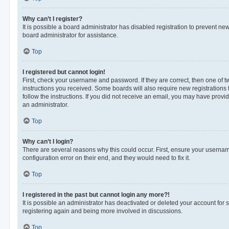
Why can’t I register?
It is possible a board administrator has disabled registration to prevent n
board administrator for assistance.
Top
I registered but cannot login!
First, check your username and password. If they are correct, then one of 
instructions you received. Some boards will also require new registrations t
follow the instructions. If you did not receive an email, you may have provi
an administrator.
Top
Why can’t I login?
There are several reasons why this could occur. First, ensure your usernam
configuration error on their end, and they would need to fix it.
Top
I registered in the past but cannot login any more?!
It is possible an administrator has deactivated or deleted your account for
registering again and being more involved in discussions.
Top