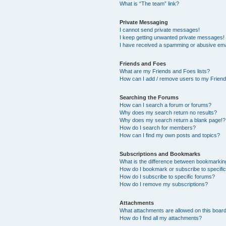
What is “The team” link?
Private Messaging
I cannot send private messages!
I keep getting unwanted private messages!
I have received a spamming or abusive ema
Friends and Foes
What are my Friends and Foes lists?
How can I add / remove users to my Friends
Searching the Forums
How can I search a forum or forums?
Why does my search return no results?
Why does my search return a blank page!?
How do I search for members?
How can I find my own posts and topics?
Subscriptions and Bookmarks
What is the difference between bookmarkin
How do I bookmark or subscribe to specific
How do I subscribe to specific forums?
How do I remove my subscriptions?
Attachments
What attachments are allowed on this boar
How do I find all my attachments?