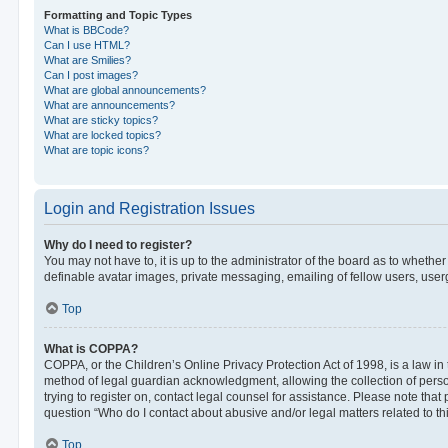
Formatting and Topic Types
What is BBCode?
Can I use HTML?
What are Smilies?
Can I post images?
What are global announcements?
What are announcements?
What are sticky topics?
What are locked topics?
What are topic icons?
Login and Registration Issues
Why do I need to register?
You may not have to, it is up to the administrator of the board as to whethe
definable avatar images, private messaging, emailing of fellow users, userg
Top
What is COPPA?
COPPA, or the Children’s Online Privacy Protection Act of 1998, is a law in
method of legal guardian acknowledgment, allowing the collection of personal
trying to register on, contact legal counsel for assistance. Please note tha
question “Who do I contact about abusive and/or legal matters related to th
Top