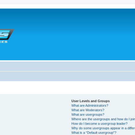
User Levels and Groups
What are Administrators?
What are Moderators?
What are usergroups?
Where are the usergroups and how do I joi
How do I become a usergroup leader?
Why do some usergroups appear in a differ
What is a “Default usergroup”?