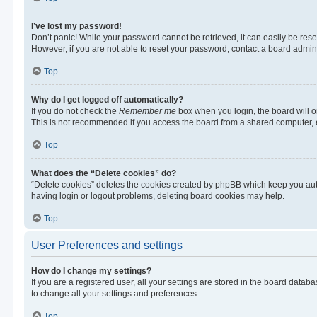
I’ve lost my password!
Don’t panic! While your password cannot be retrieved, it can easily be reset
However, if you are not able to reset your password, contact a board admini
Top
Why do I get logged off automatically?
If you do not check the
Remember me
box when you login, the board will o
This is not recommended if you access the board from a shared computer, e.g.
Top
What does the “Delete cookies” do?
“Delete cookies” deletes the cookies created by phpBB which keep you auth
having login or logout problems, deleting board cookies may help.
Top
User Preferences and settings
How do I change my settings?
If you are a registered user, all your settings are stored in the board datab
to change all your settings and preferences.
Top