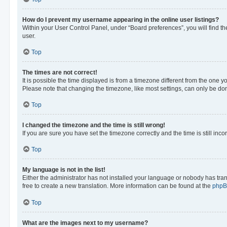
How do I prevent my username appearing in the online user listings?
Within your User Control Panel, under “Board preferences”, you will find t
user.
Top
The times are not correct!
It is possible the time displayed is from a timezone different from the one y
Please note that changing the timezone, like most settings, can only be done 
Top
I changed the timezone and the time is still wrong!
If you are sure you have set the timezone correctly and the time is still inco
Top
My language is not in the list!
Either the administrator has not installed your language or nobody has tran
free to create a new translation. More information can be found at the
php
Top
What are the images next to my username?