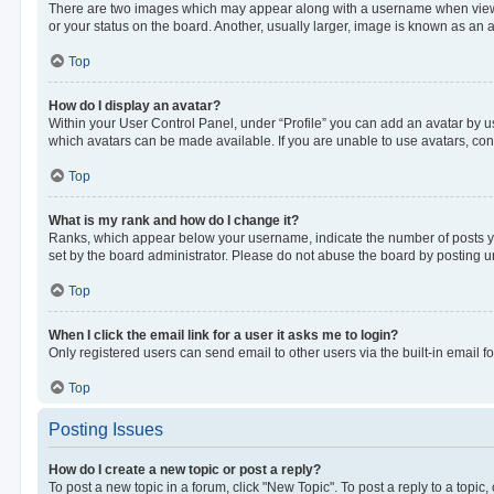
There are two images which may appear along with a username when viewing
or your status on the board. Another, usually larger, image is known as an 
Top
How do I display an avatar?
Within your User Control Panel, under “Profile” you can add an avatar by us
which avatars can be made available. If you are unable to use avatars, cont
Top
What is my rank and how do I change it?
Ranks, which appear below your username, indicate the number of posts you
set by the board administrator. Please do not abuse the board by posting unn
Top
When I click the email link for a user it asks me to login?
Only registered users can send email to other users via the built-in email f
Top
Posting Issues
How do I create a new topic or post a reply?
To post a new topic in a forum, click "New Topic". To post a reply to a topic