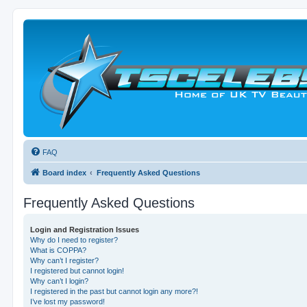
FAQ
Board index
Frequently Asked Questions
Frequently Asked Questions
Login and Registration Issues
Why do I need to register?
What is COPPA?
Why can’t I register?
I registered but cannot login!
Why can’t I login?
I registered in the past but cannot login any more?!
I’ve lost my password!