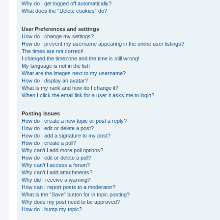
Why do I get logged off automatically?
What does the “Delete cookies” do?
User Preferences and settings
How do I change my settings?
How do I prevent my username appearing in the online user listings?
The times are not correct!
I changed the timezone and the time is still wrong!
My language is not in the list!
What are the images next to my username?
How do I display an avatar?
What is my rank and how do I change it?
When I click the email link for a user it asks me to login?
Posting Issues
How do I create a new topic or post a reply?
How do I edit or delete a post?
How do I add a signature to my post?
How do I create a poll?
Why can’t I add more poll options?
How do I edit or delete a poll?
Why can’t I access a forum?
Why can’t I add attachments?
Why did I receive a warning?
How can I report posts to a moderator?
What is the “Save” button for in topic posting?
Why does my post need to be approved?
How do I bump my topic?