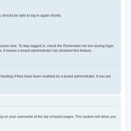
u should be able to log in again shortly.
nyone else. To stay logged in, check the
Remember me
box during login.
x, it means a board administrator has disabled this feature.
racking if they have been enabled by a board administrator. If you are
cking on your username at the top of board pages. This system will allow you