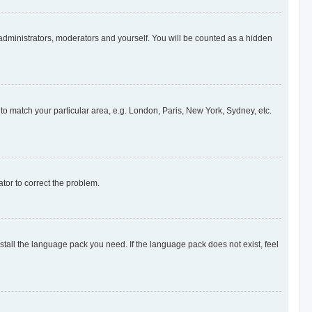
 administrators, moderators and yourself. You will be counted as a hidden
e to match your particular area, e.g. London, Paris, New York, Sydney, etc.
ator to correct the problem.
nstall the language pack you need. If the language pack does not exist, feel