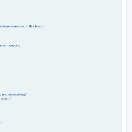
il from someone on this board!
 or Foes list?
g and subscribing?
 topics?
d?