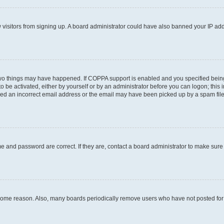
ew visitors from signing up. A board administrator could have also banned your IP ad
two things may have happened. If COPPA support is enabled and you specified being u
o be activated, either by yourself or by an administrator before you can logon; this 
ded an incorrect email address or the email may have been picked up by a spam filer.
e and password are correct. If they are, contact a board administrator to make sure
 some reason. Also, many boards periodically remove users who have not posted for a