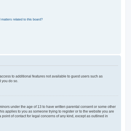
 matters related to this board?
 access to additional features not available to guest users such as
d you do so.
 minors under the age of 13 to have written parental consent or some other
his applies to you as someone trying to register or to the website you are
 point of contact for legal concerns of any kind, except as outlined in