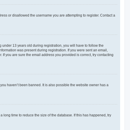
dress or disallowed the username you are attempting to register. Contact a
nder 13 years old during registration, you will have to follow the
information was present during registration. If you were sent an email,
 If you are sure the email address you provided is correct, try contacting
 you haven’t been banned. It is also possible the website owner has a
 long time to reduce the size of the database. If this has happened, try