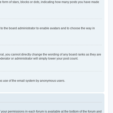
 form of stars, blocks or dots, indicating how many posts you have made
p to the board administrator to enable avatars and to choose the way in
al, you cannot directly change the wording of any board ranks as they are
derator or administrator will simply lower your post count.
cious use of the email system by anonymous users.
of your permissions in each forum is available at the bottom of the forum and