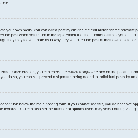
, etc.
te your own posts. You can edit a post by clicking the edit button for the relevant 
below the post when you return to the topic which lists the number of times you edite
, though they may leave a note as to why they’ve edited the post at their own discre
ol Panel. Once created, you can check the
Attach a signature
box on the posting form 
f you do so, you can still prevent a signature being added to individual posts by un-
 creation” tab below the main posting form; if you cannot see this, you do not have app
e textarea. You can also set the number of options users may select during voting unde