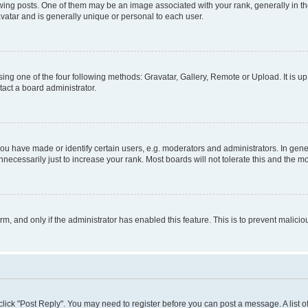
 posts. One of them may be an image associated with your rank, generally in the
avatar and is generally unique or personal to each user.
ing one of the four following methods: Gravatar, Gallery, Remote or Upload. It is u
act a board administrator.
 have made or identify certain users, e.g. moderators and administrators. In gener
ecessarily just to increase your rank. Most boards will not tolerate this and the mo
orm, and only if the administrator has enabled this feature. This is to prevent mali
, click "Post Reply". You may need to register before you can post a message. A list 