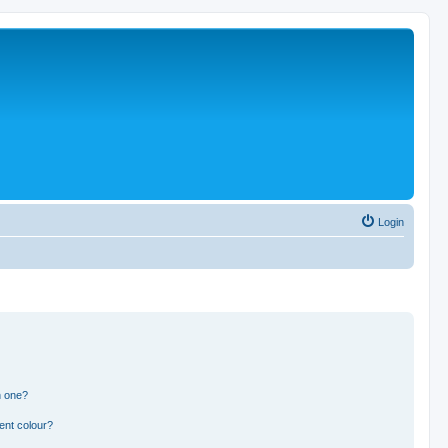
Login
n one?
ent colour?