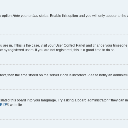
he option
Hide your online status
. Enable this option and you will only appear to the
ou are in. If this is the case, visit your User Control Panel and change your timezon
by registered users. If you are not registered, this is a good time to do so.
rrect, then the time stored on the server clock is incorrect. Please notify an administr
slated this board into your language. Try asking a board administrator if they can i
BB
® website.