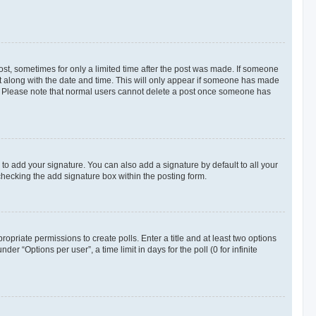
post, sometimes for only a limited time after the post was made. If someone
d it along with the date and time. This will only appear if someone has made
tion. Please note that normal users cannot delete a post once someone has
to add your signature. You can also add a signature by default to all your
checking the add signature box within the posting form.
ropriate permissions to create polls. Enter a title and at least two options
r “Options per user”, a time limit in days for the poll (0 for infinite