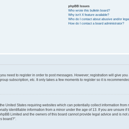
phpBB Issues
Who wrote this bulletin board?
Why isn’t X feature available?
Who do I contact about abusive and/or legal
How do I contact a board administrator?
r you need to register in order to post messages. However; registration will give you
roup subscription, etc. It only takes a few moments to register so it is recommende
 the United States requiring websites which can potentially collect information from
ly identifiable information from a minor under the age of 13. If you are unsure if t
t phpBB Limited and the owners of this board cannot provide legal advice and is not a
is board?”.