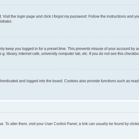
. Visit the login page and click
I forgot my password
. Follow the instructions and yo
strator.
nly keep you logged in for a preset time. This prevents misuse of your account by a
 library, internet cafe, university computer lab, etc. If you do not see this checkbo
enticated and logged into the board. Cookies also provide functions such as read t
ase. To alter them, visit your User Control Panel; a link can usually be found by cli