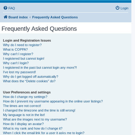
FAQ
Login
Board index
Frequently Asked Questions
Frequently Asked Questions
Login and Registration Issues
Why do I need to register?
What is COPPA?
Why can’t I register?
I registered but cannot login!
Why can’t I login?
I registered in the past but cannot login any more?!
I’ve lost my password!
Why do I get logged off automatically?
What does the “Delete cookies” do?
User Preferences and settings
How do I change my settings?
How do I prevent my username appearing in the online user listings?
The times are not correct!
I changed the timezone and the time is still wrong!
My language is not in the list!
What are the images next to my username?
How do I display an avatar?
What is my rank and how do I change it?
When I click the email link for a user it asks me to login?