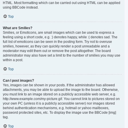
HTML. Most formatting which can be carried out using HTML can be applied
using BBCode instead.
Top
What are Smilies?
Smilies, or Emoticons, are small images which can be used to express a
feeling using a short code, e.g. :) denotes happy, while :( denotes sad. The
full list of emoticons can be seen in the posting form. Try not to overuse
smilies, however, as they can quickly render a post unreadable and a
moderator may edit them out or remove the post altogether. The board
administrator may also have set a limit to the number of smilies you may use
within a post.
Top
Can I post images?
Yes, images can be shown in your posts. If the administrator has allowed
attachments, you may be able to upload the image to the board. Otherwise,
you must link to an image stored on a publicly accessible web server, e.g.
http://www.example.com/my-picture.gif. You cannot link to pictures stored on
your own PC (unless it is a publicly accessible server) nor images stored
behind authentication mechanisms, e.g. hotmail or yahoo mailboxes,
password protected sites, etc. To display the image use the BBCode [img]
tag.
Top