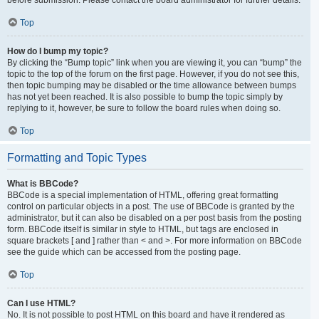
Top
How do I bump my topic?
By clicking the “Bump topic” link when you are viewing it, you can “bump” the
topic to the top of the forum on the first page. However, if you do not see this,
then topic bumping may be disabled or the time allowance between bumps
has not yet been reached. It is also possible to bump the topic simply by
replying to it, however, be sure to follow the board rules when doing so.
Top
Formatting and Topic Types
What is BBCode?
BBCode is a special implementation of HTML, offering great formatting
control on particular objects in a post. The use of BBCode is granted by the
administrator, but it can also be disabled on a per post basis from the posting
form. BBCode itself is similar in style to HTML, but tags are enclosed in
square brackets [ and ] rather than < and >. For more information on BBCode
see the guide which can be accessed from the posting page.
Top
Can I use HTML?
No. It is not possible to post HTML on this board and have it rendered as