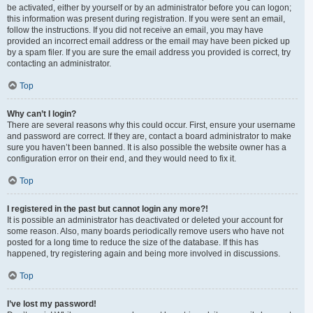
be activated, either by yourself or by an administrator before you can logon;
this information was present during registration. If you were sent an email,
follow the instructions. If you did not receive an email, you may have
provided an incorrect email address or the email may have been picked up
by a spam filer. If you are sure the email address you provided is correct, try
contacting an administrator.
Top
Why can’t I login?
There are several reasons why this could occur. First, ensure your username
and password are correct. If they are, contact a board administrator to make
sure you haven’t been banned. It is also possible the website owner has a
configuration error on their end, and they would need to fix it.
Top
I registered in the past but cannot login any more?!
It is possible an administrator has deactivated or deleted your account for
some reason. Also, many boards periodically remove users who have not
posted for a long time to reduce the size of the database. If this has
happened, try registering again and being more involved in discussions.
Top
I’ve lost my password!