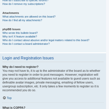
How do I subscribe to specific forums?
How do I remove my subscriptions?
Attachments
What attachments are allowed on this board?
How do I find all my attachments?
phpBB Issues
Who wrote this bulletin board?
Why isn’t X feature available?
Who do I contact about abusive and/or legal matters related to this board?
How do I contact a board administrator?
Login and Registration Issues
Why do I need to register?
You may not have to, it is up to the administrator of the board as to whether
you need to register in order to post messages. However; registration will
give you access to additional features not available to guest users such as
definable avatar images, private messaging, emailing of fellow users,
usergroup subscription, etc. It only takes a few moments to register so it is
recommended you do so.
Top
What is COPPA?