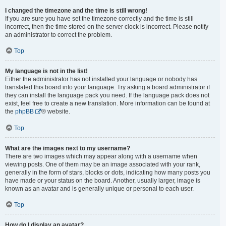
I changed the timezone and the time is still wrong!
If you are sure you have set the timezone correctly and the time is still
incorrect, then the time stored on the server clock is incorrect. Please notify
an administrator to correct the problem.
Top
My language is not in the list!
Either the administrator has not installed your language or nobody has
translated this board into your language. Try asking a board administrator if
they can install the language pack you need. If the language pack does not
exist, feel free to create a new translation. More information can be found at
the
phpBB
® website.
Top
What are the images next to my username?
There are two images which may appear along with a username when
viewing posts. One of them may be an image associated with your rank,
generally in the form of stars, blocks or dots, indicating how many posts you
have made or your status on the board. Another, usually larger, image is
known as an avatar and is generally unique or personal to each user.
Top
How do I display an avatar?