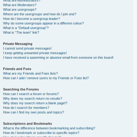
What are Administrators?
What are Moderators?
What are usergroups?
Where are the usergroups and how do I join one?
How do I become a usergroup leader?
Why do some usergroups appear in a different colour?
What is a “Default usergroup”?
What is “The team” link?
Private Messaging
I cannot send private messages!
I keep getting unwanted private messages!
I have received a spamming or abusive email from someone on this board!
Friends and Foes
What are my Friends and Foes lists?
How can I add / remove users to my Friends or Foes list?
Searching the Forums
How can I search a forum or forums?
Why does my search return no results?
Why does my search return a blank page!?
How do I search for members?
How can I find my own posts and topics?
Subscriptions and Bookmarks
What is the difference between bookmarking and subscribing?
How do I bookmark or subscribe to specific topics?