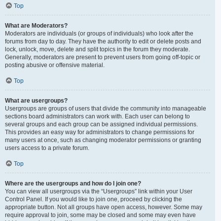
Top
What are Moderators?
Moderators are individuals (or groups of individuals) who look after the
forums from day to day. They have the authority to edit or delete posts and
lock, unlock, move, delete and split topics in the forum they moderate.
Generally, moderators are present to prevent users from going off-topic or
posting abusive or offensive material.
Top
What are usergroups?
Usergroups are groups of users that divide the community into manageable
sections board administrators can work with. Each user can belong to
several groups and each group can be assigned individual permissions.
This provides an easy way for administrators to change permissions for
many users at once, such as changing moderator permissions or granting
users access to a private forum.
Top
Where are the usergroups and how do I join one?
You can view all usergroups via the “Usergroups” link within your User
Control Panel. If you would like to join one, proceed by clicking the
appropriate button. Not all groups have open access, however. Some may
require approval to join, some may be closed and some may even have