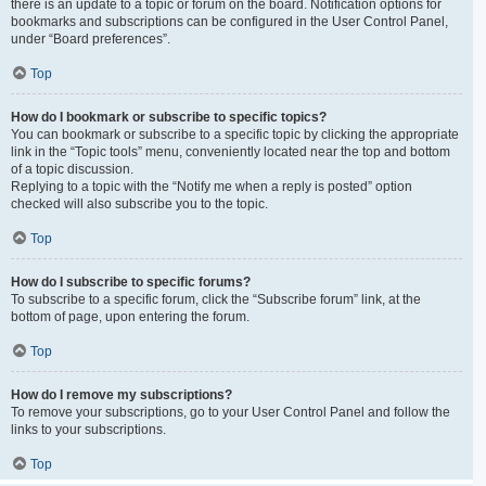
there is an update to a topic or forum on the board. Notification options for
bookmarks and subscriptions can be configured in the User Control Panel,
under “Board preferences”.
Top
How do I bookmark or subscribe to specific topics?
You can bookmark or subscribe to a specific topic by clicking the appropriate
link in the “Topic tools” menu, conveniently located near the top and bottom
of a topic discussion.
Replying to a topic with the “Notify me when a reply is posted” option
checked will also subscribe you to the topic.
Top
How do I subscribe to specific forums?
To subscribe to a specific forum, click the “Subscribe forum” link, at the
bottom of page, upon entering the forum.
Top
How do I remove my subscriptions?
To remove your subscriptions, go to your User Control Panel and follow the
links to your subscriptions.
Top