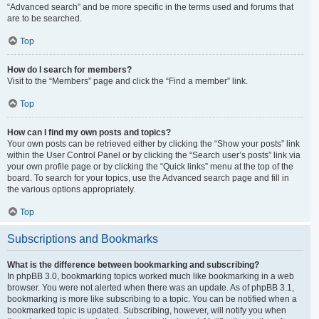
“Advanced search” and be more specific in the terms used and forums that
are to be searched.
Top
How do I search for members?
Visit to the “Members” page and click the “Find a member” link.
Top
How can I find my own posts and topics?
Your own posts can be retrieved either by clicking the “Show your posts” link
within the User Control Panel or by clicking the “Search user’s posts” link via
your own profile page or by clicking the “Quick links” menu at the top of the
board. To search for your topics, use the Advanced search page and fill in
the various options appropriately.
Top
Subscriptions and Bookmarks
What is the difference between bookmarking and subscribing?
In phpBB 3.0, bookmarking topics worked much like bookmarking in a web
browser. You were not alerted when there was an update. As of phpBB 3.1,
bookmarking is more like subscribing to a topic. You can be notified when a
bookmarked topic is updated. Subscribing, however, will notify you when