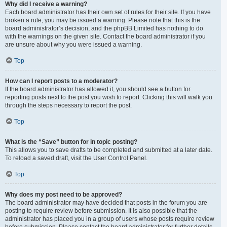
Why did I receive a warning?
Each board administrator has their own set of rules for their site. If you have
broken a rule, you may be issued a warning. Please note that this is the
board administrator’s decision, and the phpBB Limited has nothing to do
with the warnings on the given site. Contact the board administrator if you
are unsure about why you were issued a warning.
Top
How can I report posts to a moderator?
If the board administrator has allowed it, you should see a button for
reporting posts next to the post you wish to report. Clicking this will walk you
through the steps necessary to report the post.
Top
What is the “Save” button for in topic posting?
This allows you to save drafts to be completed and submitted at a later date.
To reload a saved draft, visit the User Control Panel.
Top
Why does my post need to be approved?
The board administrator may have decided that posts in the forum you are
posting to require review before submission. It is also possible that the
administrator has placed you in a group of users whose posts require review
before submission. Please contact the board administrator for further details.