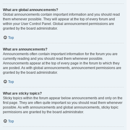
What are global announcements?
Global announcements contain important information and you should read
them whenever possible. They will appear at the top of every forum and
within your User Control Panel. Global announcement permissions are
granted by the board administrator.
Top
What are announcements?
Announcements often contain important information for the forum you are
currently reading and you should read them whenever possible.
Announcements appear at the top of every page in the forum to which they
are posted. As with global announcements, announcement permissions are
granted by the board administrator.
Top
What are sticky topics?
Sticky topics within the forum appear below announcements and only on the
first page. They are often quite important so you should read them whenever
possible. As with announcements and global announcements, sticky topic
permissions are granted by the board administrator.
Top