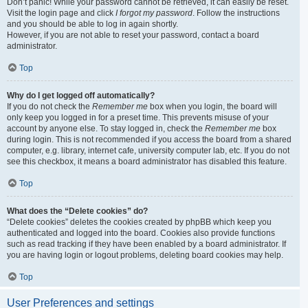
Don’t panic! While your password cannot be retrieved, it can easily be reset.
Visit the login page and click
I forgot my password
. Follow the instructions
and you should be able to log in again shortly.
However, if you are not able to reset your password, contact a board
administrator.
Top
Why do I get logged off automatically?
If you do not check the
Remember me
box when you login, the board will
only keep you logged in for a preset time. This prevents misuse of your
account by anyone else. To stay logged in, check the
Remember me
box
during login. This is not recommended if you access the board from a shared
computer, e.g. library, internet cafe, university computer lab, etc. If you do not
see this checkbox, it means a board administrator has disabled this feature.
Top
What does the “Delete cookies” do?
“Delete cookies” deletes the cookies created by phpBB which keep you
authenticated and logged into the board. Cookies also provide functions
such as read tracking if they have been enabled by a board administrator. If
you are having login or logout problems, deleting board cookies may help.
Top
User Preferences and settings