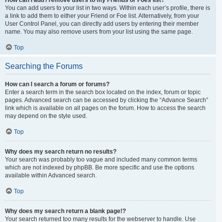
You can add users to your list in two ways. Within each user’s profile, there is
a link to add them to either your Friend or Foe list. Alternatively, from your
User Control Panel, you can directly add users by entering their member
name. You may also remove users from your list using the same page.
Top
Searching the Forums
How can I search a forum or forums?
Enter a search term in the search box located on the index, forum or topic
pages. Advanced search can be accessed by clicking the “Advance Search”
link which is available on all pages on the forum. How to access the search
may depend on the style used.
Top
Why does my search return no results?
Your search was probably too vague and included many common terms
which are not indexed by phpBB. Be more specific and use the options
available within Advanced search.
Top
Why does my search return a blank page!?
Your search returned too many results for the webserver to handle. Use