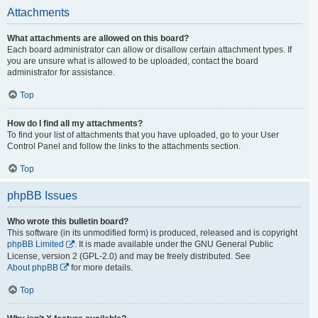
Attachments
What attachments are allowed on this board?
Each board administrator can allow or disallow certain attachment types. If
you are unsure what is allowed to be uploaded, contact the board
administrator for assistance.
Top
How do I find all my attachments?
To find your list of attachments that you have uploaded, go to your User
Control Panel and follow the links to the attachments section.
Top
phpBB Issues
Who wrote this bulletin board?
This software (in its unmodified form) is produced, released and is copyright
phpBB Limited
. It is made available under the GNU General Public
License, version 2 (GPL-2.0) and may be freely distributed. See
About phpBB
for more details.
Top