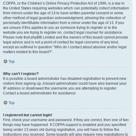
COPPA, or the Children’s Online Privacy Protection Act of 1998, is a law in
the United States requiring websites which can potentially collect information
from minors under the age of 13 to have written parental consent or some
other method of legal guardian acknowledgment, allowing the collection of
personally identifiable information from a minor under the age of 13. If you
are unsure if this applies to you as someone trying to register or to the
website you are trying to register on, contact legal counsel for assistance.
Please note that phpBB Limited and the owners of this board cannot provide
legal advice and is not a point of contact for legal concerns of any kind,
except as outlined in question “Who do I contact about abusive and/or legal
matters related to this board?”.
Top
Why can’t I register?
It is possible a board administrator has disabled registration to prevent new
visitors from signing up. A board administrator could have also banned your
IP address or disallowed the username you are attempting to register.
Contact a board administrator for assistance.
Top
I registered but cannot login!
First, check your username and password. If they are correct, then one of two
things may have happened. If COPPA support is enabled and you specified
being under 13 years old during registration, you will have to follow the
instructions you received. Some boards will also require new registrations to