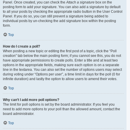
Panel. Once created, you can check the
Attach a signature
box on the
posting form to add your signature. You can also add a signature by default
to all your posts by checking the appropriate radio button in the User Control
Panel. If you do so, you can still prevent a signature being added to
individual posts by un-checking the add signature box within the posting
form.
Top
How do I create a poll?
When posting a new topic or editing the first post of a topic, click the “Poll
creation” tab below the main posting form; if you cannot see this, you do not
have appropriate permissions to create polls. Enter a title and at least two
options in the appropriate fields, making sure each option is on a separate
line in the textarea. You can also set the number of options users may select
during voting under “Options per user”, a time limit in days for the poll (0 for
infinite duration) and lastly the option to allow users to amend their votes.
Top
Why can’t I add more poll options?
The limit for poll options is set by the board administrator. If you feel you
need to add more options to your poll than the allowed amount, contact the
board administrator.
Top