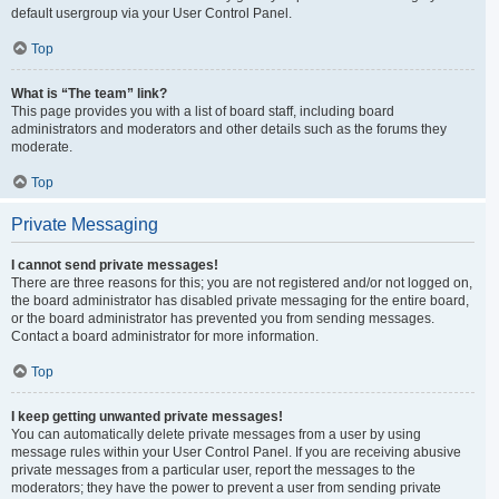
default usergroup via your User Control Panel.
Top
What is “The team” link?
This page provides you with a list of board staff, including board
administrators and moderators and other details such as the forums they
moderate.
Top
Private Messaging
I cannot send private messages!
There are three reasons for this; you are not registered and/or not logged on,
the board administrator has disabled private messaging for the entire board,
or the board administrator has prevented you from sending messages.
Contact a board administrator for more information.
Top
I keep getting unwanted private messages!
You can automatically delete private messages from a user by using
message rules within your User Control Panel. If you are receiving abusive
private messages from a particular user, report the messages to the
moderators; they have the power to prevent a user from sending private