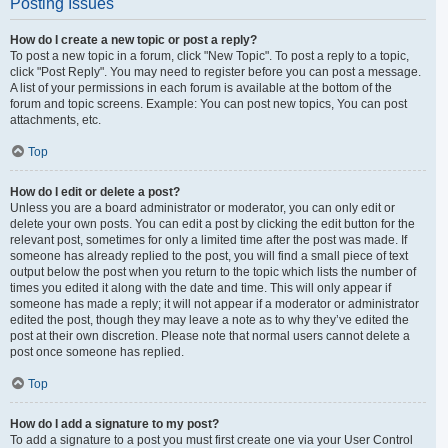
Posting Issues
How do I create a new topic or post a reply?
To post a new topic in a forum, click "New Topic". To post a reply to a topic,
click "Post Reply". You may need to register before you can post a message.
A list of your permissions in each forum is available at the bottom of the
forum and topic screens. Example: You can post new topics, You can post
attachments, etc.
Top
How do I edit or delete a post?
Unless you are a board administrator or moderator, you can only edit or
delete your own posts. You can edit a post by clicking the edit button for the
relevant post, sometimes for only a limited time after the post was made. If
someone has already replied to the post, you will find a small piece of text
output below the post when you return to the topic which lists the number of
times you edited it along with the date and time. This will only appear if
someone has made a reply; it will not appear if a moderator or administrator
edited the post, though they may leave a note as to why they’ve edited the
post at their own discretion. Please note that normal users cannot delete a
post once someone has replied.
Top
How do I add a signature to my post?
To add a signature to a post you must first create one via your User Control