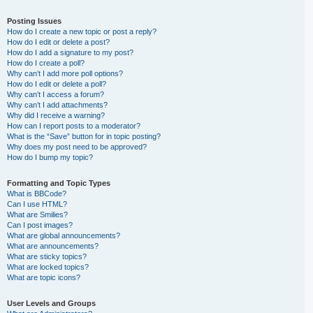
Posting Issues
How do I create a new topic or post a reply?
How do I edit or delete a post?
How do I add a signature to my post?
How do I create a poll?
Why can’t I add more poll options?
How do I edit or delete a poll?
Why can’t I access a forum?
Why can’t I add attachments?
Why did I receive a warning?
How can I report posts to a moderator?
What is the “Save” button for in topic posting?
Why does my post need to be approved?
How do I bump my topic?
Formatting and Topic Types
What is BBCode?
Can I use HTML?
What are Smilies?
Can I post images?
What are global announcements?
What are announcements?
What are sticky topics?
What are locked topics?
What are topic icons?
User Levels and Groups