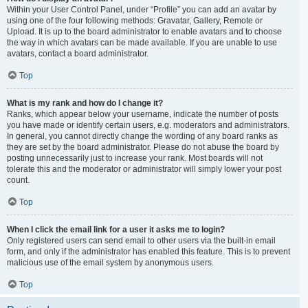
Within your User Control Panel, under “Profile” you can add an avatar by
using one of the four following methods: Gravatar, Gallery, Remote or
Upload. It is up to the board administrator to enable avatars and to choose
the way in which avatars can be made available. If you are unable to use
avatars, contact a board administrator.
Top
What is my rank and how do I change it?
Ranks, which appear below your username, indicate the number of posts
you have made or identify certain users, e.g. moderators and administrators.
In general, you cannot directly change the wording of any board ranks as
they are set by the board administrator. Please do not abuse the board by
posting unnecessarily just to increase your rank. Most boards will not
tolerate this and the moderator or administrator will simply lower your post
count.
Top
When I click the email link for a user it asks me to login?
Only registered users can send email to other users via the built-in email
form, and only if the administrator has enabled this feature. This is to prevent
malicious use of the email system by anonymous users.
Top