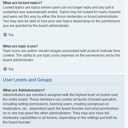
What are locked topics?
Locked topics are topics where users can no longer reply and any poll it
contained was automatically ended. Topics may be locked for many reasons
and were set this way by either the forum moderator or board administrator.
You may also be able to lock your own topics depending on the permissions
you are granted by the board administrator.
Top
What are topic icons?
Topic icons are author chosen images associated with posts to indicate their
content. The ability to use topic icons depends on the permissions set by the
board administrator.
Top
User Levels and Groups
What are Administrators?
Administrators are members assigned with the highest level of control over
the entire board. These members can control all facets of board operation,
including setting permissions, banning users, creating usergroups or
moderators, etc., dependent upon the board founder and what permissions
he or she has given the other administrators. They may also have full
moderator capabilities in all forums, depending on the settings put forth by
the board founder.