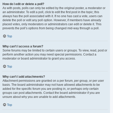
How do I edit or delete a poll?
As with posts, polls can only be edited by the original poster, a moderator or
an administrator. To edit a poll, click to edit the first post in the topic; this
always has the poll associated with it. If no one has cast a vote, users can
delete the poll or edit any poll option. However, if members have already
placed votes, only moderators or administrators can edit or delete it. This
prevents the poll’s options from being changed mid-way through a poll.
Top
Why can’t I access a forum?
Some forums may be limited to certain users or groups. To view, read, post or
perform another action you may need special permissions. Contact a
moderator or board administrator to grant you access.
Top
Why can’t I add attachments?
Attachment permissions are granted on a per forum, per group, or per user
basis. The board administrator may not have allowed attachments to be
added for the specific forum you are posting in, or perhaps only certain
groups can post attachments. Contact the board administrator if you are
unsure about why you are unable to add attachments.
Top