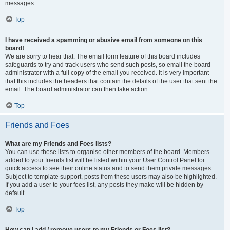
messages.
Top
I have received a spamming or abusive email from someone on this
board!
We are sorry to hear that. The email form feature of this board includes
safeguards to try and track users who send such posts, so email the board
administrator with a full copy of the email you received. It is very important
that this includes the headers that contain the details of the user that sent the
email. The board administrator can then take action.
Top
Friends and Foes
What are my Friends and Foes lists?
You can use these lists to organise other members of the board. Members
added to your friends list will be listed within your User Control Panel for
quick access to see their online status and to send them private messages.
Subject to template support, posts from these users may also be highlighted.
If you add a user to your foes list, any posts they make will be hidden by
default.
Top
How can I add / remove users to my Friends or Foes list?