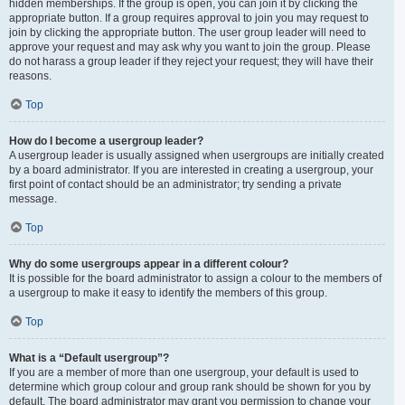
hidden memberships. If the group is open, you can join it by clicking the
appropriate button. If a group requires approval to join you may request to
join by clicking the appropriate button. The user group leader will need to
approve your request and may ask why you want to join the group. Please
do not harass a group leader if they reject your request; they will have their
reasons.
Top
How do I become a usergroup leader?
A usergroup leader is usually assigned when usergroups are initially created
by a board administrator. If you are interested in creating a usergroup, your
first point of contact should be an administrator; try sending a private
message.
Top
Why do some usergroups appear in a different colour?
It is possible for the board administrator to assign a colour to the members of
a usergroup to make it easy to identify the members of this group.
Top
What is a “Default usergroup”?
If you are a member of more than one usergroup, your default is used to
determine which group colour and group rank should be shown for you by
default. The board administrator may grant you permission to change your