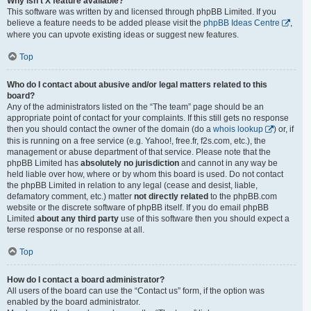
Why isn’t X feature available?
This software was written by and licensed through phpBB Limited. If you
believe a feature needs to be added please visit the
phpBB Ideas Centre
,
where you can upvote existing ideas or suggest new features.
Top
Who do I contact about abusive and/or legal matters related to this
board?
Any of the administrators listed on the “The team” page should be an
appropriate point of contact for your complaints. If this still gets no response
then you should contact the owner of the domain (do a
whois lookup
) or, if
this is running on a free service (e.g. Yahoo!, free.fr, f2s.com, etc.), the
management or abuse department of that service. Please note that the
phpBB Limited has
absolutely no jurisdiction
and cannot in any way be
held liable over how, where or by whom this board is used. Do not contact
the phpBB Limited in relation to any legal (cease and desist, liable,
defamatory comment, etc.) matter
not directly related
to the phpBB.com
website or the discrete software of phpBB itself. If you do email phpBB
Limited
about any third party
use of this software then you should expect a
terse response or no response at all.
Top
How do I contact a board administrator?
All users of the board can use the “Contact us” form, if the option was
enabled by the board administrator.