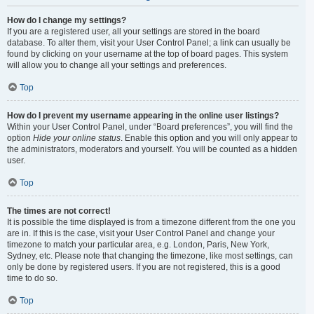
How do I change my settings?
If you are a registered user, all your settings are stored in the board
database. To alter them, visit your User Control Panel; a link can usually be
found by clicking on your username at the top of board pages. This system
will allow you to change all your settings and preferences.
Top
How do I prevent my username appearing in the online user listings?
Within your User Control Panel, under “Board preferences”, you will find the
option
Hide your online status
. Enable this option and you will only appear to
the administrators, moderators and yourself. You will be counted as a hidden
user.
Top
The times are not correct!
It is possible the time displayed is from a timezone different from the one you
are in. If this is the case, visit your User Control Panel and change your
timezone to match your particular area, e.g. London, Paris, New York,
Sydney, etc. Please note that changing the timezone, like most settings, can
only be done by registered users. If you are not registered, this is a good
time to do so.
Top