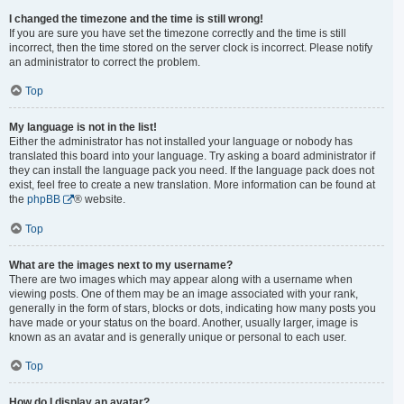
I changed the timezone and the time is still wrong!
If you are sure you have set the timezone correctly and the time is still
incorrect, then the time stored on the server clock is incorrect. Please notify
an administrator to correct the problem.
Top
My language is not in the list!
Either the administrator has not installed your language or nobody has
translated this board into your language. Try asking a board administrator if
they can install the language pack you need. If the language pack does not
exist, feel free to create a new translation. More information can be found at
the
phpBB
® website.
Top
What are the images next to my username?
There are two images which may appear along with a username when
viewing posts. One of them may be an image associated with your rank,
generally in the form of stars, blocks or dots, indicating how many posts you
have made or your status on the board. Another, usually larger, image is
known as an avatar and is generally unique or personal to each user.
Top
How do I display an avatar?