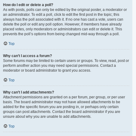
How do I edit or delete a poll?
As with posts, polls can only be edited by the original poster, a moderator or
an administrator. To edit a poll, click to edit the first post in the topic; this
always has the poll associated with it. If no one has cast a vote, users can
delete the poll or edit any poll option. However, if members have already
placed votes, only moderators or administrators can edit or delete it. This
prevents the poll’s options from being changed mid-way through a poll.
Top
Why can’t I access a forum?
Some forums may be limited to certain users or groups. To view, read, post or
perform another action you may need special permissions. Contact a
moderator or board administrator to grant you access.
Top
Why can’t I add attachments?
Attachment permissions are granted on a per forum, per group, or per user
basis. The board administrator may not have allowed attachments to be
added for the specific forum you are posting in, or perhaps only certain
groups can post attachments. Contact the board administrator if you are
unsure about why you are unable to add attachments.
Top