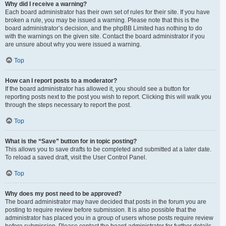
Why did I receive a warning?
Each board administrator has their own set of rules for their site. If you have
broken a rule, you may be issued a warning. Please note that this is the
board administrator’s decision, and the phpBB Limited has nothing to do
with the warnings on the given site. Contact the board administrator if you
are unsure about why you were issued a warning.
Top
How can I report posts to a moderator?
If the board administrator has allowed it, you should see a button for
reporting posts next to the post you wish to report. Clicking this will walk you
through the steps necessary to report the post.
Top
What is the “Save” button for in topic posting?
This allows you to save drafts to be completed and submitted at a later date.
To reload a saved draft, visit the User Control Panel.
Top
Why does my post need to be approved?
The board administrator may have decided that posts in the forum you are
posting to require review before submission. It is also possible that the
administrator has placed you in a group of users whose posts require review
before submission. Please contact the board administrator for further details.