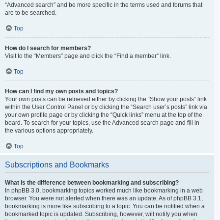
“Advanced search” and be more specific in the terms used and forums that
are to be searched.
Top
How do I search for members?
Visit to the “Members” page and click the “Find a member” link.
Top
How can I find my own posts and topics?
Your own posts can be retrieved either by clicking the “Show your posts” link
within the User Control Panel or by clicking the “Search user’s posts” link via
your own profile page or by clicking the “Quick links” menu at the top of the
board. To search for your topics, use the Advanced search page and fill in
the various options appropriately.
Top
Subscriptions and Bookmarks
What is the difference between bookmarking and subscribing?
In phpBB 3.0, bookmarking topics worked much like bookmarking in a web
browser. You were not alerted when there was an update. As of phpBB 3.1,
bookmarking is more like subscribing to a topic. You can be notified when a
bookmarked topic is updated. Subscribing, however, will notify you when