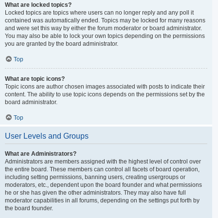
What are locked topics?
Locked topics are topics where users can no longer reply and any poll it
contained was automatically ended. Topics may be locked for many reasons
and were set this way by either the forum moderator or board administrator.
You may also be able to lock your own topics depending on the permissions
you are granted by the board administrator.
Top
What are topic icons?
Topic icons are author chosen images associated with posts to indicate their
content. The ability to use topic icons depends on the permissions set by the
board administrator.
Top
User Levels and Groups
What are Administrators?
Administrators are members assigned with the highest level of control over
the entire board. These members can control all facets of board operation,
including setting permissions, banning users, creating usergroups or
moderators, etc., dependent upon the board founder and what permissions
he or she has given the other administrators. They may also have full
moderator capabilities in all forums, depending on the settings put forth by
the board founder.