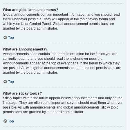
What are global announcements?
Global announcements contain important information and you should read
them whenever possible. They will appear at the top of every forum and
within your User Control Panel. Global announcement permissions are
granted by the board administrator.
Top
What are announcements?
Announcements often contain important information for the forum you are
currently reading and you should read them whenever possible.
Announcements appear at the top of every page in the forum to which they
are posted. As with global announcements, announcement permissions are
granted by the board administrator.
Top
What are sticky topics?
Sticky topics within the forum appear below announcements and only on the
first page. They are often quite important so you should read them whenever
possible. As with announcements and global announcements, sticky topic
permissions are granted by the board administrator.
Top