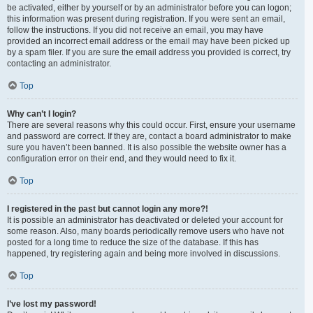
be activated, either by yourself or by an administrator before you can logon;
this information was present during registration. If you were sent an email,
follow the instructions. If you did not receive an email, you may have
provided an incorrect email address or the email may have been picked up
by a spam filer. If you are sure the email address you provided is correct, try
contacting an administrator.
Top
Why can’t I login?
There are several reasons why this could occur. First, ensure your username
and password are correct. If they are, contact a board administrator to make
sure you haven’t been banned. It is also possible the website owner has a
configuration error on their end, and they would need to fix it.
Top
I registered in the past but cannot login any more?!
It is possible an administrator has deactivated or deleted your account for
some reason. Also, many boards periodically remove users who have not
posted for a long time to reduce the size of the database. If this has
happened, try registering again and being more involved in discussions.
Top
I’ve lost my password!