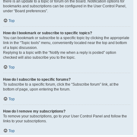
there is an update to a topic or forum on the board. Notification options for
bookmarks and subscriptions can be configured in the User Control Panel,
under “Board preferences”.
Top
How do I bookmark or subscribe to specific topics?
You can bookmark or subscribe to a specific topic by clicking the appropriate
link in the “Topic tools” menu, conveniently located near the top and bottom
of a topic discussion.
Replying to a topic with the “Notify me when a reply is posted” option
checked will also subscribe you to the topic.
Top
How do I subscribe to specific forums?
To subscribe to a specific forum, click the “Subscribe forum” link, at the
bottom of page, upon entering the forum.
Top
How do I remove my subscriptions?
To remove your subscriptions, go to your User Control Panel and follow the
links to your subscriptions.
Top