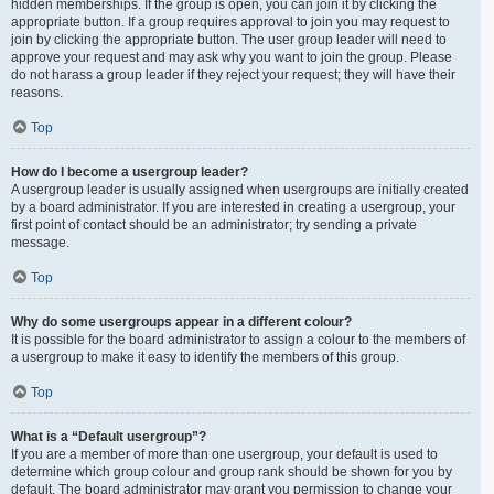
hidden memberships. If the group is open, you can join it by clicking the
appropriate button. If a group requires approval to join you may request to
join by clicking the appropriate button. The user group leader will need to
approve your request and may ask why you want to join the group. Please
do not harass a group leader if they reject your request; they will have their
reasons.
Top
How do I become a usergroup leader?
A usergroup leader is usually assigned when usergroups are initially created
by a board administrator. If you are interested in creating a usergroup, your
first point of contact should be an administrator; try sending a private
message.
Top
Why do some usergroups appear in a different colour?
It is possible for the board administrator to assign a colour to the members of
a usergroup to make it easy to identify the members of this group.
Top
What is a “Default usergroup”?
If you are a member of more than one usergroup, your default is used to
determine which group colour and group rank should be shown for you by
default. The board administrator may grant you permission to change your