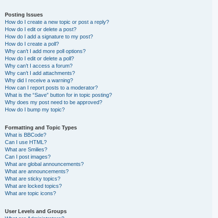
Posting Issues
How do I create a new topic or post a reply?
How do I edit or delete a post?
How do I add a signature to my post?
How do I create a poll?
Why can’t I add more poll options?
How do I edit or delete a poll?
Why can’t I access a forum?
Why can’t I add attachments?
Why did I receive a warning?
How can I report posts to a moderator?
What is the “Save” button for in topic posting?
Why does my post need to be approved?
How do I bump my topic?
Formatting and Topic Types
What is BBCode?
Can I use HTML?
What are Smilies?
Can I post images?
What are global announcements?
What are announcements?
What are sticky topics?
What are locked topics?
What are topic icons?
User Levels and Groups