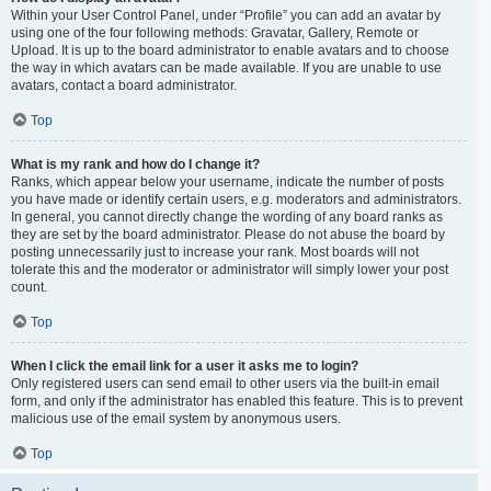
Within your User Control Panel, under “Profile” you can add an avatar by
using one of the four following methods: Gravatar, Gallery, Remote or
Upload. It is up to the board administrator to enable avatars and to choose
the way in which avatars can be made available. If you are unable to use
avatars, contact a board administrator.
Top
What is my rank and how do I change it?
Ranks, which appear below your username, indicate the number of posts
you have made or identify certain users, e.g. moderators and administrators.
In general, you cannot directly change the wording of any board ranks as
they are set by the board administrator. Please do not abuse the board by
posting unnecessarily just to increase your rank. Most boards will not
tolerate this and the moderator or administrator will simply lower your post
count.
Top
When I click the email link for a user it asks me to login?
Only registered users can send email to other users via the built-in email
form, and only if the administrator has enabled this feature. This is to prevent
malicious use of the email system by anonymous users.
Top