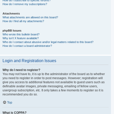
How do I subscribe to specific forums?
How do I remove my subscriptions?
Attachments
What attachments are allowed on this board?
How do I find all my attachments?
phpBB Issues
Who wrote this bulletin board?
Why isn’t X feature available?
Who do I contact about abusive and/or legal matters related to this board?
How do I contact a board administrator?
Login and Registration Issues
Why do I need to register?
You may not have to, it is up to the administrator of the board as to whether
you need to register in order to post messages. However; registration will
give you access to additional features not available to guest users such as
definable avatar images, private messaging, emailing of fellow users,
usergroup subscription, etc. It only takes a few moments to register so it is
recommended you do so.
Top
What is COPPA?