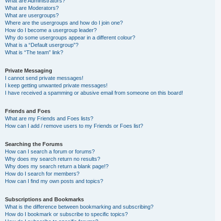
What are Administrators?
What are Moderators?
What are usergroups?
Where are the usergroups and how do I join one?
How do I become a usergroup leader?
Why do some usergroups appear in a different colour?
What is a “Default usergroup”?
What is “The team” link?
Private Messaging
I cannot send private messages!
I keep getting unwanted private messages!
I have received a spamming or abusive email from someone on this board!
Friends and Foes
What are my Friends and Foes lists?
How can I add / remove users to my Friends or Foes list?
Searching the Forums
How can I search a forum or forums?
Why does my search return no results?
Why does my search return a blank page!?
How do I search for members?
How can I find my own posts and topics?
Subscriptions and Bookmarks
What is the difference between bookmarking and subscribing?
How do I bookmark or subscribe to specific topics?