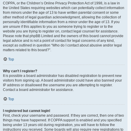
COPPA, or the Children’s Online Privacy Protection Act of 1998, is a law in
the United States requiring websites which can potentially collect information
from minors under the age of 13 to have written parental consent or some
other method of legal guardian acknowledgment, allowing the collection of
personally identifiable information from a minor under the age of 13. If you
are unsure if this applies to you as someone trying to register or to the
website you are trying to register on, contact legal counsel for assistance.
Please note that phpBB Limited and the owners of this board cannot provide
legal advice and is not a point of contact for legal concerns of any kind,
except as outlined in question “Who do I contact about abusive and/or legal
matters related to this board?”.
Top
Why can’t I register?
It is possible a board administrator has disabled registration to prevent new
visitors from signing up. A board administrator could have also banned your
IP address or disallowed the username you are attempting to register.
Contact a board administrator for assistance.
Top
I registered but cannot login!
First, check your username and password. If they are correct, then one of two
things may have happened. If COPPA support is enabled and you specified
being under 13 years old during registration, you will have to follow the
instructions you received. Some boards will also require new registrations to