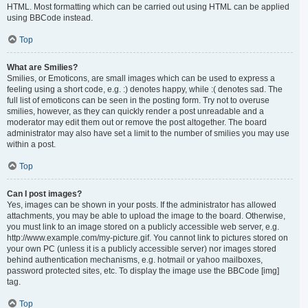
HTML. Most formatting which can be carried out using HTML can be applied
using BBCode instead.
Top
What are Smilies?
Smilies, or Emoticons, are small images which can be used to express a
feeling using a short code, e.g. :) denotes happy, while :( denotes sad. The
full list of emoticons can be seen in the posting form. Try not to overuse
smilies, however, as they can quickly render a post unreadable and a
moderator may edit them out or remove the post altogether. The board
administrator may also have set a limit to the number of smilies you may use
within a post.
Top
Can I post images?
Yes, images can be shown in your posts. If the administrator has allowed
attachments, you may be able to upload the image to the board. Otherwise,
you must link to an image stored on a publicly accessible web server, e.g.
http://www.example.com/my-picture.gif. You cannot link to pictures stored on
your own PC (unless it is a publicly accessible server) nor images stored
behind authentication mechanisms, e.g. hotmail or yahoo mailboxes,
password protected sites, etc. To display the image use the BBCode [img]
tag.
Top