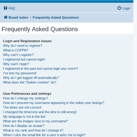
FAQ
Login
Board index
Frequently Asked Questions
Frequently Asked Questions
Login and Registration Issues
Why do I need to register?
What is COPPA?
Why can’t I register?
I registered but cannot login!
Why can’t I login?
I registered in the past but cannot login any more?!
I’ve lost my password!
Why do I get logged off automatically?
What does the “Delete cookies” do?
User Preferences and settings
How do I change my settings?
How do I prevent my username appearing in the online user listings?
The times are not correct!
I changed the timezone and the time is still wrong!
My language is not in the list!
What are the images next to my username?
How do I display an avatar?
What is my rank and how do I change it?
When I click the email link for a user it asks me to login?