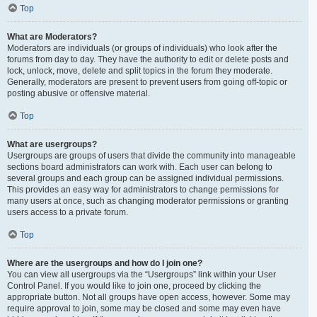
Top
What are Moderators?
Moderators are individuals (or groups of individuals) who look after the
forums from day to day. They have the authority to edit or delete posts and
lock, unlock, move, delete and split topics in the forum they moderate.
Generally, moderators are present to prevent users from going off-topic or
posting abusive or offensive material.
Top
What are usergroups?
Usergroups are groups of users that divide the community into manageable
sections board administrators can work with. Each user can belong to
several groups and each group can be assigned individual permissions.
This provides an easy way for administrators to change permissions for
many users at once, such as changing moderator permissions or granting
users access to a private forum.
Top
Where are the usergroups and how do I join one?
You can view all usergroups via the “Usergroups” link within your User
Control Panel. If you would like to join one, proceed by clicking the
appropriate button. Not all groups have open access, however. Some may
require approval to join, some may be closed and some may even have