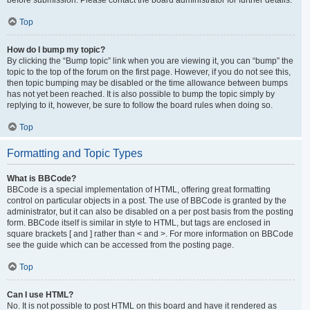
Top
How do I bump my topic?
By clicking the “Bump topic” link when you are viewing it, you can “bump” the
topic to the top of the forum on the first page. However, if you do not see this,
then topic bumping may be disabled or the time allowance between bumps
has not yet been reached. It is also possible to bump the topic simply by
replying to it, however, be sure to follow the board rules when doing so.
Top
Formatting and Topic Types
What is BBCode?
BBCode is a special implementation of HTML, offering great formatting
control on particular objects in a post. The use of BBCode is granted by the
administrator, but it can also be disabled on a per post basis from the posting
form. BBCode itself is similar in style to HTML, but tags are enclosed in
square brackets [ and ] rather than < and >. For more information on BBCode
see the guide which can be accessed from the posting page.
Top
Can I use HTML?
No. It is not possible to post HTML on this board and have it rendered as