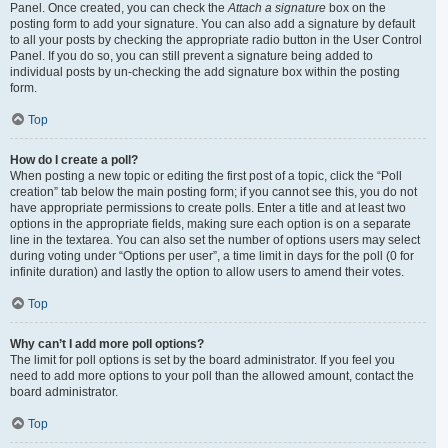
Panel. Once created, you can check the
Attach a signature
box on the
posting form to add your signature. You can also add a signature by default
to all your posts by checking the appropriate radio button in the User Control
Panel. If you do so, you can still prevent a signature being added to
individual posts by un-checking the add signature box within the posting
form.
Top
How do I create a poll?
When posting a new topic or editing the first post of a topic, click the “Poll
creation” tab below the main posting form; if you cannot see this, you do not
have appropriate permissions to create polls. Enter a title and at least two
options in the appropriate fields, making sure each option is on a separate
line in the textarea. You can also set the number of options users may select
during voting under “Options per user”, a time limit in days for the poll (0 for
infinite duration) and lastly the option to allow users to amend their votes.
Top
Why can’t I add more poll options?
The limit for poll options is set by the board administrator. If you feel you
need to add more options to your poll than the allowed amount, contact the
board administrator.
Top