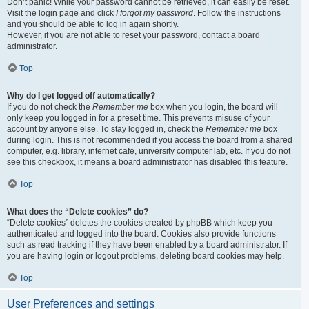
Don’t panic! While your password cannot be retrieved, it can easily be reset.
Visit the login page and click
I forgot my password
. Follow the instructions
and you should be able to log in again shortly.
However, if you are not able to reset your password, contact a board
administrator.
Top
Why do I get logged off automatically?
If you do not check the
Remember me
box when you login, the board will
only keep you logged in for a preset time. This prevents misuse of your
account by anyone else. To stay logged in, check the
Remember me
box
during login. This is not recommended if you access the board from a shared
computer, e.g. library, internet cafe, university computer lab, etc. If you do not
see this checkbox, it means a board administrator has disabled this feature.
Top
What does the “Delete cookies” do?
“Delete cookies” deletes the cookies created by phpBB which keep you
authenticated and logged into the board. Cookies also provide functions
such as read tracking if they have been enabled by a board administrator. If
you are having login or logout problems, deleting board cookies may help.
Top
User Preferences and settings