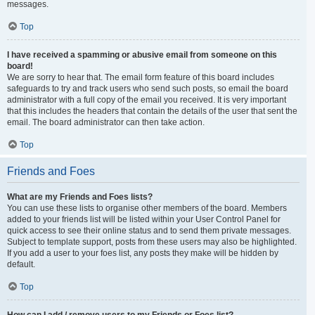
messages.
Top
I have received a spamming or abusive email from someone on this
board!
We are sorry to hear that. The email form feature of this board includes
safeguards to try and track users who send such posts, so email the board
administrator with a full copy of the email you received. It is very important
that this includes the headers that contain the details of the user that sent the
email. The board administrator can then take action.
Top
Friends and Foes
What are my Friends and Foes lists?
You can use these lists to organise other members of the board. Members
added to your friends list will be listed within your User Control Panel for
quick access to see their online status and to send them private messages.
Subject to template support, posts from these users may also be highlighted.
If you add a user to your foes list, any posts they make will be hidden by
default.
Top
How can I add / remove users to my Friends or Foes list?