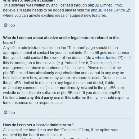
Why isn’t X feature available?
This software was written by and licensed through phpBB Limited. If you
believe a feature needs to be added please visit the
phpBB Ideas Centre
,
where you can upvote existing ideas or suggest new features.
Top
Who do I contact about abusive and/or legal matters related to this
board?
Any of the administrators listed on the “The team” page should be an
appropriate point of contact for your complaints. If this still gets no response
then you should contact the owner of the domain (do a
whois lookup
) or, if
this is running on a free service (e.g. Yahoo!, free.fr, f2s.com, etc.), the
management or abuse department of that service. Please note that the
phpBB Limited has
absolutely no jurisdiction
and cannot in any way be
held liable over how, where or by whom this board is used. Do not contact
the phpBB Limited in relation to any legal (cease and desist, liable,
defamatory comment, etc.) matter
not directly related
to the phpBB.com
website or the discrete software of phpBB itself. If you do email phpBB
Limited
about any third party
use of this software then you should expect a
terse response or no response at all.
Top
How do I contact a board administrator?
All users of the board can use the “Contact us” form, if the option was
enabled by the board administrator.