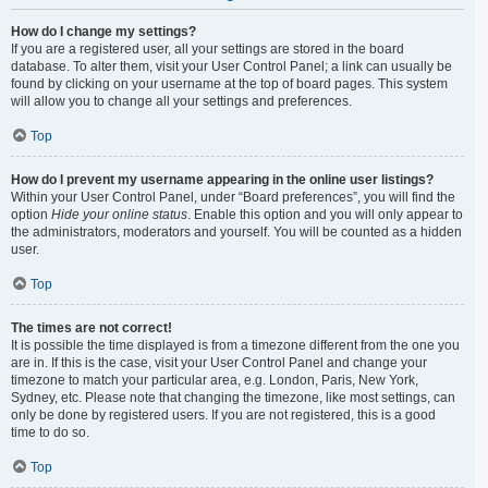
How do I change my settings?
If you are a registered user, all your settings are stored in the board
database. To alter them, visit your User Control Panel; a link can usually be
found by clicking on your username at the top of board pages. This system
will allow you to change all your settings and preferences.
Top
How do I prevent my username appearing in the online user listings?
Within your User Control Panel, under “Board preferences”, you will find the
option
Hide your online status
. Enable this option and you will only appear to
the administrators, moderators and yourself. You will be counted as a hidden
user.
Top
The times are not correct!
It is possible the time displayed is from a timezone different from the one you
are in. If this is the case, visit your User Control Panel and change your
timezone to match your particular area, e.g. London, Paris, New York,
Sydney, etc. Please note that changing the timezone, like most settings, can
only be done by registered users. If you are not registered, this is a good
time to do so.
Top