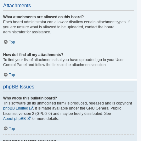
Attachments
What attachments are allowed on this board?
Each board administrator can allow or disallow certain attachment types. If
you are unsure what is allowed to be uploaded, contact the board
administrator for assistance.
Top
How do I find all my attachments?
To find your list of attachments that you have uploaded, go to your User
Control Panel and follow the links to the attachments section.
Top
phpBB Issues
Who wrote this bulletin board?
This software (in its unmodified form) is produced, released and is copyright
phpBB Limited
. It is made available under the GNU General Public
License, version 2 (GPL-2.0) and may be freely distributed. See
About phpBB
for more details.
Top