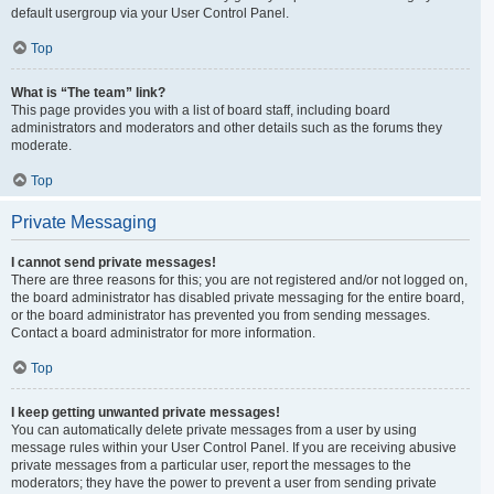
default usergroup via your User Control Panel.
Top
What is “The team” link?
This page provides you with a list of board staff, including board
administrators and moderators and other details such as the forums they
moderate.
Top
Private Messaging
I cannot send private messages!
There are three reasons for this; you are not registered and/or not logged on,
the board administrator has disabled private messaging for the entire board,
or the board administrator has prevented you from sending messages.
Contact a board administrator for more information.
Top
I keep getting unwanted private messages!
You can automatically delete private messages from a user by using
message rules within your User Control Panel. If you are receiving abusive
private messages from a particular user, report the messages to the
moderators; they have the power to prevent a user from sending private