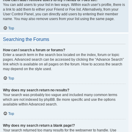
You can add users to your list in two ways. Within each user’s profile, there is
a link to add them to either your Friend or Foe list. Alternatively, from your
User Control Panel, you can directly add users by entering their member
name. You may also remove users from your list using the same page.
Top
Searching the Forums
How can I search a forum or forums?
Enter a search term in the search box located on the index, forum or topic
pages. Advanced search can be accessed by clicking the “Advance Search”
link which is available on all pages on the forum. How to access the search
may depend on the style used.
Top
Why does my search return no results?
Your search was probably too vague and included many common terms
which are not indexed by phpBB. Be more specific and use the options
available within Advanced search.
Top
Why does my search return a blank page!?
Your search returned too many results for the webserver to handle. Use