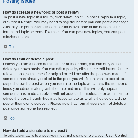
Posting Issues
How do I create a new topic or post a reply?
To post a new topic in a forum, click "New Topic". To post a reply to a topic,
click "Post Reply". You may need to register before you can post a message.
A list of your permissions in each forum is available at the bottom of the
forum and topic screens. Example: You can post new topics, You can post
attachments, etc.
Top
How do I edit or delete a post?
Unless you are a board administrator or moderator, you can only edit or
delete your own posts. You can edit a post by clicking the edit button for the
relevant post, sometimes for only a limited time after the post was made. If
someone has already replied to the post, you will find a small piece of text
output below the post when you return to the topic which lists the number of
times you edited it along with the date and time. This will only appear if
someone has made a reply; it will not appear if a moderator or administrator
edited the post, though they may leave a note as to why they’ve edited the
post at their own discretion. Please note that normal users cannot delete a
post once someone has replied.
Top
How do I add a signature to my post?
To add a signature to a post you must first create one via your User Control