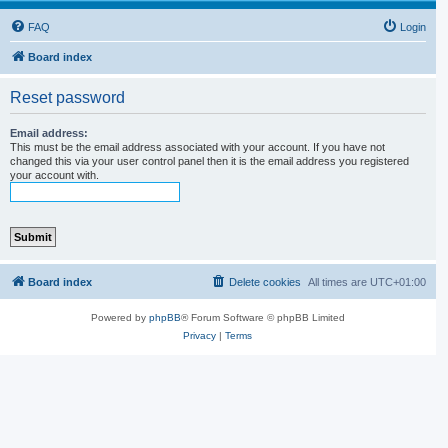
FAQ
Login
Board index
Reset password
Email address:
This must be the email address associated with your account. If you have not
changed this via your user control panel then it is the email address you registered
your account with.
Board index
Delete cookies
All times are
UTC+01:00
Powered by
phpBB
® Forum Software © phpBB Limited
Privacy
|
Terms