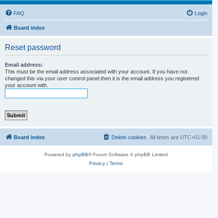
FAQ
Login
Board index
Reset password
Email address:
This must be the email address associated with your account. If you have not
changed this via your user control panel then it is the email address you registered
your account with.
Board index
Delete cookies
All times are
UTC+01:00
Powered by
phpBB
® Forum Software © phpBB Limited
Privacy
|
Terms