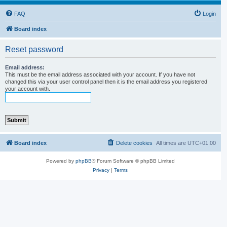
FAQ
Login
Board index
Reset password
Email address:
This must be the email address associated with your account. If you have not
changed this via your user control panel then it is the email address you registered
your account with.
Board index
Delete cookies
All times are
UTC+01:00
Powered by
phpBB
® Forum Software © phpBB Limited
Privacy
|
Terms