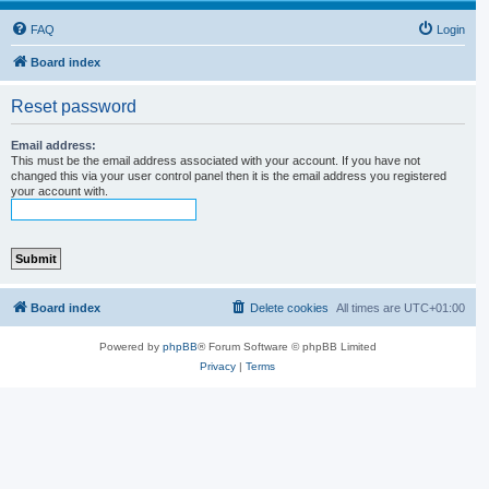
FAQ
Login
Board index
Reset password
Email address:
This must be the email address associated with your account. If you have not
changed this via your user control panel then it is the email address you registered
your account with.
Board index
Delete cookies
All times are
UTC+01:00
Powered by
phpBB
® Forum Software © phpBB Limited
Privacy
|
Terms