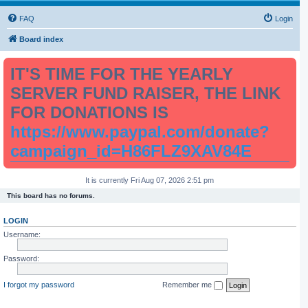
FAQ
Login
Board index
IT'S TIME FOR THE YEARLY
SERVER FUND RAISER, THE LINK
FOR DONATIONS IS
https://www.paypal.com/donate?
campaign_id=H86FLZ9XAV84E
It is currently Fri Aug 07, 2026 2:51 pm
This board has no forums.
LOGIN
Username:
Password:
I forgot my password
Remember me