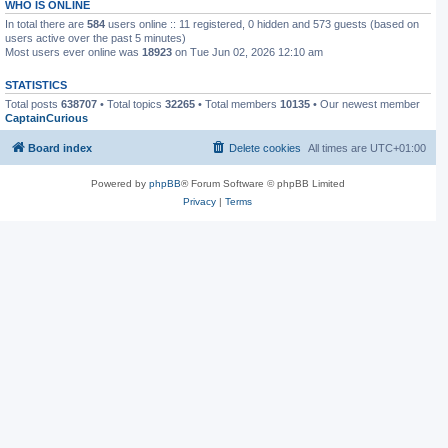
WHO IS ONLINE
In total there are
584
users online :: 11 registered, 0 hidden and 573 guests (based on
users active over the past 5 minutes)
Most users ever online was
18923
on Tue Jun 02, 2026 12:10 am
STATISTICS
Total posts
638707
• Total topics
32265
• Total members
10135
• Our newest member
CaptainCurious
Board index
Delete cookies
All times are
UTC+01:00
Powered by
phpBB
® Forum Software © phpBB Limited
Privacy
|
Terms