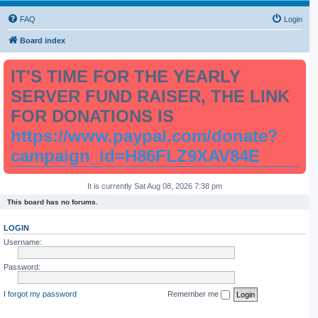
FAQ
Login
Board index
IT'S TIME FOR THE YEARLY
SERVER FUND RAISER, THE LINK
FOR DONATIONS IS
https://www.paypal.com/donate?
campaign_id=H86FLZ9XAV84E
It is currently Sat Aug 08, 2026 7:38 pm
This board has no forums.
LOGIN
Username:
Password:
I forgot my password
Remember me