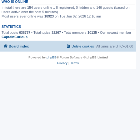
WHO IS ONLINE
In total there are
154
users online :: 8 registered, 0 hidden and 146 guests (based on
users active over the past 5 minutes)
Most users ever online was
18923
on Tue Jun 02, 2026 12:10 am
STATISTICS
Total posts
638737
• Total topics
32267
• Total members
10135
• Our newest member
CaptainCurious
Board index
Delete cookies
All times are
UTC+01:00
Powered by
phpBB
® Forum Software © phpBB Limited
Privacy
|
Terms