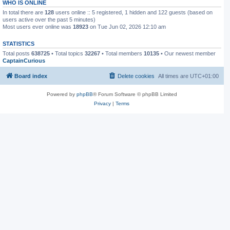
WHO IS ONLINE
In total there are
128
users online :: 5 registered, 1 hidden and 122 guests (based on
users active over the past 5 minutes)
Most users ever online was
18923
on Tue Jun 02, 2026 12:10 am
STATISTICS
Total posts
638725
• Total topics
32267
• Total members
10135
• Our newest member
CaptainCurious
Board index
Delete cookies
All times are
UTC+01:00
Powered by
phpBB
® Forum Software © phpBB Limited
Privacy
|
Terms