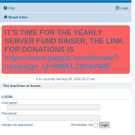
FAQ
Login
Board index
IT'S TIME FOR THE YEARLY
SERVER FUND RAISER, THE LINK
FOR DONATIONS IS
https://www.paypal.com/donate?
campaign_id=H86FLZ9XAV84E
It is currently Sat Aug 08, 2026 10:27 am
This board has no forums.
LOGIN
Username:
Password:
I forgot my password
Remember me