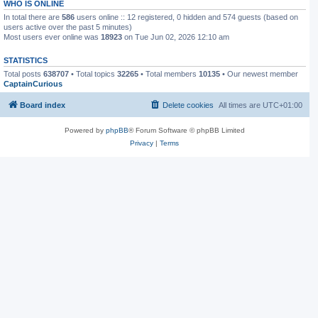
WHO IS ONLINE
In total there are
586
users online :: 12 registered, 0 hidden and 574 guests (based on
users active over the past 5 minutes)
Most users ever online was
18923
on Tue Jun 02, 2026 12:10 am
STATISTICS
Total posts
638707
• Total topics
32265
• Total members
10135
• Our newest member
CaptainCurious
Board index
Delete cookies
All times are
UTC+01:00
Powered by
phpBB
® Forum Software © phpBB Limited
Privacy
|
Terms