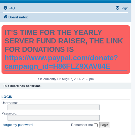
FAQ
Login
Board index
IT'S TIME FOR THE YEARLY
SERVER FUND RAISER, THE LINK
FOR DONATIONS IS
https://www.paypal.com/donate?
campaign_id=H86FLZ9XAV84E
It is currently Fri Aug 07, 2026 2:52 pm
This board has no forums.
LOGIN
Username:
Password:
I forgot my password
Remember me