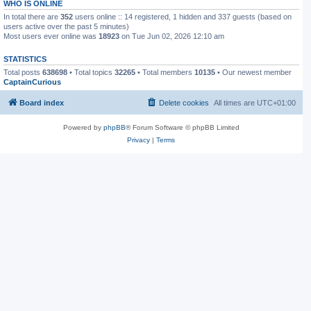
WHO IS ONLINE
In total there are
352
users online :: 14 registered, 1 hidden and 337 guests (based on
users active over the past 5 minutes)
Most users ever online was
18923
on Tue Jun 02, 2026 12:10 am
STATISTICS
Total posts
638698
• Total topics
32265
• Total members
10135
• Our newest member
CaptainCurious
Board index
Delete cookies
All times are
UTC+01:00
Powered by
phpBB
® Forum Software © phpBB Limited
Privacy
|
Terms