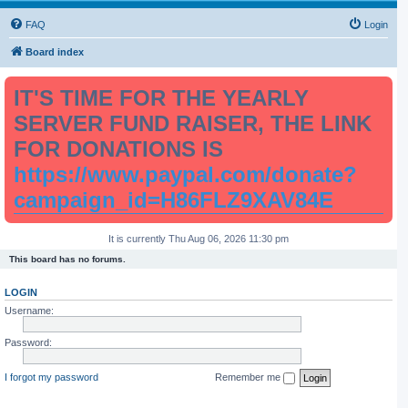
FAQ
Login
Board index
IT'S TIME FOR THE YEARLY
SERVER FUND RAISER, THE LINK
FOR DONATIONS IS
https://www.paypal.com/donate?
campaign_id=H86FLZ9XAV84E
It is currently Thu Aug 06, 2026 11:30 pm
This board has no forums.
LOGIN
Username:
Password:
I forgot my password
Remember me