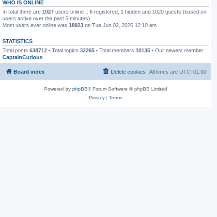
WHO IS ONLINE
In total there are
1027
users online :: 6 registered, 1 hidden and 1020 guests (based on
users active over the past 5 minutes)
Most users ever online was
18923
on Tue Jun 02, 2026 12:10 am
STATISTICS
Total posts
638712
• Total topics
32265
• Total members
10135
• Our newest member
CaptainCurious
Board index
Delete cookies
All times are
UTC+01:00
Powered by
phpBB
® Forum Software © phpBB Limited
Privacy
|
Terms