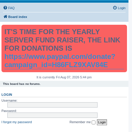
FAQ
Login
Board index
IT'S TIME FOR THE YEARLY
SERVER FUND RAISER, THE LINK
FOR DONATIONS IS
https://www.paypal.com/donate?
campaign_id=H86FLZ9XAV84E
It is currently Fri Aug 07, 2026 5:44 pm
This board has no forums.
LOGIN
Username:
Password:
I forgot my password
Remember me