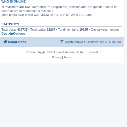
WHO IS ONLINE
In total there are
152
users online :: 6 registered, 0 hidden and 146 guests (based on
users active over the past 5 minutes)
Most users ever online was
18923
on Tue Jun 02, 2026 12:10 am
STATISTICS
Total posts
638737
• Total topics
32267
• Total members
10135
• Our newest member
CaptainCurious
Board index
Delete cookies
All times are
UTC+01:00
Powered by
phpBB
® Forum Software © phpBB Limited
Privacy
|
Terms