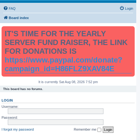
FAQ
Login
Board index
IT'S TIME FOR THE YEARLY
SERVER FUND RAISER, THE LINK
FOR DONATIONS IS
https://www.paypal.com/donate?
campaign_id=H86FLZ9XAV84E
It is currently Sat Aug 08, 2026 7:52 pm
This board has no forums.
LOGIN
Username:
Password:
I forgot my password
Remember me