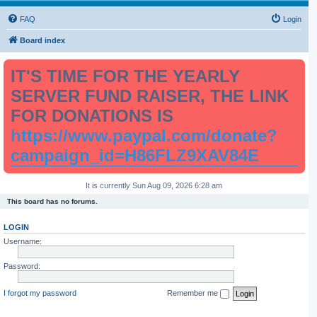
FAQ
Login
Board index
IT'S TIME FOR THE YEARLY
SERVER FUND RAISER, THE LINK
FOR DONATIONS IS
https://www.paypal.com/donate?
campaign_id=H86FLZ9XAV84E
It is currently Sun Aug 09, 2026 6:28 am
This board has no forums.
LOGIN
Username:
Password:
I forgot my password
Remember me