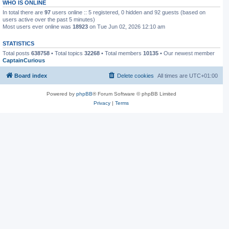
WHO IS ONLINE
In total there are
97
users online :: 5 registered, 0 hidden and 92 guests (based on
users active over the past 5 minutes)
Most users ever online was
18923
on Tue Jun 02, 2026 12:10 am
STATISTICS
Total posts
638758
• Total topics
32268
• Total members
10135
• Our newest member
CaptainCurious
Board index
Delete cookies
All times are
UTC+01:00
Powered by
phpBB
® Forum Software © phpBB Limited
Privacy
|
Terms