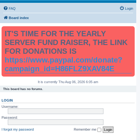
FAQ
Login
Board index
IT'S TIME FOR THE YEARLY
SERVER FUND RAISER, THE LINK
FOR DONATIONS IS
https://www.paypal.com/donate?
campaign_id=H86FLZ9XAV84E
It is currently Thu Aug 06, 2026 6:05 am
This board has no forums.
LOGIN
Username:
Password:
I forgot my password
Remember me