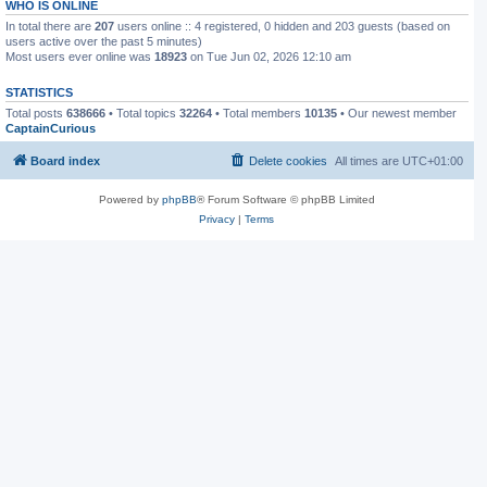
WHO IS ONLINE
In total there are
207
users online :: 4 registered, 0 hidden and 203 guests (based on
users active over the past 5 minutes)
Most users ever online was
18923
on Tue Jun 02, 2026 12:10 am
STATISTICS
Total posts
638666
• Total topics
32264
• Total members
10135
• Our newest member
CaptainCurious
Board index
Delete cookies
All times are
UTC+01:00
Powered by
phpBB
® Forum Software © phpBB Limited
Privacy
|
Terms