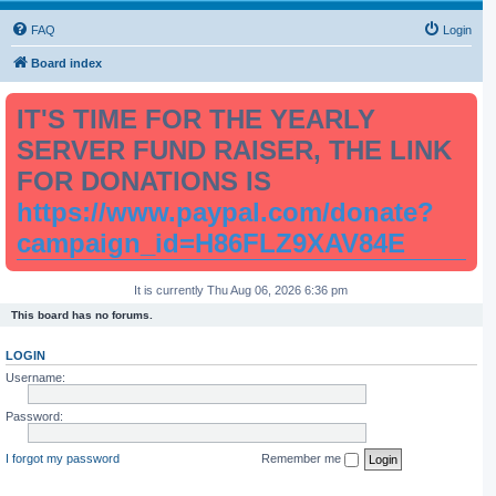
FAQ
Login
Board index
IT'S TIME FOR THE YEARLY
SERVER FUND RAISER, THE LINK
FOR DONATIONS IS
https://www.paypal.com/donate?
campaign_id=H86FLZ9XAV84E
It is currently Thu Aug 06, 2026 6:36 pm
This board has no forums.
LOGIN
Username:
Password:
I forgot my password
Remember me