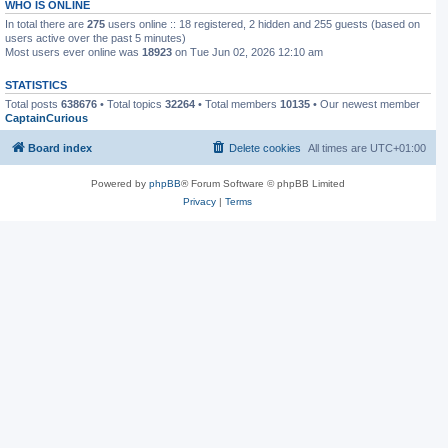
WHO IS ONLINE
In total there are
275
users online :: 18 registered, 2 hidden and 255 guests (based on
users active over the past 5 minutes)
Most users ever online was
18923
on Tue Jun 02, 2026 12:10 am
STATISTICS
Total posts
638676
• Total topics
32264
• Total members
10135
• Our newest member
CaptainCurious
Board index
Delete cookies
All times are
UTC+01:00
Powered by
phpBB
® Forum Software © phpBB Limited
Privacy
|
Terms