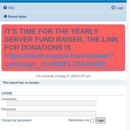
FAQ
Login
Board index
IT'S TIME FOR THE YEARLY
SERVER FUND RAISER, THE LINK
FOR DONATIONS IS
https://www.paypal.com/donate?
campaign_id=H86FLZ9XAV84E
It is currently Fri Aug 07, 2026 5:37 pm
This board has no forums.
LOGIN
Username:
Password:
I forgot my password
Remember me