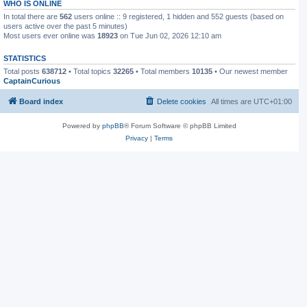
WHO IS ONLINE
In total there are
562
users online :: 9 registered, 1 hidden and 552 guests (based on
users active over the past 5 minutes)
Most users ever online was
18923
on Tue Jun 02, 2026 12:10 am
STATISTICS
Total posts
638712
• Total topics
32265
• Total members
10135
• Our newest member
CaptainCurious
Board index
Delete cookies
All times are
UTC+01:00
Powered by
phpBB
® Forum Software © phpBB Limited
Privacy
|
Terms