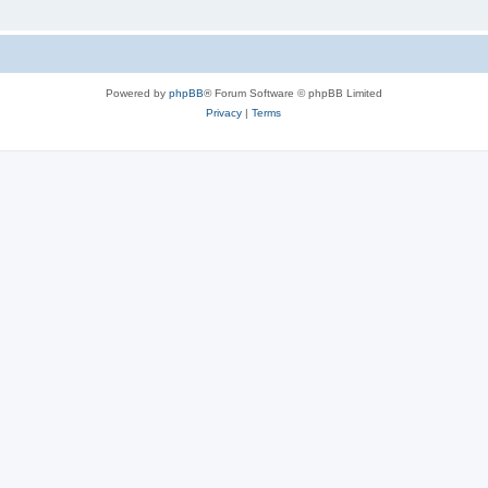
Powered by
phpBB
® Forum Software © phpBB Limited
Privacy
|
Terms