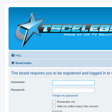
FAQ
Board index
The board requires you to be registered and logged in to v
Username:
Password:
I forgot my password
Remember me
Hide my online status this session