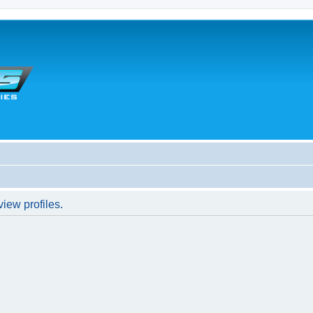
iew profiles.