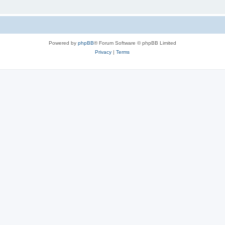
Powered by
phpBB
® Forum Software © phpBB Limited
Privacy
|
Terms