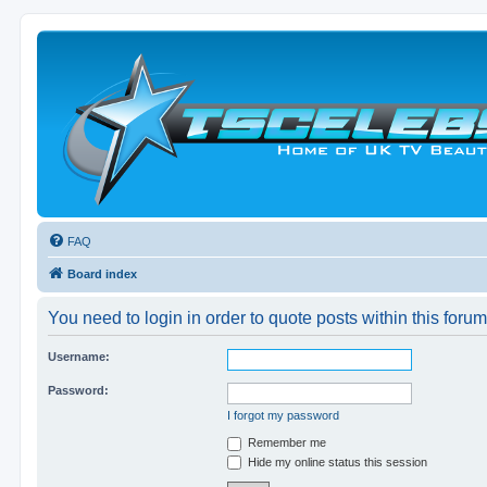
FAQ
Board index
You need to login in order to quote posts within this forum
Username:
Password:
I forgot my password
Remember me
Hide my online status this session