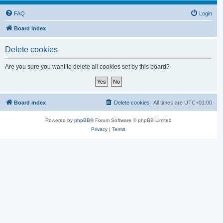
FAQ
Login
Board index
Delete cookies
Are you sure you want to delete all cookies set by this board?
Board index
Delete cookies
All times are
UTC+01:00
Powered by
phpBB
® Forum Software © phpBB Limited
Privacy
|
Terms