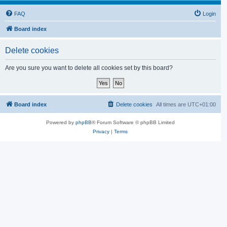
FAQ
Login
Board index
Delete cookies
Are you sure you want to delete all cookies set by this board?
Board index
Delete cookies
All times are
UTC+01:00
Powered by
phpBB
® Forum Software © phpBB Limited
Privacy
|
Terms