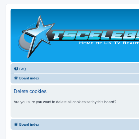
FAQ
Board index
Delete cookies
Are you sure you want to delete all cookies set by this board?
Board index