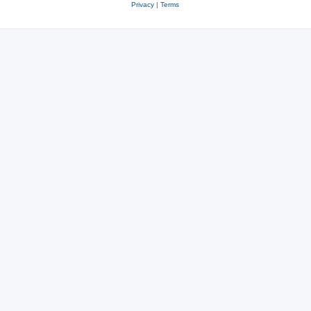
Privacy
|
Terms