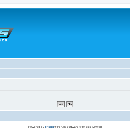
Powered by
phpBB
® Forum Software © phpBB Limited