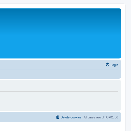
Login
Delete cookies
All times are
UTC+01:00