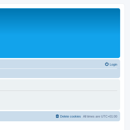
Login
Delete cookies
All times are
UTC+01:00