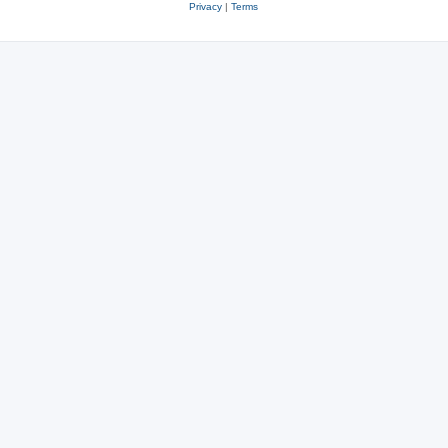
Privacy
|
Terms