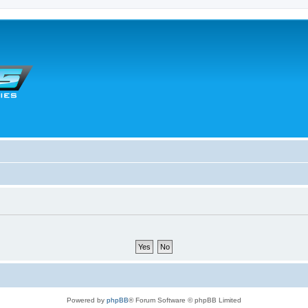
Powered by
phpBB
® Forum Software © phpBB Limited