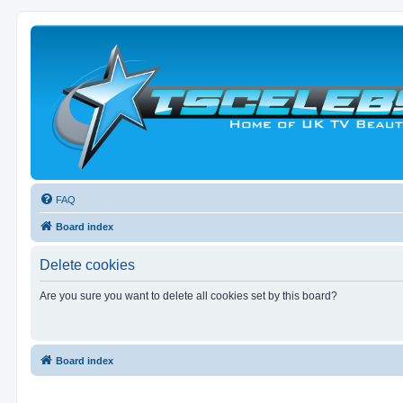
FAQ
Board index
Delete cookies
Are you sure you want to delete all cookies set by this board?
Board index