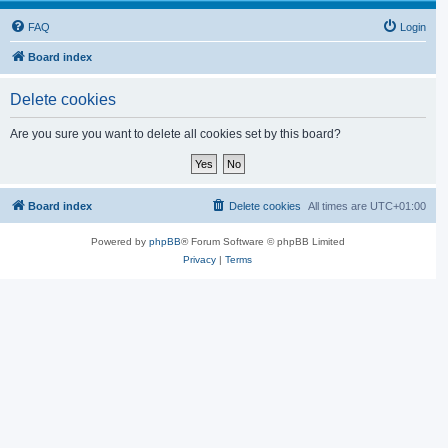
FAQ
Login
Board index
Delete cookies
Are you sure you want to delete all cookies set by this board?
Board index
Delete cookies
All times are
UTC+01:00
Powered by
phpBB
® Forum Software © phpBB Limited
Privacy
|
Terms