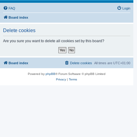
FAQ
Login
Board index
Delete cookies
Are you sure you want to delete all cookies set by this board?
Board index
Delete cookies
All times are
UTC+01:00
Powered by
phpBB
® Forum Software © phpBB Limited
Privacy
|
Terms