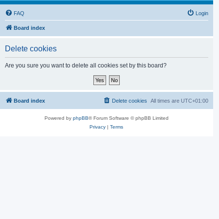
FAQ
Login
Board index
Delete cookies
Are you sure you want to delete all cookies set by this board?
Board index
Delete cookies
All times are
UTC+01:00
Powered by
phpBB
® Forum Software © phpBB Limited
Privacy
|
Terms