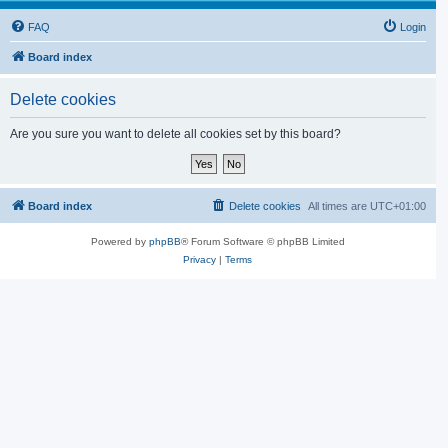
FAQ
Login
Board index
Delete cookies
Are you sure you want to delete all cookies set by this board?
Board index
Delete cookies
All times are
UTC+01:00
Powered by
phpBB
® Forum Software © phpBB Limited
Privacy
|
Terms