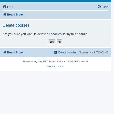
FAQ
Login
Board index
Delete cookies
Are you sure you want to delete all cookies set by this board?
Board index
Delete cookies
All times are
UTC+01:00
Powered by
phpBB
® Forum Software © phpBB Limited
Privacy
|
Terms